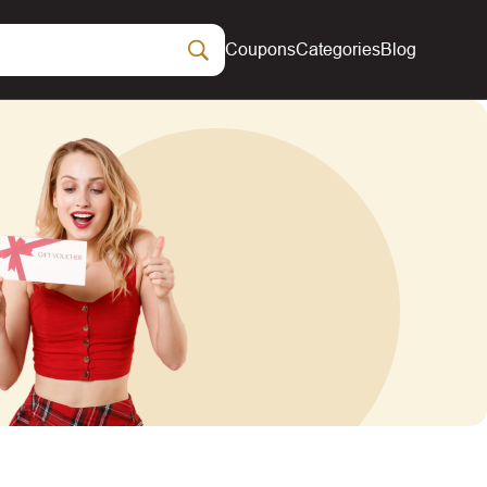
Coupons
Categories
Blog