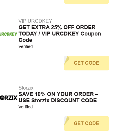
VIP URCDKEY
GET EXTRA 25% OFF ORDER
TODAY / VIP URCDKEY Coupon
Code
Verified
GET CODE
Storzix
SAVE 10% ON YOUR ORDER –
USE Storzix DISCOUNT CODE
Verified
GET CODE