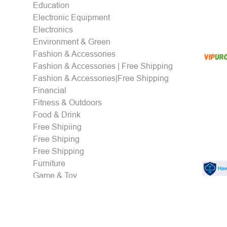
Education
Electronic Equipment
Electronics
Environment & Green
Fashion & Accessories
Fashion & Accessories | Free Shipping
Fashion & Accessories|Free Shipping
Financial
Fitness & Outdoors
Food & Drink
Free Shipiing
Free Shiping
Free Shipping
Furniture
Game & Toy
Gaming & eSports
Gifts
Health & Personal care
Holidays