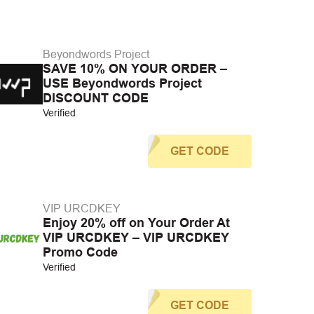
Beyondwords Project
SAVE 10% ON YOUR ORDER –
USE Beyondwords Project
DISCOUNT CODE
Verified
GET CODE
VIP URCDKEY
Enjoy 20% off on Your Order At
VIP URCDKEY – VIP URCDKEY
Promo Code
Verified
GET CODE