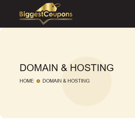
DOMAIN & HOSTING
HOME
DOMAIN & HOSTING