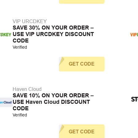
VIP URCDKEY
SAVE 30% ON YOUR ORDER –
USE VIP URCDKEY DISCOUNT
CODE
Verified
GET CODE
Haven Cloud
SAVE 10% ON YOUR ORDER –
USE Haven Cloud DISCOUNT
CODE
Verified
GET CODE