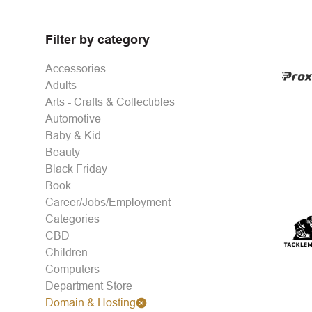
Filter by category
Accessories
Adults
Arts - Crafts & Collectibles
Automotive
Baby & Kid
Beauty
Black Friday
Book
Career/Jobs/Employment
Categories
CBD
Children
Computers
Department Store
Domain & Hosting