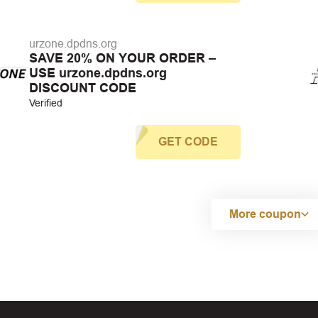
urzone.dpdns.org
SAVE 20% ON YOUR ORDER –
USE urzone.dpdns.org
DISCOUNT CODE
Verified
GET CODE
More coupon