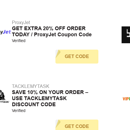
ProxyJet
GET EXTRA 20% OFF ORDER
TODAY / ProxyJet Coupon Code
Verified
GET CODE
TACKLEMYTASK
SAVE 10% ON YOUR ORDER –
USE TACKLEMYTASK
DISCOUNT CODE
Verified
GET CODE