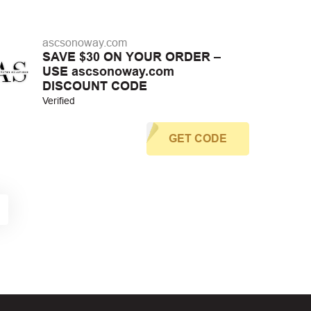
ascsonoway.com
SAVE $30 ON YOUR ORDER –
USE ascsonoway.com
DISCOUNT CODE
Verified
GET CODE