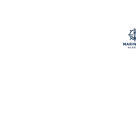
Home & Garden
Jewelry
Music
Music and video
Notebook
Pets & Animals
Retail
Services
Software
Sports
Technology
Travel
Vape
Wedding