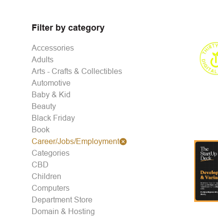
Filter by category
Accessories
Adults
Arts - Crafts & Collectibles
Automotive
Baby & Kid
Beauty
Black Friday
Book
Career/Jobs/Employment
Categories
CBD
Children
Computers
Department Store
Domain & Hosting