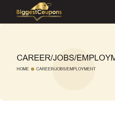
CAREER/JOBS/EMPLOY
HOME
CAREER/JOBS/EMPLOYMENT