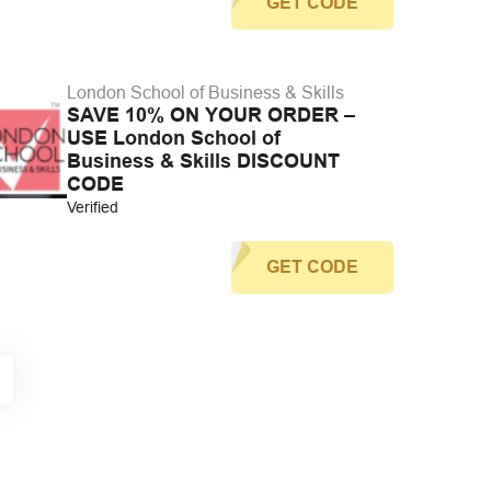
GET CODE
London School of Business & Skills
SAVE 10% ON YOUR ORDER –
USE London School of
Business & Skills DISCOUNT
CODE
Verified
GET CODE