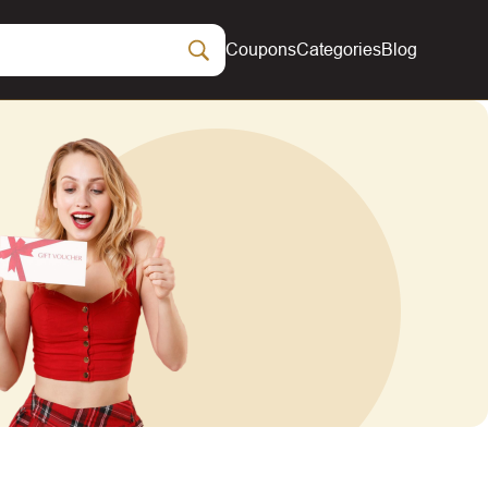
Coupons
Categories
Blog