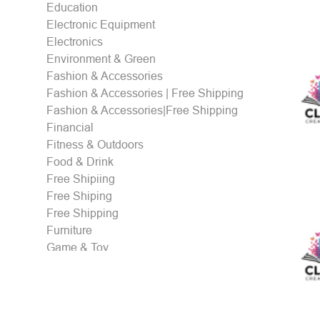
Education
Electronic Equipment
Electronics
Environment & Green
Fashion & Accessories
Fashion & Accessories | Free Shipping
Fashion & Accessories|Free Shipping
Financial
Fitness & Outdoors
Food & Drink
Free Shipiing
Free Shiping
Free Shipping
Furniture
Game & Toy
Gaming & eSports
Gifts
Health & Personal care
Holidays