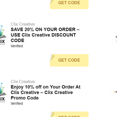
GET CODE
Clix Creative
SAVE 20% ON YOUR ORDER –
USE Clix Creative DISCOUNT
CODE
Verified
GET CODE
Clix Creative
Enjoy 10% off on Your Order At
Clix Creative – Clix Creative
Promo Code
Verified