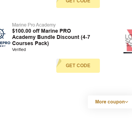
GET CODE
Marine Pro Academy
$100.00 off Marine PRO
Academy Bundle Discount (4-7
Courses Pack)
Verified
GET CODE
More coupon