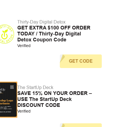
Thirty-Day Digital Detox
GET EXTRA $100 OFF ORDER
TODAY / Thirty-Day Digital
Detox Coupon Code
Verified
GET CODE
The StartUp Deck
SAVE 15% ON YOUR ORDER –
USE The StartUp Deck
DISCOUNT CODE
Verified