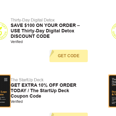
Thirty-Day Digital Detox
SAVE $100 ON YOUR ORDER –
USE Thirty-Day Digital Detox
DISCOUNT CODE
Verified
GET CODE
The StartUp Deck
GET EXTRA 10% OFF ORDER
TODAY / The StartUp Deck
Coupon Code
Verified