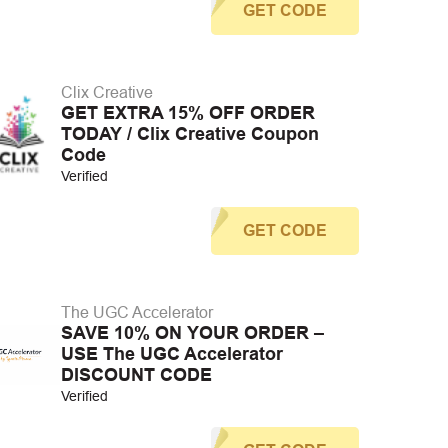
GET CODE
Clix Creative
GET EXTRA 15% OFF ORDER
TODAY / Clix Creative Coupon
Code
Verified
GET CODE
The UGC Accelerator
SAVE 10% ON YOUR ORDER –
USE The UGC Accelerator
DISCOUNT CODE
Verified