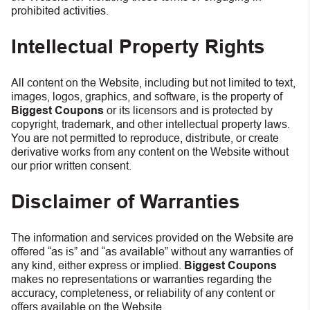
prohibited activities.
Intellectual Property Rights
All content on the Website, including but not limited to text,
images, logos, graphics, and software, is the property of
Biggest Coupons
or its licensors and is protected by
copyright, trademark, and other intellectual property laws.
You are not permitted to reproduce, distribute, or create
derivative works from any content on the Website without
our prior written consent.
Disclaimer of Warranties
The information and services provided on the Website are
offered “as is” and “as available” without any warranties of
any kind, either express or implied.
Biggest Coupons
makes no representations or warranties regarding the
accuracy, completeness, or reliability of any content or
offers available on the Website.