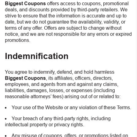
Biggest Coupons
offers access to coupons, promotional
deals, and discounts provided by third-party retailers. We
strive to ensure that the information is accurate and up to
date, but we do not guarantee the availability, validity, or
terms of any offer. Offers are subject to change without
notice, and we are not responsible for any errors or expired
promotions.
Indemnification
You agree to indemnify, defend, and hold harmless
Biggest Coupons
, its affiliates, officers, directors,
employees, and agents from and against any claims,
liabilities, damages, losses, or expenses (including
reasonable attorneys’ fees) arising out of or related to:
Your use of the Website or any violation of these Terms.
Your breach of any third-party rights, including
intellectual property or privacy rights.
Any misuse of coupons, offers, or promotions listed on