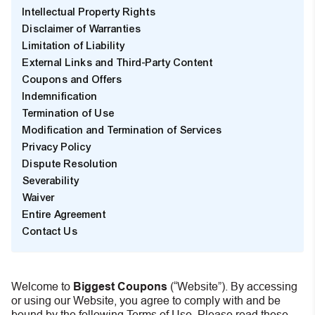
Intellectual Property Rights
Disclaimer of Warranties
Limitation of Liability
External Links and Third-Party Content
Coupons and Offers
Indemnification
Termination of Use
Modification and Termination of Services
Privacy Policy
Dispute Resolution
Severability
Waiver
Entire Agreement
Contact Us
Welcome to
Biggest Coupons
(“Website”). By accessing
or using our Website, you agree to comply with and be
bound by the following Terms of Use. Please read these