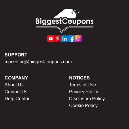
SUPPORT
marketing@biggestcoupons.com
COMPANY
NOTICES
About Us
Terms of Use
Contact Us
Privacy Policy
Help Center
Disclosure Policy
Cookie Policy