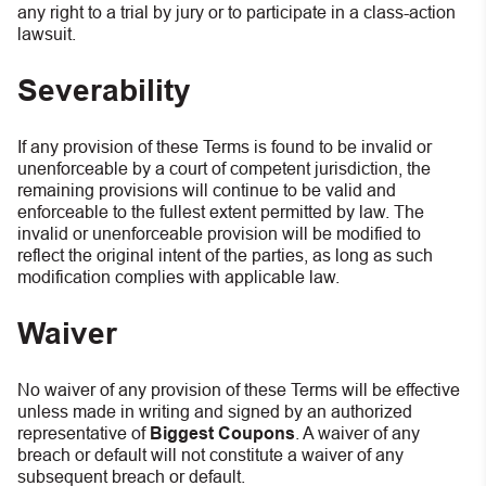
any right to a trial by jury or to participate in a class-action
lawsuit.
Severability
If any provision of these Terms is found to be invalid or
unenforceable by a court of competent jurisdiction, the
remaining provisions will continue to be valid and
enforceable to the fullest extent permitted by law. The
invalid or unenforceable provision will be modified to
reflect the original intent of the parties, as long as such
modification complies with applicable law.
Waiver
No waiver of any provision of these Terms will be effective
unless made in writing and signed by an authorized
representative of
Biggest Coupons
. A waiver of any
breach or default will not constitute a waiver of any
subsequent breach or default.