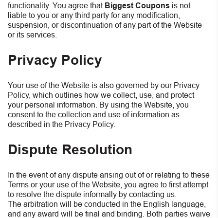
functionality. You agree that
Biggest Coupons
is not
liable to you or any third party for any modification,
suspension, or discontinuation of any part of the Website
or its services.
Privacy Policy
Your use of the Website is also governed by our Privacy
Policy, which outlines how we collect, use, and protect
your personal information. By using the Website, you
consent to the collection and use of information as
described in the Privacy Policy.
Dispute Resolution
In the event of any dispute arising out of or relating to these
Terms or your use of the Website, you agree to first attempt
to resolve the dispute informally by contacting us.
The arbitration will be conducted in the English language,
and any award will be final and binding. Both parties waive