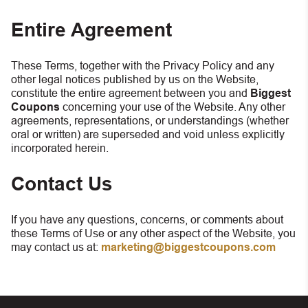
Entire Agreement
These Terms, together with the Privacy Policy and any
other legal notices published by us on the Website,
constitute the entire agreement between you and
Biggest
Coupons
concerning your use of the Website. Any other
agreements, representations, or understandings (whether
oral or written) are superseded and void unless explicitly
incorporated herein.
Contact Us
If you have any questions, concerns, or comments about
these Terms of Use or any other aspect of the Website, you
may contact us at:
marketing@biggestcoupons.com