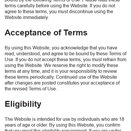
terms carefully before using the Website. If you do not
agree to these terms, you must discontinue using the
Website immediately.
Acceptance of Terms
By using this Website, you acknowledge that you have
read, understood, and agree to be bound by these Terms of
Use. If you do not accept these terms, you must refrain from
using the Website. We reserve the right to modify these
terms at any time, and it is your responsibility to review
these terms periodically. Continued use of the Website
after changes are posted constitutes your acceptance of
the revised Terms of Use.
Eligibility
The Website is intended for use by individuals who are 18
years of age or older. By using this Website, you confirm
that you meet this eligibility requirement. If you are under