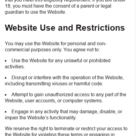
18, you must have the consent of a parent or legal
guardian to use the Website.
Website Use and Restrictions
You may use the Website for personal and non-
commercial purposes only. You agree not to:
Use the Website for any unlawful or prohibited
activities.
Disrupt or interfere with the operation of the Website,
including transmitting viruses or harmful code.
Attempt to gain unauthorized access to any part of the
Website, user accounts, or computer systems.
Engage in any activity that may damage, disable, or
impair the Website’s functionality.
We reserve the right to terminate or restrict your access to
the Website for violating these terms or engaging in