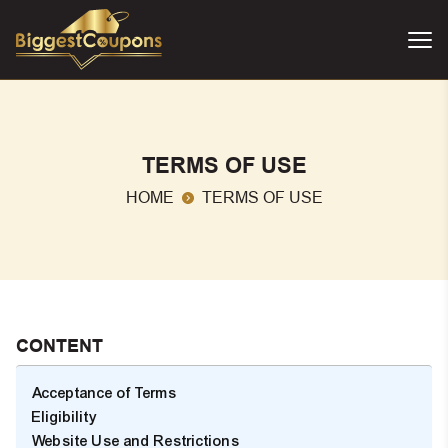
TERMS OF USE
HOME
TERMS OF USE
CONTENT
Acceptance of Terms
Eligibility
Website Use and Restrictions