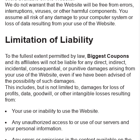
We do not warrant that the Website will be free from errors,
interruptions, viruses, or other harmful components. You
assume all risk of any damage to your computer system or
loss of data resulting from your use of the Website.
Limitation of Liability
To the fullest extent permitted by law,
Biggest Coupons
and its affiliates will not be liable for any direct, indirect,
incidental, consequential, or punitive damages arising from
your use of the Website, even if we have been advised of
the possibility of such damages.
This includes, but is not limited to, damages for loss of
profits, data, goodwill, or other intangible losses resulting
from:
Your use or inability to use the Website.
Any unauthorized access to or use of our servers and
your personal information.
Any errors or omissions in the content available on the