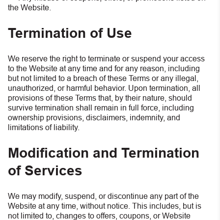
the Website.
Termination of Use
We reserve the right to terminate or suspend your access
to the Website at any time and for any reason, including
but not limited to a breach of these Terms or any illegal,
unauthorized, or harmful behavior. Upon termination, all
provisions of these Terms that, by their nature, should
survive termination shall remain in full force, including
ownership provisions, disclaimers, indemnity, and
limitations of liability.
Modification and Termination
of Services
We may modify, suspend, or discontinue any part of the
Website at any time, without notice. This includes, but is
not limited to, changes to offers, coupons, or Website