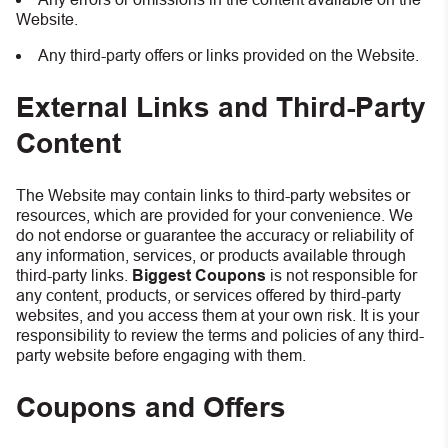
Website.
Any third-party offers or links provided on the Website.
External Links and Third-Party
Content
The Website may contain links to third-party websites or
resources, which are provided for your convenience. We
do not endorse or guarantee the accuracy or reliability of
any information, services, or products available through
third-party links.
Biggest Coupons
is not responsible for
any content, products, or services offered by third-party
websites, and you access them at your own risk. It is your
responsibility to review the terms and policies of any third-
party website before engaging with them.
Coupons and Offers