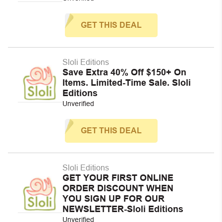
GET THIS DEAL
Sloli Editions
Save Extra 40% Off $150+ On
Items. Limited-Time Sale. Sloli
Editions
Unverified
GET THIS DEAL
Sloli Editions
GET YOUR FIRST ONLINE
ORDER DISCOUNT WHEN
YOU SIGN UP FOR OUR
NEWSLETTER-Sloli Editions
Unverified