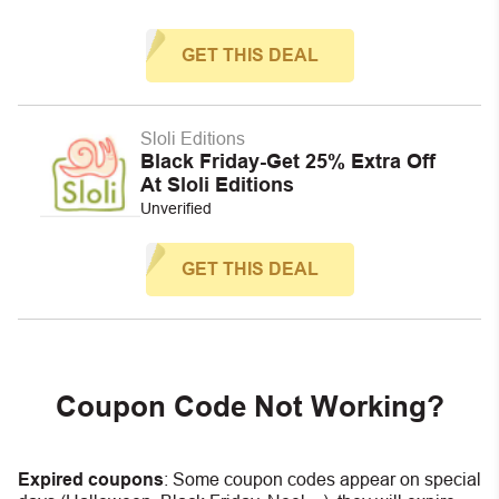
GET THIS DEAL
Sloli Editions
Black Friday-Get 25% Extra Off
At Sloli Editions
Unverified
GET THIS DEAL
Coupon Code Not Working?
Expired coupons
:
S
ome coupon codes appear on special