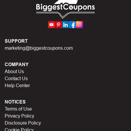
SUPPORT
marketing@biggestcoupons.com
COMPANY
About Us
Contact Us
Help Center
NOTICES
Terms of Use
Privacy Policy
Disclosure Policy
Cookie Policy