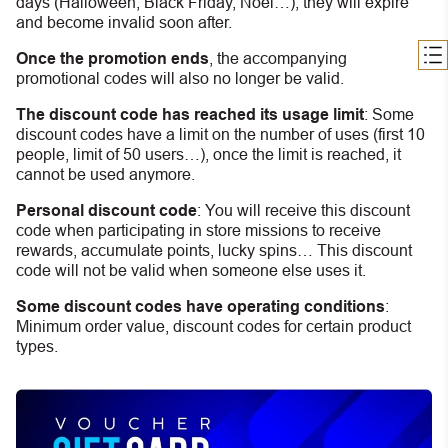
days (Halloween, Black Friday, Noel…), they will expire
and become invalid soon after.
Once the promotion ends
, the accompanying
promotional codes will also no longer be valid.
The discount code has reached its usage limit
:
Some
discount codes have a limit on the number of uses (first 10
people, limit of 50 users…), once the limit is reached, it
cannot be used anymore.
Personal discount code
:
You will receive this discount
code when participating in store missions to receive
rewards, accumulate points, lucky spins… This discount
code will not be valid when someone else uses it.
Some discount codes have operating conditions
:
Minimum order value, discount codes for certain product
types.