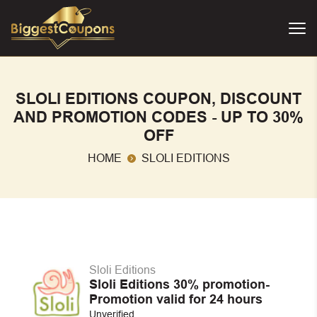
SLOLI EDITIONS COUPON, DISCOUNT
AND PROMOTION CODES - UP TO 30%
OFF
HOME
SLOLI EDITIONS
Sloli Editions
Sloli Editions 30% promotion-
Promotion valid for 24 hours
Unverified