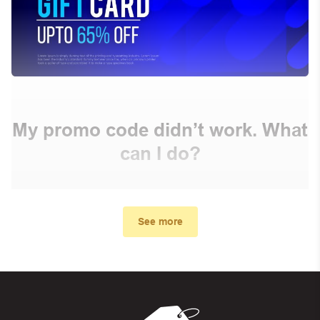
My promo code didn’t work. What
can I do?
First, make sure you’ve applied the correct discount
code you just found on this page
See more
Make sure your order meets the minimum requirements
set by the store
In case of continued trouble, try many other discount
codes on Biggestcoupons until you find the right discount
code.