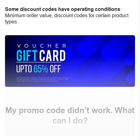
Some discount codes have operating conditions
:
Minimum order value, discount codes for certain product
types.
My promo code didn’t work. What
can I do?