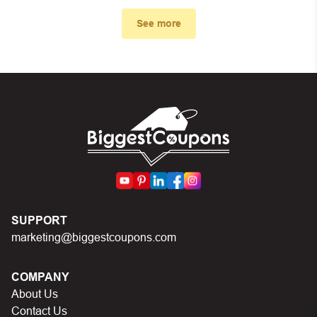
First, make sure you’ve applied the correct discount
code you just found on this page
See more
Make sure your order meets the minimum requirements
set by the store
In case of continued trouble, try many other discount
codes on Biggestcoupons until you find the right discount
code.
SUPPORT
marketing@biggestcoupons.com
COMPANY
About Us
Contact Us