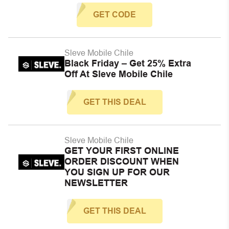
GET CODE
Sleve Mobile Chile
Black Friday – Get 25% Extra
Off At Sleve Mobile Chile
GET THIS DEAL
Sleve Mobile Chile
GET YOUR FIRST ONLINE
ORDER DISCOUNT WHEN
YOU SIGN UP FOR OUR
NEWSLETTER
GET THIS DEAL