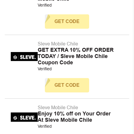
Verified
GET CODE
Sleve Mobile Chile
GET EXTRA 10% OFF ORDER
TODAY / Sleve Mobile Chile
Coupon Code
Verified
GET CODE
Sleve Mobile Chile
Enjoy 10% off on Your Order
At Sleve Mobile Chile
Verified