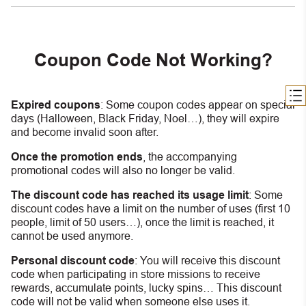
Coupon Code Not Working?
Expired coupons
:
S
ome coupon codes appear on special
days (Halloween, Black Friday, Noel…), they will expire
and become invalid soon after.
Once the promotion ends
, the accompanying
promotional codes will also no longer be valid.
The discount code has reached its usage limit
:
Some
discount codes have a limit on the number of uses (first 10
people, limit of 50 users…), once the limit is reached, it
cannot be used anymore.
Personal discount code
:
You will receive this discount
code when participating in store missions to receive
rewards, accumulate points, lucky spins… This discount
code will not be valid when someone else uses it.