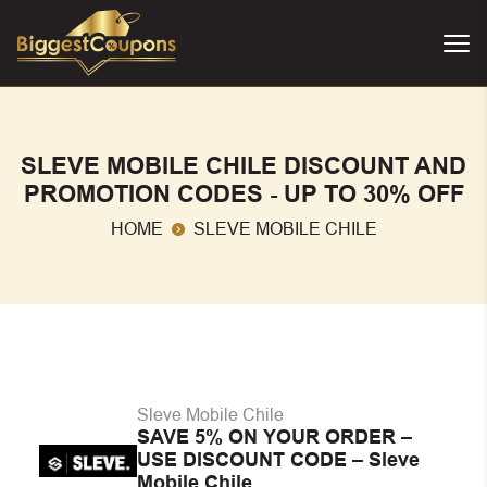
SLEVE MOBILE CHILE DISCOUNT AND
PROMOTION CODES - UP TO 30% OFF
HOME
SLEVE MOBILE CHILE
Sleve Mobile Chile
SAVE 5% ON YOUR ORDER –
USE DISCOUNT CODE – Sleve
Mobile Chile