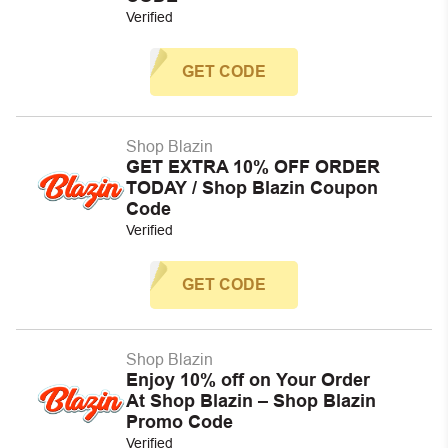
Verified
GET CODE
Shop Blazin
GET EXTRA 10% OFF ORDER
TODAY / Shop Blazin Coupon
Code
Verified
GET CODE
Shop Blazin
Enjoy 10% off on Your Order
At Shop Blazin – Shop Blazin
Promo Code
Verified