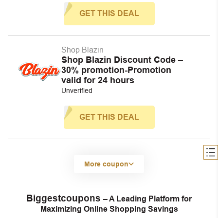
GET THIS DEAL
Shop Blazin
Shop Blazin Discount Code –
30% promotion-Promotion
valid for 24 hours
Unverified
GET THIS DEAL
More coupon
Biggestcoupons
– A Leading Platform for
Maximizing Online Shopping Savings