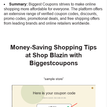
Summary:
Biggest Coupons strives to make online
shopping more affordable for everyone. The platform offers
an extensive range of verified coupon codes, discounts,
promo codes, promotional deals, and free shipping offers
from leading brands and online retailers worldwide.
Money-Saving Shopping Tips
at Shop Blazin
with
Biggestcoupons
“sample store”