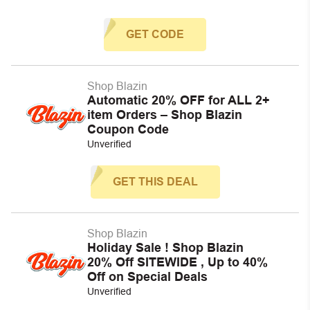
GET CODE
Shop Blazin
Automatic 20% OFF for ALL 2+
item Orders – Shop Blazin
Coupon Code
Unverified
GET THIS DEAL
Shop Blazin
Holiday Sale ! Shop Blazin
20% Off SITEWIDE , Up to 40%
Off on Special Deals
Unverified