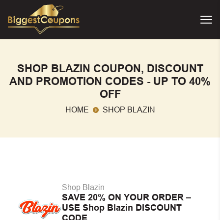
SHOP BLAZIN COUPON, DISCOUNT
AND PROMOTION CODES - UP TO 40%
OFF
HOME
SHOP BLAZIN
Shop Blazin
SAVE 20% ON YOUR ORDER –
USE Shop Blazin DISCOUNT
CODE