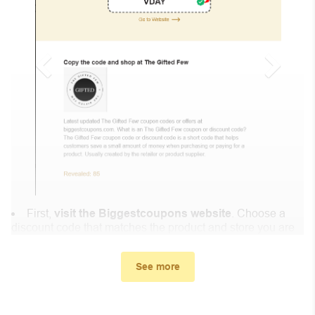
First,
visit the Biggestcoupons website
. Choose a
discount code that matches the product and store you are
shopping at.
In the small window, the discount code you need will
See more
appear, copy the discount code and continue shopping at
Shop Blazin .