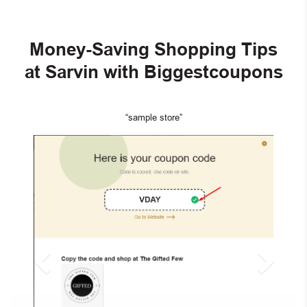
Money-Saving Shopping Tips
at Sarvin with Biggestcoupons
“sample store”