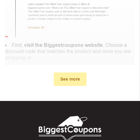
First,
visit the Biggestcoupons website
. Choose a
discount code that matches the product and store you are
shopping at.
In the small window, the discount code you need will
appear, copy the discount code and continue shopping at
See more
Sarvin .
When you proceed to checkout, enter the discount code
you just found at Biggestcoupons in the “Discount code or
gift card” box. Then select “Apply”.
And finally, you got the discount you wanted.
Coupon Code Not Working?