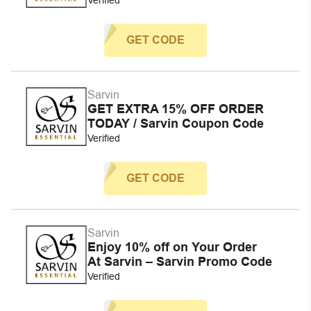
GET CODE
Sarvin
GET EXTRA 15% OFF ORDER
TODAY / Sarvin Coupon Code
Verified
GET CODE
Sarvin
Enjoy 10% off on Your Order
At Sarvin – Sarvin Promo Code
Verified