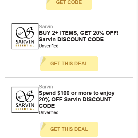
GET CODE
Sarvin
BUY 2+ ITEMS, GET 20% OFF!
Sarvin DISCOUNT CODE
Unverified
GET THIS DEAL
Sarvin
Spend $100 or more to enjoy
20% OFF Sarvin DISCOUNT
CODE
Unverified
GET THIS DEAL