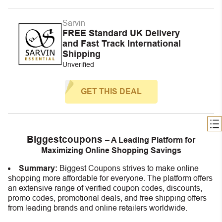
Sarvin
FREE Standard UK Delivery
and Fast Track International
Shipping
Unverified
GET THIS DEAL
Biggestcoupons
– A Leading Platform for
Maximizing Online Shopping Savings
Summary:
Biggest Coupons strives to make online
shopping more affordable for everyone. The platform offers
an extensive range of verified coupon codes, discounts,
promo codes, promotional deals, and free shipping offers
from leading brands and online retailers worldwide.