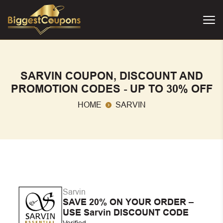
SARVIN COUPON, DISCOUNT AND
PROMOTION CODES - UP TO 30% OFF
HOME
SARVIN
Sarvin
SAVE 20% ON YOUR ORDER –
USE Sarvin DISCOUNT CODE
Verified