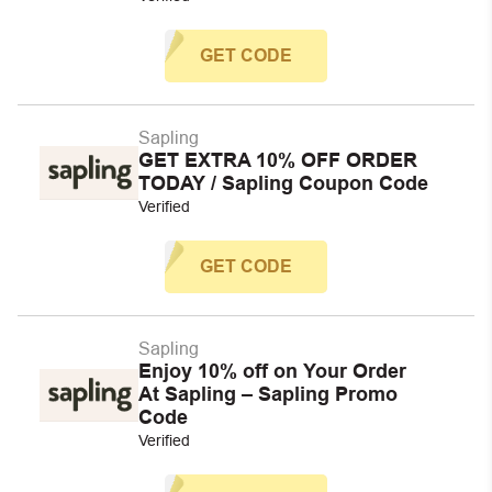
GET CODE
Sapling
GET EXTRA 10% OFF ORDER
TODAY / Sapling Coupon Code
Verified
GET CODE
Sapling
Enjoy 10% off on Your Order
At Sapling – Sapling Promo
Code
Verified