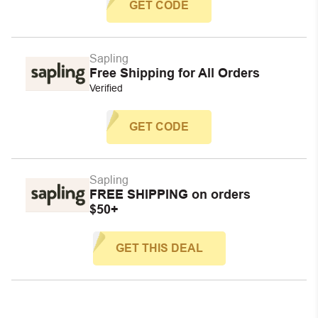
GET CODE
Sapling
Free Shipping for All Orders
Verified
GET CODE
Sapling
FREE SHIPPING on orders
$50+
GET THIS DEAL