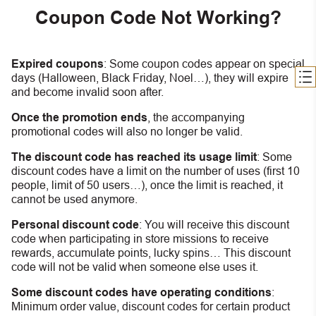
Coupon Code Not Working?
Expired coupons
:
S
ome coupon codes appear on special
days (Halloween, Black Friday, Noel…), they will expire
and become invalid soon after.
Once the promotion ends
, the accompanying
promotional codes will also no longer be valid.
The discount code has reached its usage limit
:
Some
discount codes have a limit on the number of uses (first 10
people, limit of 50 users…), once the limit is reached, it
cannot be used anymore.
Personal discount code
:
You will receive this discount
code when participating in store missions to receive
rewards, accumulate points, lucky spins… This discount
code will not be valid when someone else uses it.
Some discount codes have operating conditions
:
Minimum order value, discount codes for certain product