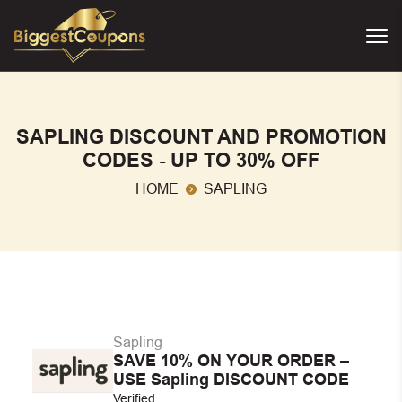
SAPLING DISCOUNT AND PROMOTION
CODES - UP TO 30% OFF
HOME
SAPLING
Sapling
SAVE 10% ON YOUR ORDER –
USE Sapling DISCOUNT CODE
Verified