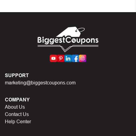
set by the store
In case of continued trouble, try many other discount
codes on Biggestcoupons until you find the right discount
code.
SUPPORT
marketing@biggestcoupons.com
COMPANY
About Us
Contact Us
Help Center