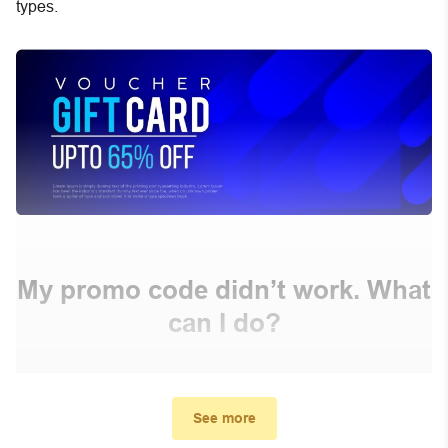
types.
My promo code didn’t work. What
can I do?
First, make sure you’ve applied the correct discount
code you just found on this page
See more
Make sure your order meets the minimum requirements