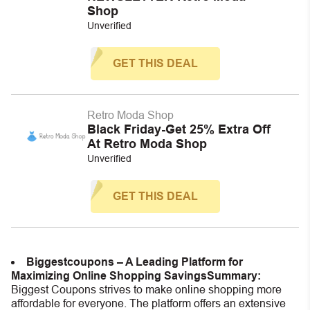
Shop
Unverified
GET THIS DEAL
Retro Moda Shop
Black Friday-Get 25% Extra Off
At Retro Moda Shop
Unverified
GET THIS DEAL
Biggestcoupons – A Leading Platform for
Maximizing Online Shopping Savings
Summary:
Biggest Coupons strives to make online shopping more
affordable for everyone. The platform offers an extensive