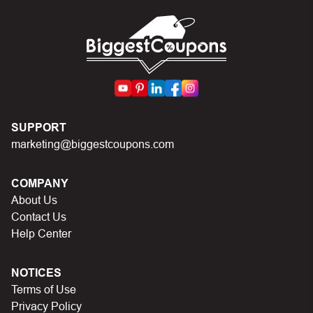
can I do?
First, make sure you’ve applied the correct discount
code you just found on this page
Make sure your order meets the minimum requirements
set by the store
In case of continued trouble, try many other discount
SUPPORT
codes on Biggestcoupons until you find the right discount
marketing@biggestcoupons.com
code.
COMPANY
About Us
Contact Us
Help Center
NOTICES
Terms of Use
Privacy Policy