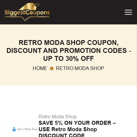
RETRO MODA SHOP COUPON,
DISCOUNT AND PROMOTION CODES -
UP TO 30% OFF
HOME
RETRO MODA SHOP
Retro Moda Shop
SAVE 5% ON YOUR ORDER –
USE Retro Moda Shop
DISCOUNT CODE