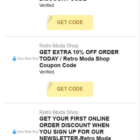
Verified
GET CODE
Retro Moda Shop
GET EXTRA 10% OFF ORDER
TODAY / Retro Moda Shop
Coupon Code
Verified
GET CODE
Retro Moda Shop
GET YOUR FIRST ONLINE
ORDER DISCOUNT WHEN
YOU SIGN UP FOR OUR
NEWSLETTER-Retro Moda