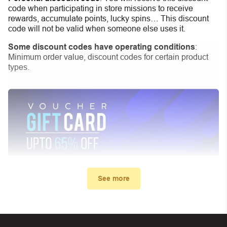
code when participating in store missions to receive
rewards, accumulate points, lucky spins… This discount
code will not be valid when someone else uses it.
Some discount codes have operating conditions
:
Minimum order value, discount codes for certain product
types.
See more
My promo code didn’t work. What