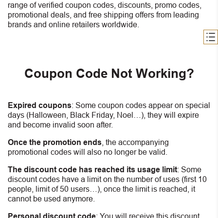
range of verified coupon codes, discounts, promo codes,
promotional deals, and free shipping offers from leading
brands and online retailers worldwide.
Coupon Code Not Working?
Expired coupons
:
S
ome coupon codes appear on special
days (Halloween, Black Friday, Noel…), they will expire
and become invalid soon after.
Once the promotion ends
, the accompanying
promotional codes will also no longer be valid.
The discount code has reached its usage limit
:
Some
discount codes have a limit on the number of uses (first 10
people, limit of 50 users…), once the limit is reached, it
cannot be used anymore.
Personal discount code
:
You will receive this discount