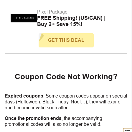
Pixel Package
FREE Shipping! (US/CAN) |
Buy 2+ Save 15%!
GET THIS DEAL
Coupon Code Not Working?
Expired coupons
:
S
ome coupon codes appear on special
days (Halloween, Black Friday, Noel…), they will expire
and become invalid soon after.
Once the promotion ends
, the accompanying
promotional codes will also no longer be valid.