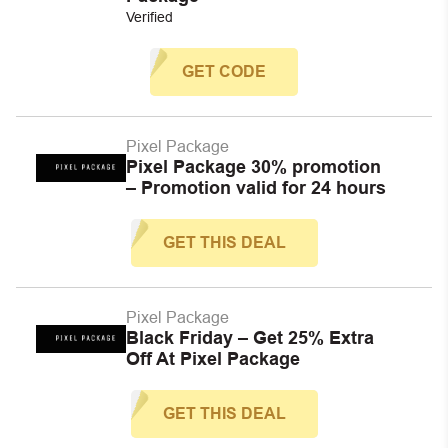
Verified
GET CODE
Pixel Package
Pixel Package 30% promotion
– Promotion valid for 24 hours
GET THIS DEAL
Pixel Package
Black Friday – Get 25% Extra
Off At Pixel Package
GET THIS DEAL