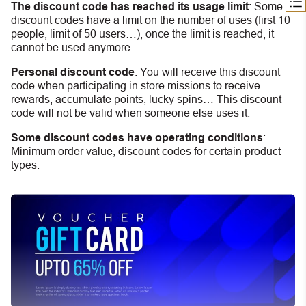
The discount code has reached its usage limit
:
Some
discount codes have a limit on the number of uses (first 10
people, limit of 50 users…), once the limit is reached, it
cannot be used anymore.
Personal discount code
:
You will receive this discount
code when participating in store missions to receive
rewards, accumulate points, lucky spins… This discount
code will not be valid when someone else uses it.
Some discount codes have operating conditions
:
Minimum order value, discount codes for certain product
types.