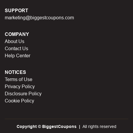
SUPPORT
marketing@biggestcoupons.com
COMPANY
About Us
Contact Us
Help Center
NOTICES
Terms of Use
Privacy Policy
Disclosure Policy
Cookie Policy
Copyright © BiggestCoupons
All rights reserved