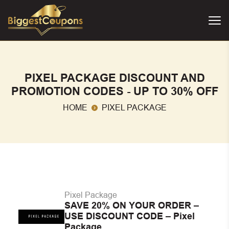
PIXEL PACKAGE DISCOUNT AND
PROMOTION CODES - UP TO 30% OFF
HOME
PIXEL PACKAGE
Pixel Package
SAVE 20% ON YOUR ORDER –
USE DISCOUNT CODE – Pixel
Package