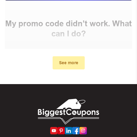
My promo code didn’t work. What
can I do?
First, make sure you’ve applied the correct discount
code you just found on this page
See more
Make sure your order meets the minimum requirements
set by the store
In case of continued trouble, try many other discount
codes on Biggestcoupons until you find the right discount
code.