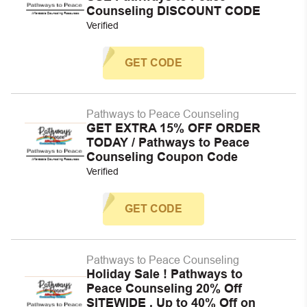
Counseling DISCOUNT CODE
Verified
GET CODE
Pathways to Peace Counseling
GET EXTRA 15% OFF ORDER
TODAY / Pathways to Peace
Counseling Coupon Code
Verified
GET CODE
Pathways to Peace Counseling
Holiday Sale ! Pathways to
Peace Counseling 20% Off
SITEWIDE , Up to 40% Off on