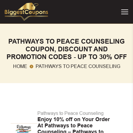
PATHWAYS TO PEACE COUNSELING
COUPON, DISCOUNT AND
PROMOTION CODES - UP TO 30% OFF
HOME
PATHWAYS TO PEACE COUNSELING
Pathways to Peace Counseling
Enjoy 10% off on Your Order
At Pathways to Peace
Counseling – Pathways to