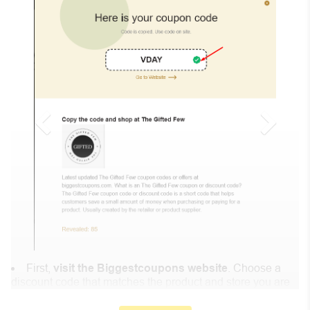
First,
visit the Biggestcoupons website
. Choose a
discount code that matches the product and store you are
shopping at.