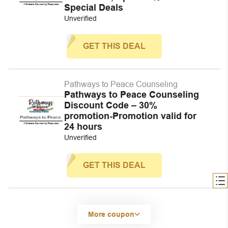
Special Deals
Unverified
GET THIS DEAL
Pathways to Peace Counseling
Pathways to Peace Counseling
Discount Code – 30%
promotion-Promotion valid for
24 hours
Unverified
GET THIS DEAL
More coupon