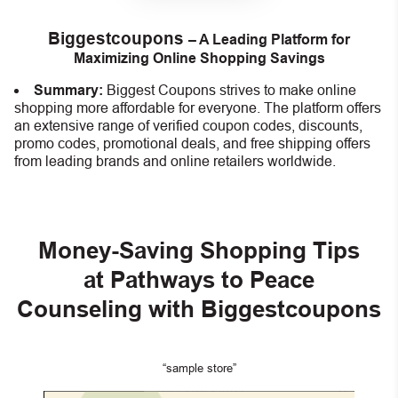
Biggestcoupons
– A Leading Platform for
Maximizing Online Shopping Savings
Summary:
Biggest Coupons strives to make online
shopping more affordable for everyone. The platform offers
an extensive range of verified coupon codes, discounts,
promo codes, promotional deals, and free shipping offers
from leading brands and online retailers worldwide.
Money-Saving Shopping Tips
at Pathways to Peace
Counseling
with Biggestcoupons
“sample store”