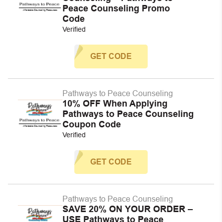
Peace Counseling Promo
Code
Verified
GET CODE
Pathways to Peace Counseling
10% OFF When Applying
Pathways to Peace Counseling
Coupon Code
Verified
GET CODE
Pathways to Peace Counseling
SAVE 20% ON YOUR ORDER –
USE Pathways to Peace