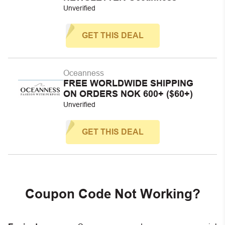
Unverified
GET THIS DEAL
Oceanness
FREE WORLDWIDE SHIPPING
ON ORDERS NOK 600+ ($60+)
Unverified
GET THIS DEAL
Coupon Code Not Working?