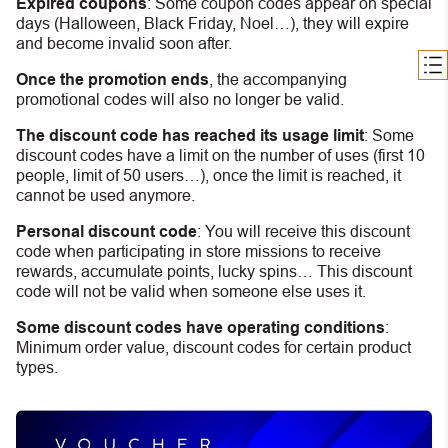
Expired coupons
:
S
ome coupon codes appear on special
days (Halloween, Black Friday, Noel…), they will expire
and become invalid soon after.
Once the promotion ends
, the accompanying
promotional codes will also no longer be valid.
The discount code has reached its usage limit
:
Some
discount codes have a limit on the number of uses (first 10
people, limit of 50 users…), once the limit is reached, it
cannot be used anymore.
Personal discount code
:
You will receive this discount
code when participating in store missions to receive
rewards, accumulate points, lucky spins… This discount
code will not be valid when someone else uses it.
Some discount codes have operating conditions
:
Minimum order value, discount codes for certain product
types.