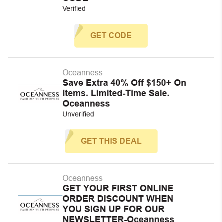
Verified
GET CODE
Oceanness
Save Extra 40% Off $150+ On
Items. Limited-Time Sale.
Oceanness
Unverified
GET THIS DEAL
Oceanness
GET YOUR FIRST ONLINE
ORDER DISCOUNT WHEN
YOU SIGN UP FOR OUR
NEWSLETTER-Oceanness