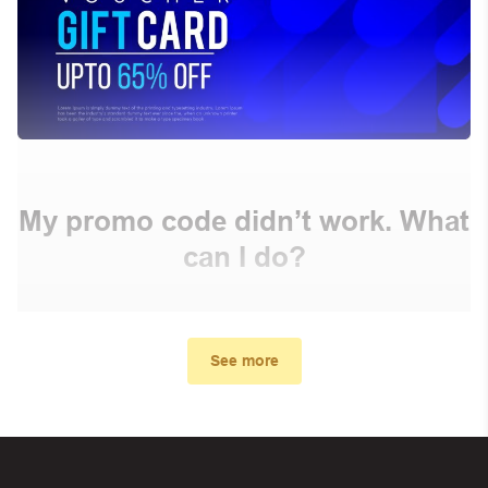
My promo code didn’t work. What
can I do?
First, make sure you’ve applied the correct discount
code you just found on this page
See more
Make sure your order meets the minimum requirements
set by the store
In case of continued trouble, try many other discount
codes on Biggestcoupons until you find the right discount