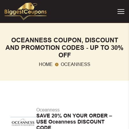
OCEANNESS COUPON, DISCOUNT
AND PROMOTION CODES - UP TO 30%
OFF
HOME
OCEANNESS
Oceanness
SAVE 20% ON YOUR ORDER –
USE Oceanness DISCOUNT
CODE