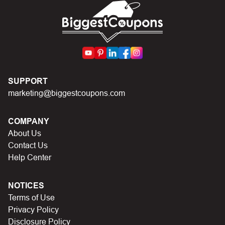
code.
SUPPORT
marketing@biggestcoupons.com
COMPANY
About Us
Contact Us
Help Center
NOTICES
Terms of Use
Privacy Policy
Disclosure Policy