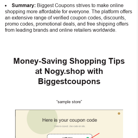
Summary:
Biggest Coupons strives to make online
shopping more affordable for everyone. The platform offers
an extensive range of verified coupon codes, discounts,
promo codes, promotional deals, and free shipping offers
from leading brands and online retailers worldwide.
Money-Saving Shopping Tips
at Nogy.shop with
Biggestcoupons
“sample store”