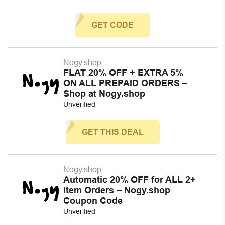
GET CODE
Nogy.shop
FLAT 20% OFF + EXTRA 5%
ON ALL PREPAID ORDERS –
Shop at Nogy.shop
Unverified
GET THIS DEAL
Nogy.shop
Automatic 20% OFF for ALL 2+
item Orders – Nogy.shop
Coupon Code
Unverified