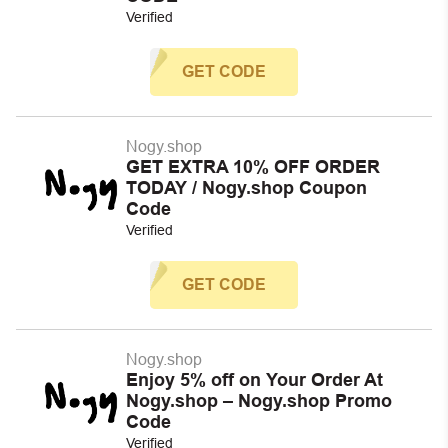
Verified
GET CODE
Nogy.shop
GET EXTRA 10% OFF ORDER
TODAY / Nogy.shop Coupon
Code
Verified
GET CODE
Nogy.shop
Enjoy 5% off on Your Order At
Nogy.shop – Nogy.shop Promo
Code
Verified