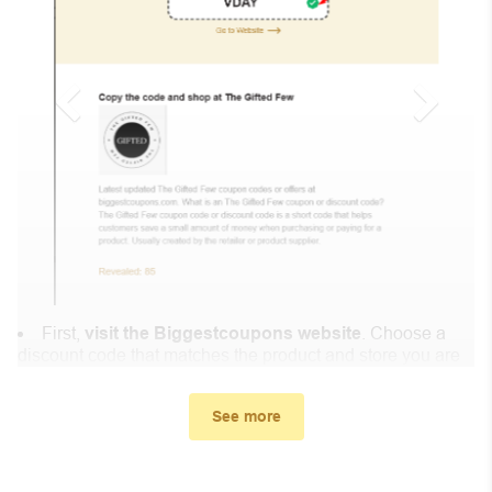
First,
visit the Biggestcoupons website
. Choose a
discount code that matches the product and store you are
shopping at.
In the small window, the discount code you need will
See more
appear, copy the discount code and continue shopping at
Nogy.shop .