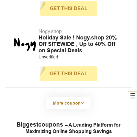
GET THIS DEAL
Nogy.shop
Holiday Sale ! Nogy.shop 20%
Off SITEWIDE , Up to 40% Off
on Special Deals
Unverified
GET THIS DEAL
More coupon
Biggestcoupons
– A Leading Platform for
Maximizing Online Shopping Savings