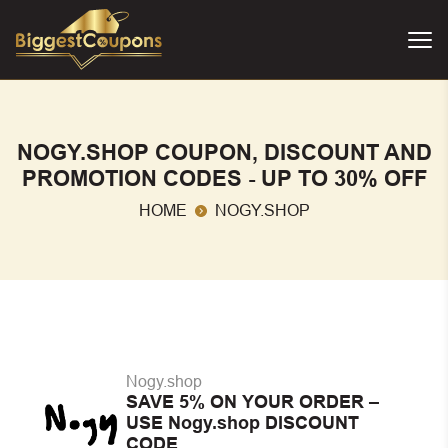
NOGY.SHOP COUPON, DISCOUNT AND
PROMOTION CODES - UP TO 30% OFF
HOME
NOGY.SHOP
Nogy.shop
SAVE 5% ON YOUR ORDER –
USE Nogy.shop DISCOUNT
CODE