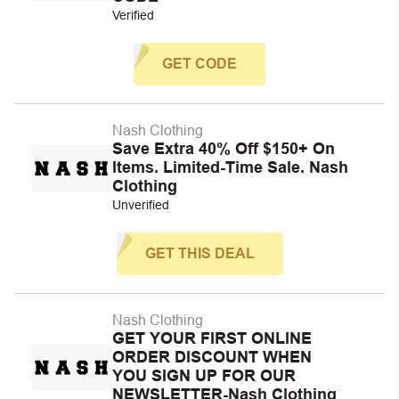
Verified
GET CODE
Nash Clothing
Save Extra 40% Off $150+ On
Items. Limited-Time Sale. Nash
Clothing
Unverified
GET THIS DEAL
Nash Clothing
GET YOUR FIRST ONLINE
ORDER DISCOUNT WHEN
YOU SIGN UP FOR OUR
NEWSLETTER-Nash Clothing