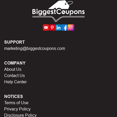
code.
SUPPORT
marketing@biggestcoupons.com
COMPANY
About Us
Contact Us
Help Center
NOTICES
Terms of Use
Privacy Policy
Disclosure Policy