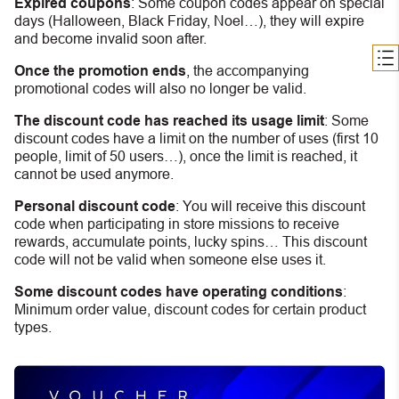
Expired coupons
:
S
ome coupon codes appear on special
days (Halloween, Black Friday, Noel…), they will expire
and become invalid soon after.
Once the promotion ends
, the accompanying
promotional codes will also no longer be valid.
The discount code has reached its usage limit
:
Some
discount codes have a limit on the number of uses (first 10
people, limit of 50 users…), once the limit is reached, it
cannot be used anymore.
Personal discount code
:
You will receive this discount
code when participating in store missions to receive
rewards, accumulate points, lucky spins… This discount
code will not be valid when someone else uses it.
Some discount codes have operating conditions
:
Minimum order value, discount codes for certain product
types.