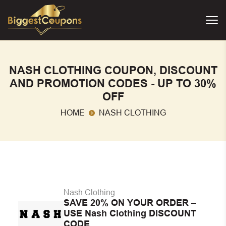
NASH CLOTHING COUPON, DISCOUNT
AND PROMOTION CODES - UP TO 30%
OFF
HOME
NASH CLOTHING
Nash Clothing
SAVE 20% ON YOUR ORDER –
USE Nash Clothing DISCOUNT
CODE