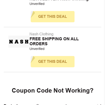
Unverified
GET THIS DEAL
Nash Clothing
FREE SHIPPING ON ALL
ORDERS
Unverified
GET THIS DEAL
Coupon Code Not Working?