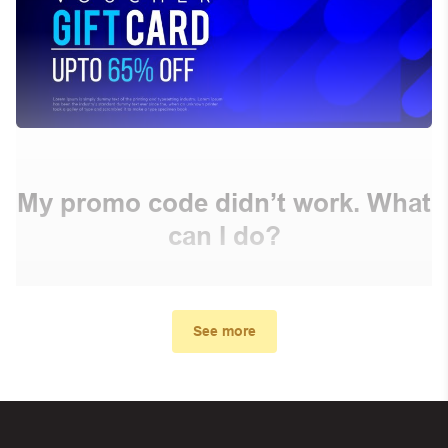
My promo code didn’t work. What
can I do?
First, make sure you’ve applied the correct discount
code you just found on this page
See more
Make sure your order meets the minimum requirements
set by the store
In case of continued trouble, try many other discount
codes on Biggestcoupons until you find the right discount