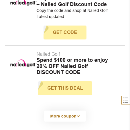
– Nailed Golf Discount Code
Copy the code and shop at Nailed Golf
Latest updated…
GET CODE
Nailed Golf
Spend $100 or more to enjoy
20% OFF Nailed Golf
DISCOUNT CODE
GET THIS DEAL
More coupon