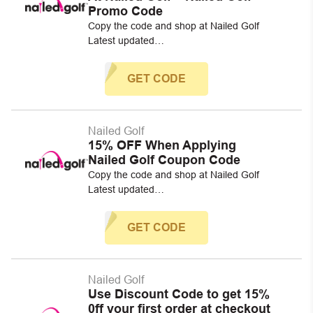
Promo Code
Copy the code and shop at Nailed Golf
Latest updated…
GET CODE
Nailed Golf
15% OFF When Applying
Nailed Golf Coupon Code
Copy the code and shop at Nailed Golf
Latest updated…
GET CODE
Nailed Golf
Use Discount Code to get 15%
0ff your first order at checkout