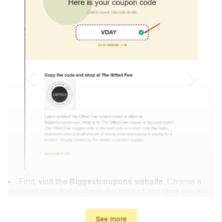
First,
visit the Biggestcoupons website
. Choose a
discount code that matches the product and store you are
shopping at.
In the small window, the discount code you need will
See more