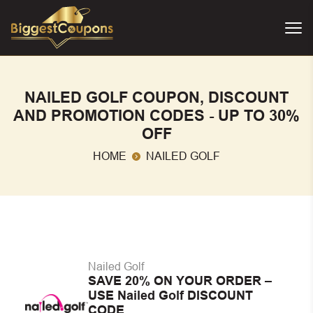
NAILED GOLF COUPON, DISCOUNT
AND PROMOTION CODES - UP TO 30%
OFF
HOME
NAILED GOLF
Nailed Golf
SAVE 20% ON YOUR ORDER –
USE Nailed Golf DISCOUNT
CODE