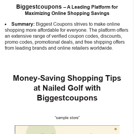
Biggestcoupons
– A Leading Platform for
Maximizing Online Shopping Savings
Summary:
Biggest Coupons strives to make online
shopping more affordable for everyone. The platform offers
an extensive range of verified coupon codes, discounts,
promo codes, promotional deals, and free shipping offers
from leading brands and online retailers worldwide.
Money-Saving Shopping Tips
at Nailed Golf with
Biggestcoupons
“sample store”