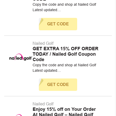
Copy the code and shop at Nailed Golf
Latest updated…
GET CODE
Nailed Golf
GET EXTRA 15% OFF ORDER
TODAY / Nailed Golf Coupon
Code
Copy the code and shop at Nailed Golf
Latest updated…
GET CODE
Nailed Golf
Enjoy 15% off on Your Order
At Nailed Golf – Nailed Golf