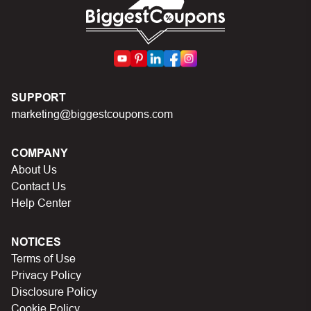
First, make sure you’ve applied the correct discount
code you just found on this page
Make sure your order meets the minimum requirements
set by the store
In case of continued trouble, try many other discount
SUPPORT
codes on Biggestcoupons until you find the right discount
marketing@biggestcoupons.com
code.
COMPANY
About Us
Contact Us
Help Center
NOTICES
Terms of Use
Privacy Policy
Disclosure Policy
Cookie Policy