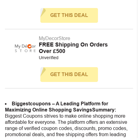
GET THIS DEAL
MyDecorStore
FREE Shipping On Orders
Over £500
Unverified
GET THIS DEAL
Biggestcoupons – A Leading Platform for
Maximizing Online Shopping Savings
Summary:
Biggest Coupons strives to make online shopping more
affordable for everyone. The platform offers an extensive
range of verified coupon codes, discounts, promo codes,
promotional deals, and free shipping offers from leading