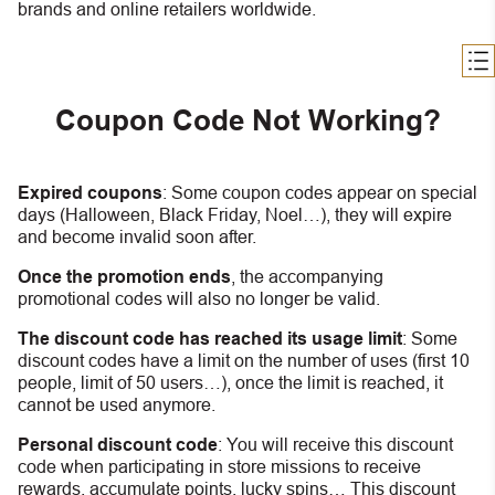
brands and online retailers worldwide.
Coupon Code Not Working?
Expired coupons
:
S
ome coupon codes appear on special
days (Halloween, Black Friday, Noel…), they will expire
and become invalid soon after.
Once the promotion ends
, the accompanying
promotional codes will also no longer be valid.
The discount code has reached its usage limit
:
Some
discount codes have a limit on the number of uses (first 10
people, limit of 50 users…), once the limit is reached, it
cannot be used anymore.
Personal discount code
:
You will receive this discount
code when participating in store missions to receive
rewards, accumulate points, lucky spins… This discount