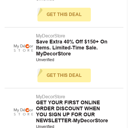
GET THIS DEAL
MyDecorStore
Save Extra 40% Off $150+ On
Items. Limited-Time Sale.
MyDecorStore
Unverified
GET THIS DEAL
MyDecorStore
GET YOUR FIRST ONLINE
ORDER DISCOUNT WHEN
YOU SIGN UP FOR OUR
NEWSLETTER-MyDecorStore
Unverified