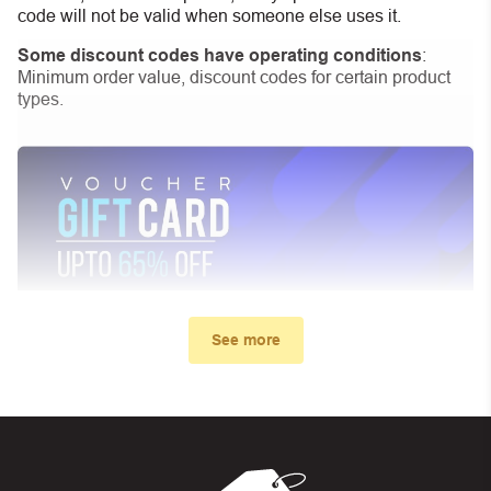
code will not be valid when someone else uses it.
Some discount codes have operating conditions
:
Minimum order value, discount codes for certain product
types.
See more
My promo code didn’t work. What
can I do?