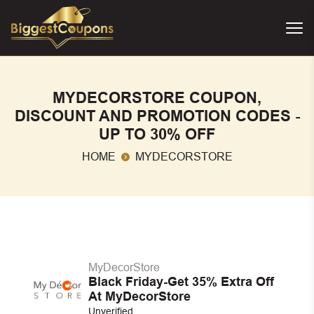
MYDECORSTORE COUPON,
DISCOUNT AND PROMOTION CODES -
UP TO 30% OFF
HOME
MYDECORSTORE
MyDecorStore
Black Friday-Get 35% Extra Off
At MyDecorStore
Unverified