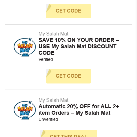
GET CODE
My Salah Mat
SAVE 10% ON YOUR ORDER –
USE My Salah Mat DISCOUNT
CODE
Verified
GET CODE
My Salah Mat
Automatic 20% OFF for ALL 2+
item Orders – My Salah Mat
Unverified
GET THIS DEAL