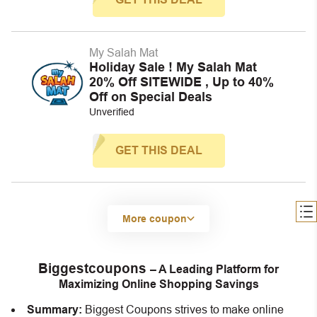
My Salah Mat
Holiday Sale ! My Salah Mat
20% Off SITEWIDE , Up to 40%
Off on Special Deals
Unverified
GET THIS DEAL
More coupon
Biggestcoupons
– A Leading Platform for
Maximizing Online Shopping Savings
Summary:
Biggest Coupons strives to make online