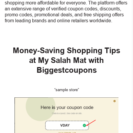
shopping more affordable for everyone. The platform offers
an extensive range of verified coupon codes, discounts,
promo codes, promotional deals, and free shipping offers
from leading brands and online retailers worldwide.
Money-Saving Shopping Tips
at My Salah Mat with
Biggestcoupons
“sample store”