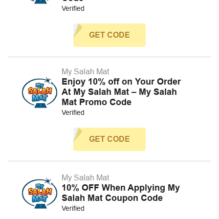
Verified
GET CODE
My Salah Mat
Enjoy 10% off on Your Order
At My Salah Mat – My Salah
Mat Promo Code
Verified
GET CODE
My Salah Mat
10% OFF When Applying My
Salah Mat Coupon Code
Verified