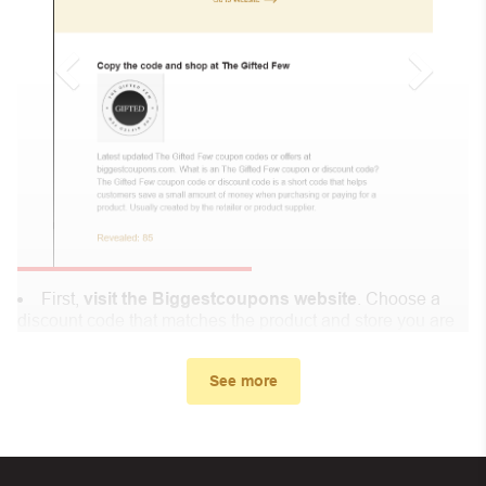
First,
visit the Biggestcoupons website
. Choose a
discount code that matches the product and store you are
shopping at.
In the small window, the discount code you need will
See more
appear, copy the discount code and continue shopping at
My Salah Mat .
When you proceed to checkout, enter the discount code
you just found at Biggestcoupons in the “Discount code or