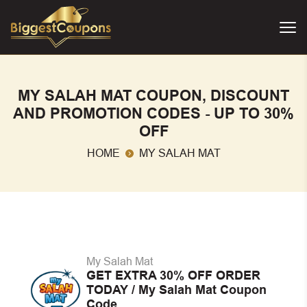
MY SALAH MAT COUPON, DISCOUNT
AND PROMOTION CODES - UP TO 30%
OFF
HOME
MY SALAH MAT
My Salah Mat
GET EXTRA 30% OFF ORDER
TODAY / My Salah Mat Coupon
Code