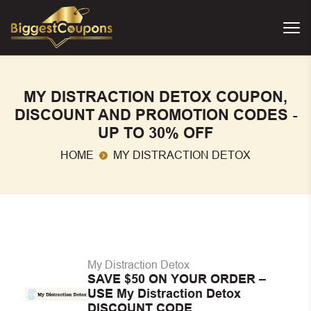
MY DISTRACTION DETOX COUPON,
DISCOUNT AND PROMOTION CODES -
UP TO 30% OFF
HOME
MY DISTRACTION DETOX
My Distraction Detox
SAVE $50 ON YOUR ORDER –
USE My Distraction Detox
DISCOUNT CODE