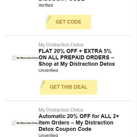
Verified
GET CODE
My Distraction Detox
FLAT 20% OFF + EXTRA 5%
ON ALL PREPAID ORDERS –
Shop at My Distraction Detox
Unverified
GET THIS DEAL
My Distraction Detox
Automatic 20% OFF for ALL 2+
item Orders – My Distraction
Detox Coupon Code
Unverified