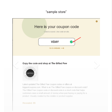
“sample store”