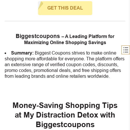
GET THIS DEAL
Biggestcoupons
– A Leading Platform for
Maximizing Online Shopping Savings
Summary:
Biggest Coupons strives to make online
shopping more affordable for everyone. The platform offers
an extensive range of verified coupon codes, discounts,
promo codes, promotional deals, and free shipping offers
from leading brands and online retailers worldwide.
Money-Saving Shopping Tips
at My Distraction Detox with
Biggestcoupons