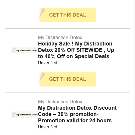
GET THIS DEAL
My Distraction Detox
Holiday Sale ! My Distraction
Detox 20% Off SITEWIDE , Up
to 40% Off on Special Deals
Unverified
GET THIS DEAL
My Distraction Detox
My Distraction Detox Discount
Code – 30% promotion-
Promotion valid for 24 hours
Unverified