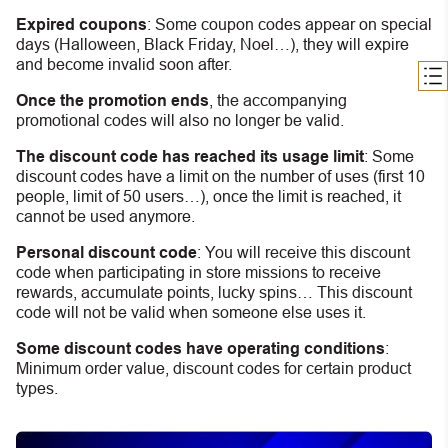
Expired coupons
:
S
ome coupon codes appear on special
days (Halloween, Black Friday, Noel…), they will expire
and become invalid soon after.
Once the promotion ends
, the accompanying
promotional codes will also no longer be valid.
The discount code has reached its usage limit
:
Some
discount codes have a limit on the number of uses (first 10
people, limit of 50 users…), once the limit is reached, it
cannot be used anymore.
Personal discount code
:
You will receive this discount
code when participating in store missions to receive
rewards, accumulate points, lucky spins… This discount
code will not be valid when someone else uses it.
Some discount codes have operating conditions
:
Minimum order value, discount codes for certain product
types.