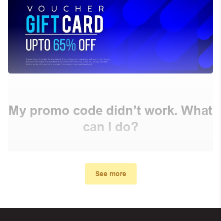
My promo code didn’t work. What
can I do?
First, make sure you’ve applied the correct discount
code you just found on this page
See more
Make sure your order meets the minimum requirements
set by the store
In case of continued trouble, try many other discount