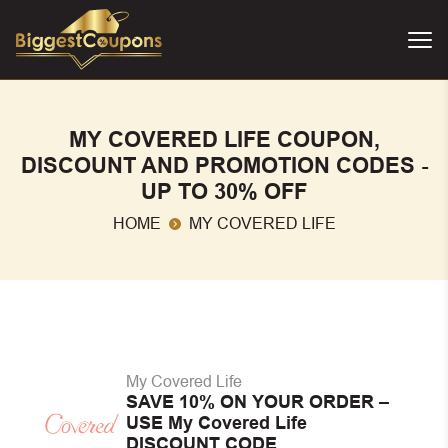
MY COVERED LIFE COUPON,
DISCOUNT AND PROMOTION CODES -
UP TO 30% OFF
HOME
MY COVERED LIFE
My Covered Life
SAVE 10% ON YOUR ORDER –
USE My Covered Life
DISCOUNT CODE