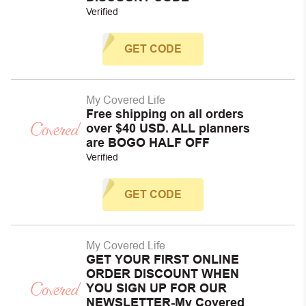
Verified
GET CODE
My Covered Life
Free shipping on all orders
over $40 USD. ALL planners
are BOGO HALF OFF
Verified
GET CODE
My Covered Life
GET YOUR FIRST ONLINE
ORDER DISCOUNT WHEN
YOU SIGN UP FOR OUR
NEWSLETTER-My Covered