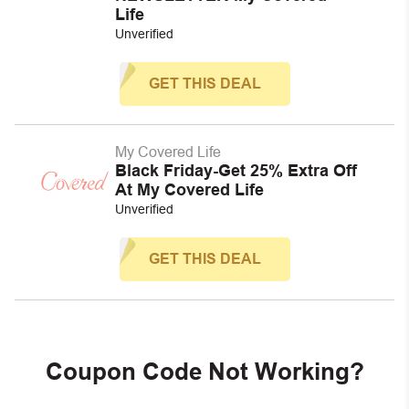
Life
Unverified
GET THIS DEAL
My Covered Life
Black Friday-Get 25% Extra Off
At My Covered Life
Unverified
GET THIS DEAL
Coupon Code Not Working?