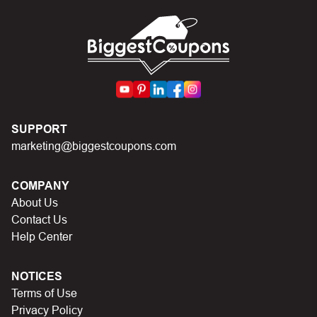
codes on Biggestcoupons until you find the right discount
code.
SUPPORT
marketing@biggestcoupons.com
COMPANY
About Us
Contact Us
Help Center
NOTICES
Terms of Use
Privacy Policy