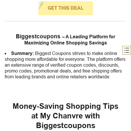
GET THIS DEAL
Biggestcoupons
– A Leading Platform for
Maximizing Online Shopping Savings
Summary:
Biggest Coupons strives to make online
shopping more affordable for everyone. The platform offers
an extensive range of verified coupon codes, discounts,
promo codes, promotional deals, and free shipping offers
from leading brands and online retailers worldwide.
Money-Saving Shopping Tips
at My Chanvre with
Biggestcoupons