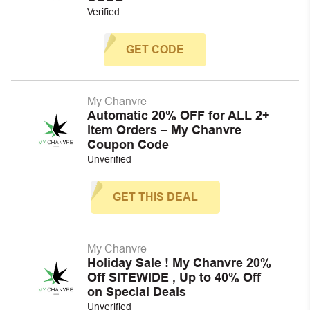
Verified
GET CODE
My Chanvre
Automatic 20% OFF for ALL 2+
item Orders – My Chanvre
Coupon Code
Unverified
GET THIS DEAL
My Chanvre
Holiday Sale ! My Chanvre 20%
Off SITEWIDE , Up to 40% Off
on Special Deals
Unverified