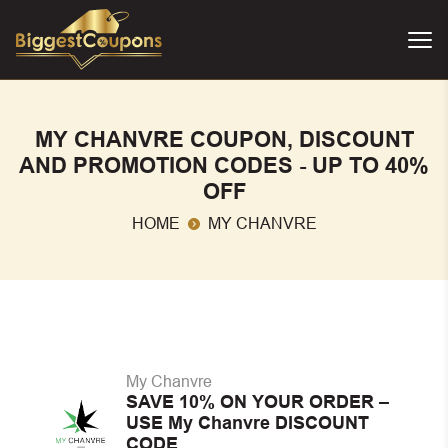
MY CHANVRE COUPON, DISCOUNT
AND PROMOTION CODES - UP TO 40%
OFF
HOME
MY CHANVRE
My Chanvre
SAVE 10% ON YOUR ORDER –
USE My Chanvre DISCOUNT
CODE