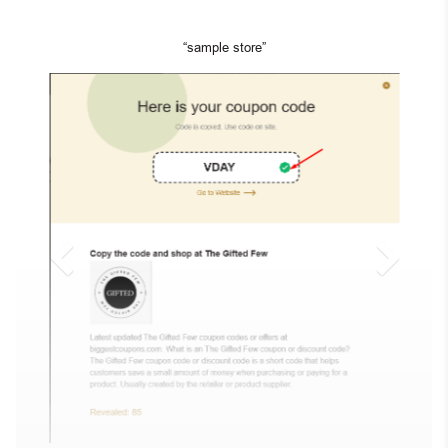
“sample store”