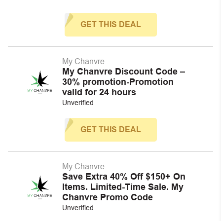
GET THIS DEAL
My Chanvre
My Chanvre Discount Code –
30% promotion-Promotion
valid for 24 hours
Unverified
GET THIS DEAL
My Chanvre
Save Extra 40% Off $150+ On
Items. Limited-Time Sale. My
Chanvre Promo Code
Unverified