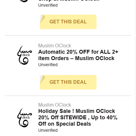
Unverified
GET THIS DEAL
Muslim OClock
Automatic 20% OFF for ALL 2+
item Orders – Muslim OClock
Unverified
GET THIS DEAL
Muslim OClock
Holiday Sale ! Muslim OClock
20% Off SITEWIDE , Up to 40%
Off on Special Deals
Unverified