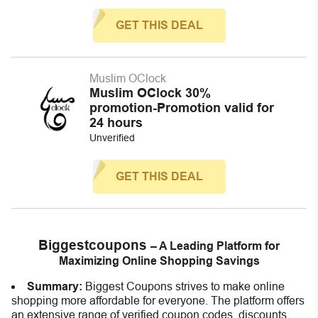
GET THIS DEAL
Muslim OClock
Muslim OClock 30%
promotion-Promotion valid for
24 hours
Unverified
GET THIS DEAL
Biggestcoupons
– A Leading Platform for
Maximizing Online Shopping Savings
Summary:
Biggest Coupons strives to make online
shopping more affordable for everyone. The platform offers
an extensive range of verified coupon codes, discounts,