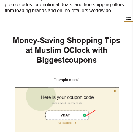
promo codes, promotional deals, and free shipping offers
from leading brands and online retailers worldwide.
Money-Saving Shopping Tips
at Muslim OClock with
Biggestcoupons
“sample store”