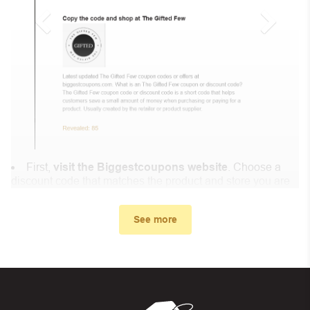
First,
visit the Biggestcoupons website
. Choose a
discount code that matches the product and store you are
shopping at.
In the small window, the discount code you need will
See more
appear, copy the discount code and continue shopping at
Muslim OClock .
When you proceed to checkout, enter the discount code
you just found at Biggestcoupons in the “Discount code or
gift card” box. Then select “Apply”.