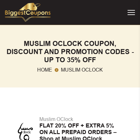
MUSLIM OCLOCK COUPON,
DISCOUNT AND PROMOTION CODES -
UP TO 35% OFF
HOME
MUSLIM OCLOCK
Muslim OClock
FLAT 20% OFF + EXTRA 5%
ON ALL PREPAID ORDERS –
Shop at Muslim OClock