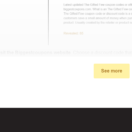
isit the Biggestcoupons website
. Choose a discount code that
small window, the discount code you need will appear, copy the
See more
u proceed to checkout, enter the discount code you just found a
select “Apply”.
ally, you got the discount you wanted.
Coupon Code Not 
d coupons
:
S
ome coupon codes appear on special days (Hallowe