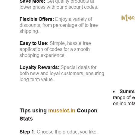
Save More:
Get quality products at
lower prices with our discount codes.
Flexible Offers:
Enjoy a variety of
discounts, from percentage off to free
shipping.
Easy to Use:
Simple, hassle-free
application of codes for a smooth
shopping experience.
Loyalty Rewards:
Special deals for
both new and loyal customers, ensuring
long-term value.
Summa
range of v
online ret
Tips using
muselot.in
Coupon
Stats
Step 1:
Choose the product you like.