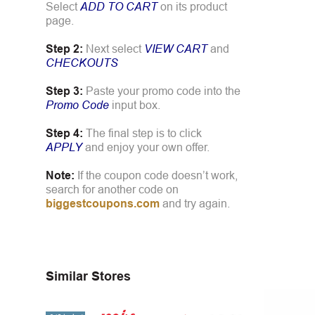
Select
ADD TO CART
on its product
page.
Step 2:
Next select
VIEW CART
and
CHECKOUTS
Step 3:
Paste your promo code into the
Promo Code
input box.
Step 4:
The final step is to click
APPLY
and enjoy your own offer.
Note:
If the coupon code doesn’t work,
search for another code on
biggestcoupons.com
and try again.
Similar Stores