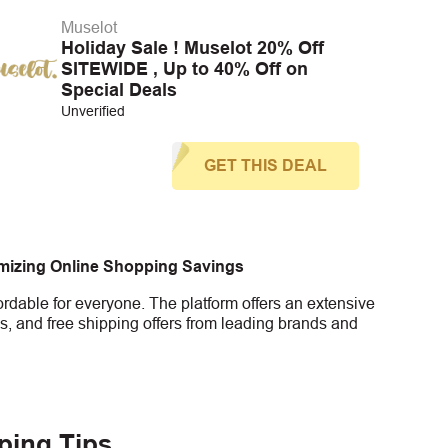
Muselot
Holiday Sale ! Muselot 20% Off
SITEWIDE , Up to 40% Off on
Special Deals
Unverified
GET THIS DEAL
imizing Online Shopping Savings
rdable for everyone. The platform offers an extensive
s, and free shipping offers from leading brands and
ping Tips