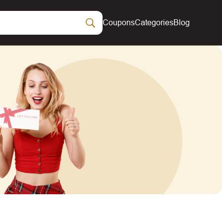
Coupons
Categories
Blog