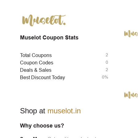
Muselot Coupon Stats
2
Total Coupons
0
Coupon Codes
2
Deals & Sales
0%
Best Discount Today
Shop at
muselot.in
Why choose us?