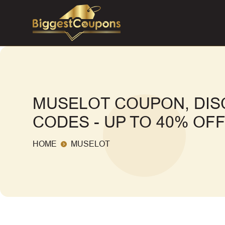
MUSELOT COUPON, DI
CODES - UP TO 40% OF
HOME
MUSELOT