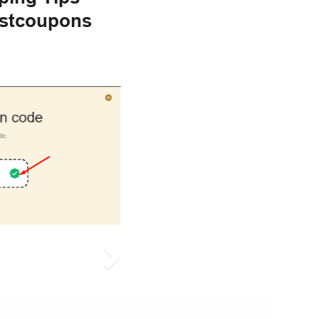
estcoupons