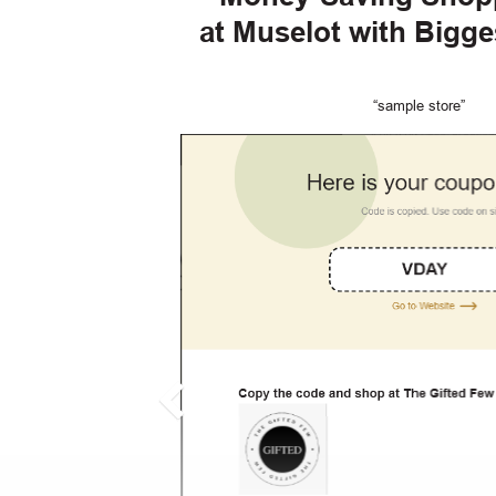
at Muselot with Bigg
“sample store”