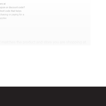
 matches the product and store you are shopping at.
 discount code and continue shopping at Muselot .
t Biggestcoupons in the “Discount code or gift card”
Working?
en, Black Friday, Noel…), they will expire and