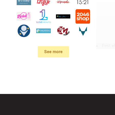
First,
v
See more
In the 
When yo
box. Then 
And fin
Expire