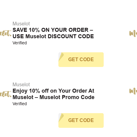
Muselot
SAVE 10% ON YOUR ORDER –
USE Muselot DISCOUNT CODE
Verified
GET CODE
Muselot
Enjoy 10% off on Your Order At
Muselot – Muselot Promo Code
Verified
GET CODE