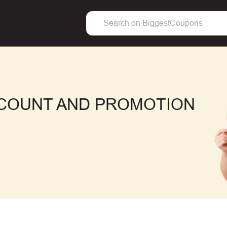
SCOUNT AND PROMOTION
F