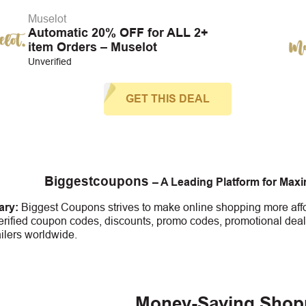
Muselot
Automatic 20% OFF for ALL 2+
item Orders – Muselot
Unverified
GET THIS DEAL
Biggestcoupons
– A Leading Platform for Max
ry:
Biggest Coupons strives to make online shopping more affo
erified coupon codes, discounts, promo codes, promotional deal
ailers worldwide.
Money-Saving Shop