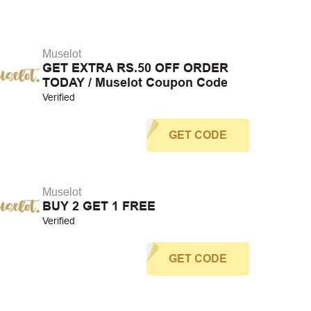
Muselot
GET EXTRA RS.50 OFF ORDER
TODAY / Muselot Coupon Code
Verified
GET CODE
Muselot
BUY 2 GET 1 FREE
Verified
GET CODE