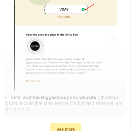
First,
visit the Biggestcoupons website
. Choose a
discount code that matches the product and store you are
shopping at.
In the small window, the discount code you need will
appear, copy the discount code and continue shopping at
See more