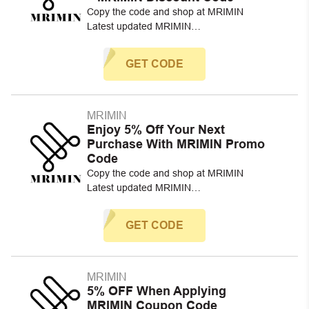
Copy the code and shop at MRIMIN
Latest updated MRIMIN…
GET CODE
MRIMIN
Enjoy 5% Off Your Next
Purchase With MRIMIN Promo
Code
Copy the code and shop at MRIMIN
Latest updated MRIMIN…
GET CODE
MRIMIN
5% OFF When Applying
MRIMIN Coupon Code