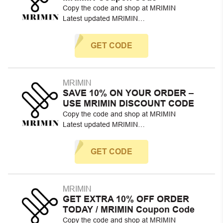
Copy the code and shop at MRIMIN
Latest updated MRIMIN…
GET CODE
MRIMIN
SAVE 10% ON YOUR ORDER –
USE MRIMIN DISCOUNT CODE
Copy the code and shop at MRIMIN
Latest updated MRIMIN…
GET CODE
MRIMIN
GET EXTRA 10% OFF ORDER
TODAY / MRIMIN Coupon Code
Copy the code and shop at MRIMIN