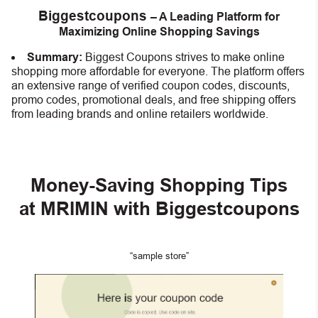
Biggestcoupons
– A Leading Platform for
Maximizing Online Shopping Savings
Summary:
Biggest Coupons strives to make online
shopping more affordable for everyone. The platform offers
an extensive range of verified coupon codes, discounts,
promo codes, promotional deals, and free shipping offers
from leading brands and online retailers worldwide.
Money-Saving Shopping Tips
at MRIMIN with Biggestcoupons
“sample store”