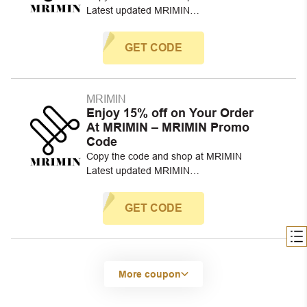
Latest updated MRIMIN…
GET CODE
MRIMIN
Enjoy 15% off on Your Order
At MRIMIN – MRIMIN Promo
Code
Copy the code and shop at MRIMIN
Latest updated MRIMIN…
GET CODE
More coupon