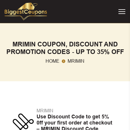
MRIMIN COUPON, DISCOUNT AND
PROMOTION CODES - UP TO 35% OFF
HOME
MRIMIN
MRIMIN
Use Discount Code to get 5%
0ff your first order at checkout
– MRIMIN Discount Code