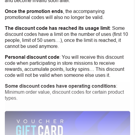
and become invalid soon after.
Once the promotion ends
, the accompanying
promotional codes will also no longer be valid.
The discount code has reached its usage limit
:
Some
discount codes have a limit on the number of uses (first 10
people, limit of 50 users…), once the limit is reached, it
cannot be used anymore.
Personal discount code
:
You will receive this discount
code when participating in store missions to receive
rewards, accumulate points, lucky spins… This discount
code will not be valid when someone else uses it.
Some discount codes have operating conditions
:
Minimum order value, discount codes for certain product
types.