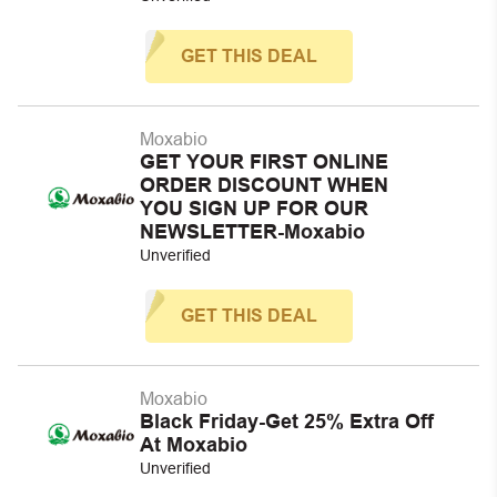
GET THIS DEAL
Moxabio
GET YOUR FIRST ONLINE
ORDER DISCOUNT WHEN
YOU SIGN UP FOR OUR
NEWSLETTER-Moxabio
Unverified
GET THIS DEAL
Moxabio
Black Friday-Get 25% Extra Off
At Moxabio
Unverified