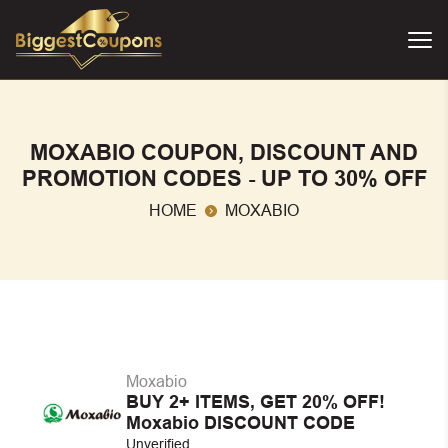
MOXABIO COUPON, DISCOUNT AND
PROMOTION CODES - UP TO 30% OFF
HOME
MOXABIO
Moxabio
BUY 2+ ITEMS, GET 20% OFF!
Moxabio DISCOUNT CODE
Unverified