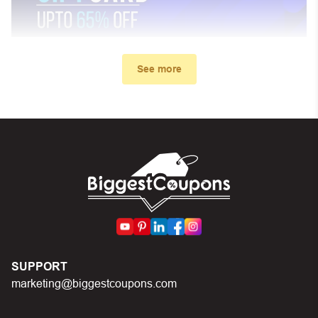
See more
My promo code didn’t work. What
can I do?
First, make sure you’ve applied the correct discount
code you just found on this page
Make sure your order meets the minimum requirements
set by the store
In case of continued trouble, try many other discount
SUPPORT
codes on Biggestcoupons until you find the right discount
marketing@biggestcoupons.com
code.