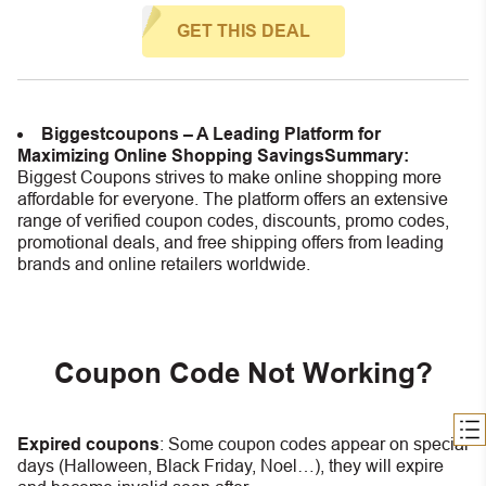
GET THIS DEAL
Biggestcoupons – A Leading Platform for
Maximizing Online Shopping Savings
Summary:
Biggest Coupons strives to make online shopping more
affordable for everyone. The platform offers an extensive
range of verified coupon codes, discounts, promo codes,
promotional deals, and free shipping offers from leading
brands and online retailers worldwide.
Coupon Code Not Working?
Expired coupons
:
S
ome coupon codes appear on special
days (Halloween, Black Friday, Noel…), they will expire