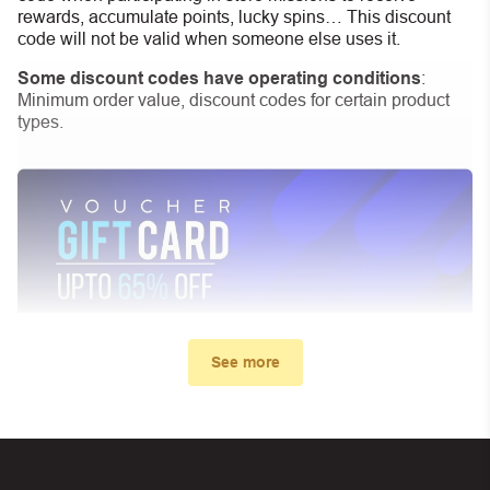
rewards, accumulate points, lucky spins… This discount
code will not be valid when someone else uses it.
Some discount codes have operating conditions
:
Minimum order value, discount codes for certain product
types.
See more
My promo code didn’t work. What
can I do?