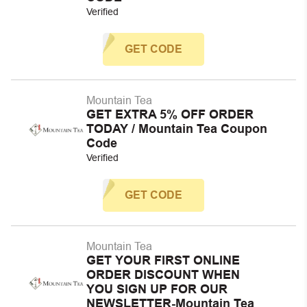
Verified
GET CODE
Mountain Tea
GET EXTRA 5% OFF ORDER
TODAY / Mountain Tea Coupon
Code
Verified
GET CODE
Mountain Tea
GET YOUR FIRST ONLINE
ORDER DISCOUNT WHEN
YOU SIGN UP FOR OUR
NEWSLETTER-Mountain Tea