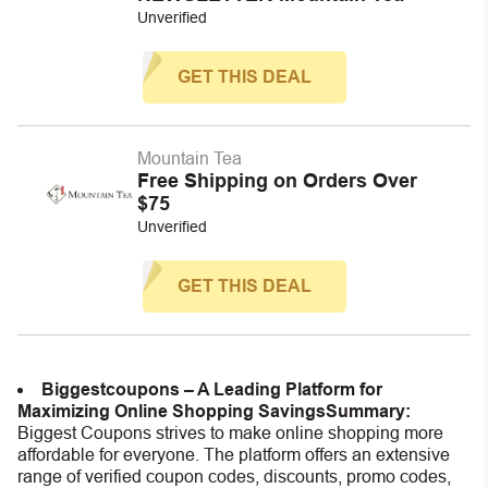
Unverified
GET THIS DEAL
Mountain Tea
Free Shipping on Orders Over
$75
Unverified
GET THIS DEAL
Biggestcoupons – A Leading Platform for
Maximizing Online Shopping Savings
Summary:
Biggest Coupons strives to make online shopping more
affordable for everyone. The platform offers an extensive
range of verified coupon codes, discounts, promo codes,