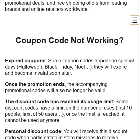
promotional deals, and free shipping offers from leading
brands and online retailers worldwide.
Coupon Code Not Working?
Expired coupons
:
S
ome coupon codes appear on special
days (Halloween, Black Friday, Noel…), they will expire
and become invalid soon after.
Once the promotion ends
, the accompanying
promotional codes will also no longer be valid.
The discount code has reached its usage limit
:
Some
discount codes have a limit on the number of uses (first 10
people, limit of 50 users…), once the limit is reached, it
cannot be used anymore.
Personal discount code
:
You will receive this discount
code when participating in store missions to receive