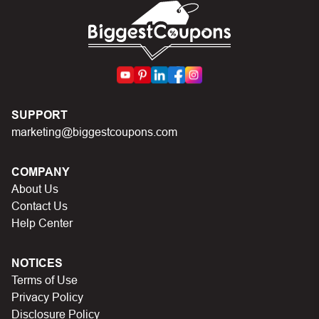
First, make sure you’ve applied the correct discount
code you just found on this page
Make sure your order meets the minimum requirements
set by the store
In case of continued trouble, try many other discount
SUPPORT
codes on Biggestcoupons until you find the right discount
marketing@biggestcoupons.com
code.
COMPANY
About Us
Contact Us
Help Center
NOTICES
Terms of Use
Privacy Policy
Disclosure Policy