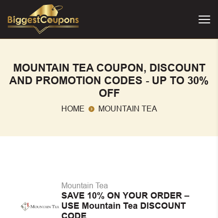
MOUNTAIN TEA COUPON, DISCOUNT
AND PROMOTION CODES - UP TO 30%
OFF
HOME
MOUNTAIN TEA
Mountain Tea
SAVE 10% ON YOUR ORDER –
USE Mountain Tea DISCOUNT
CODE