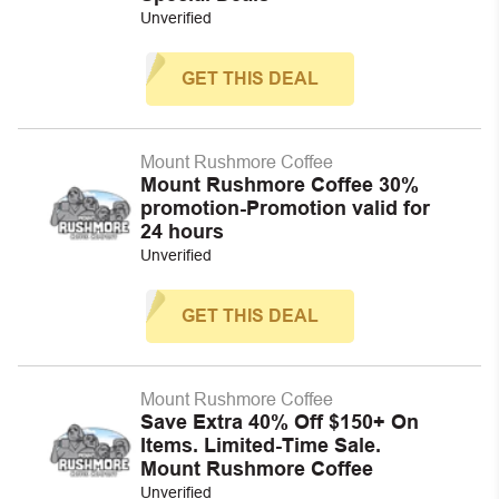
Unverified
GET THIS DEAL
Mount Rushmore Coffee
Mount Rushmore Coffee 30%
promotion-Promotion valid for
24 hours
Unverified
GET THIS DEAL
Mount Rushmore Coffee
Save Extra 40% Off $150+ On
Items. Limited-Time Sale.
Mount Rushmore Coffee
Unverified