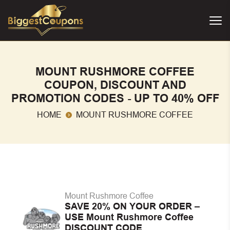
MOUNT RUSHMORE COFFEE
COUPON, DISCOUNT AND
PROMOTION CODES - UP TO 40% OFF
HOME
MOUNT RUSHMORE COFFEE
Mount Rushmore Coffee
SAVE 20% ON YOUR ORDER –
USE Mount Rushmore Coffee
DISCOUNT CODE