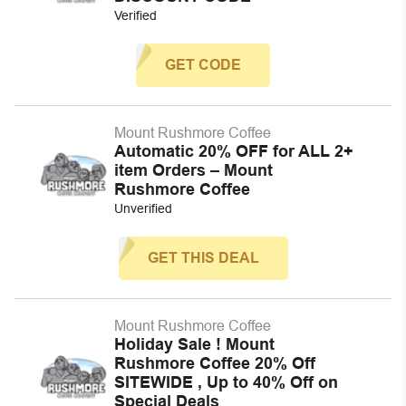
Verified
GET CODE
Mount Rushmore Coffee
Automatic 20% OFF for ALL 2+
item Orders – Mount
Rushmore Coffee
Unverified
GET THIS DEAL
Mount Rushmore Coffee
Holiday Sale ! Mount
Rushmore Coffee 20% Off
SITEWIDE , Up to 40% Off on
Special Deals