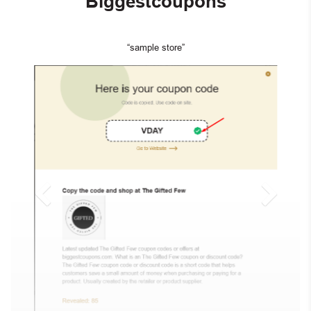
Biggestcoupons
“sample store”