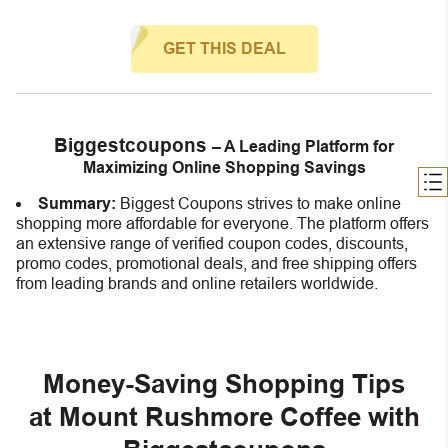
GET THIS DEAL
Biggestcoupons
– A Leading Platform for
Maximizing Online Shopping Savings
Summary:
Biggest Coupons strives to make online
shopping more affordable for everyone. The platform offers
an extensive range of verified coupon codes, discounts,
promo codes, promotional deals, and free shipping offers
from leading brands and online retailers worldwide.
Money-Saving Shopping Tips
at Mount Rushmore Coffee with