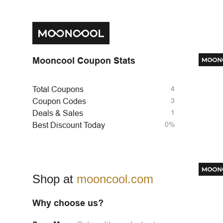
Mooncool Coupon Stats
4
Total Coupons
3
Coupon Codes
1
Deals & Sales
0%
Best Discount Today
Shop at
mooncool.com
Why choose us?