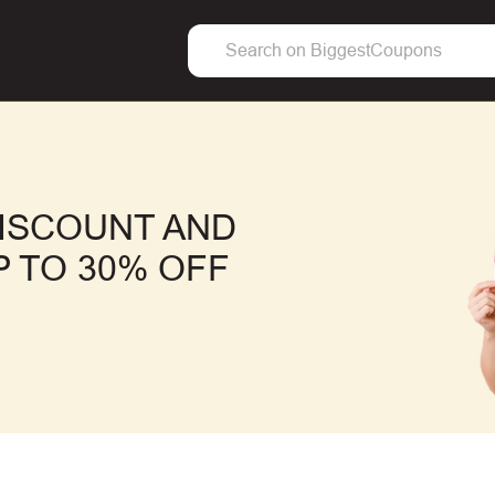
ISCOUNT AND
 TO 30% OFF