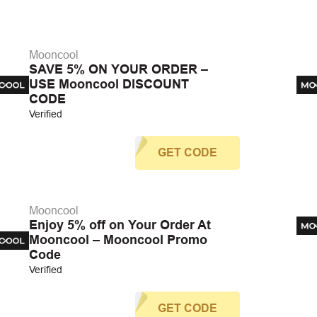
Mooncool
SAVE 5% ON YOUR ORDER –
USE Mooncool DISCOUNT
CODE
Verified
GET CODE
Mooncool
Enjoy 5% off on Your Order At
Mooncool – Mooncool Promo
Code
Verified
GET CODE