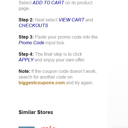
Select
ADD TO CART
on its product
page.
Step 2:
Next select
VIEW CART
and
CHECKOUTS
Step 3:
Paste your promo code into the
Promo Code
input box.
Step 4:
The final step is to click
APPLY
and enjoy your own offer.
Note:
If the coupon code doesn’t work,
search for another code on
biggestcoupons.com
and try again.
Similar Stores