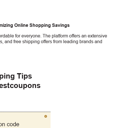
imizing Online Shopping Savings
rdable for everyone. The platform offers an extensive
s, and free shipping offers from leading brands and
ping Tips
gestcoupons