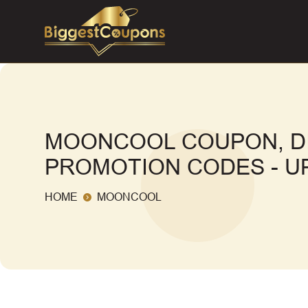
MOONCOOL COUPON, D
PROMOTION CODES - UP
HOME
MOONCOOL