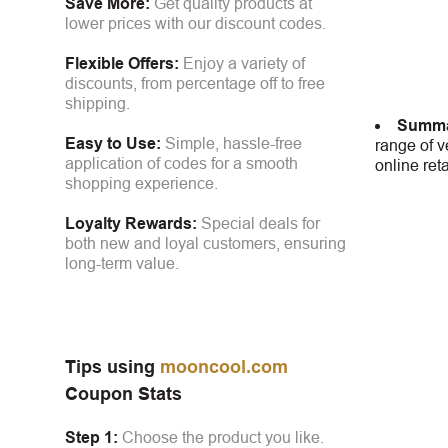
Save More:
Get quality products at
lower prices with our discount codes.
Flexible Offers:
Enjoy a variety of
discounts, from percentage off to free
shipping.
Summa
Easy to Use:
Simple, hassle-free
range of v
application of codes for a smooth
online ret
shopping experience.
Loyalty Rewards:
Special deals for
both new and loyal customers, ensuring
long-term value.
Tips using
mooncool.com
Coupon Stats
Step 1:
Choose the product you like.