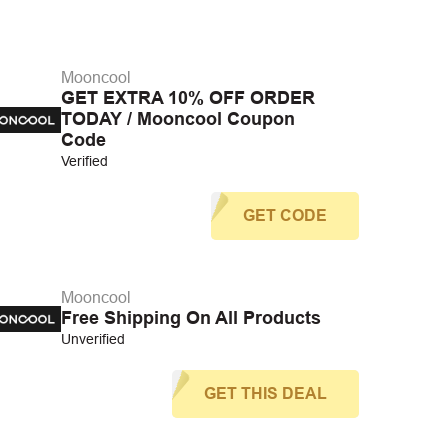
Mooncool
GET EXTRA 10% OFF ORDER
TODAY / Mooncool Coupon
Code
Verified
GET CODE
Mooncool
Free Shipping On All Products
Unverified
GET THIS DEAL