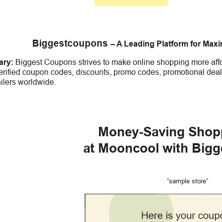
Biggestcoupons
– A Leading Platform for Max
ry:
Biggest Coupons strives to make online shopping more affo
erified coupon codes, discounts, promo codes, promotional deal
ailers worldwide.
Money-Saving Shop
at Mooncool with Big
“sample store”