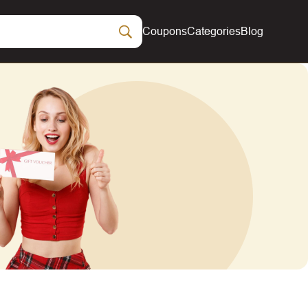
Coupons
Categories
Blog