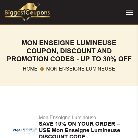
MON ENSEIGNE LUMINEUSE
COUPON, DISCOUNT AND
PROMOTION CODES - UP TO 30% OFF
HOME
MON ENSEIGNE LUMINEUSE
Mon Enseigne Lumineuse
SAVE 10% ON YOUR ORDER –
USE Mon Enseigne Lumineuse
DISCOUNT CODE