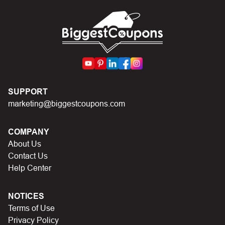
can I do?
First, make sure you’ve applied the correct discount
code you just found on this page
Make sure your order meets the minimum requirements
set by the store
SUPPORT
In case of continued trouble, try many other discount
marketing@biggestcoupons.com
codes on
Biggestcoupons.com
until you find the right
discount code.
COMPANY
About Us
Contact Us
Help Center
NOTICES
Terms of Use
Privacy Policy