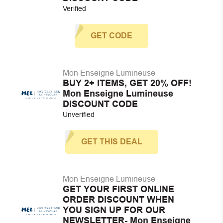
Verified
GET CODE
Mon Enseigne Lumineuse
BUY 2+ ITEMS, GET 20% OFF!
Mon Enseigne Lumineuse
DISCOUNT CODE
Unverified
GET THIS DEAL
Mon Enseigne Lumineuse
GET YOUR FIRST ONLINE
ORDER DISCOUNT WHEN
YOU SIGN UP FOR OUR
NEWSLETTER- Mon Enseigne