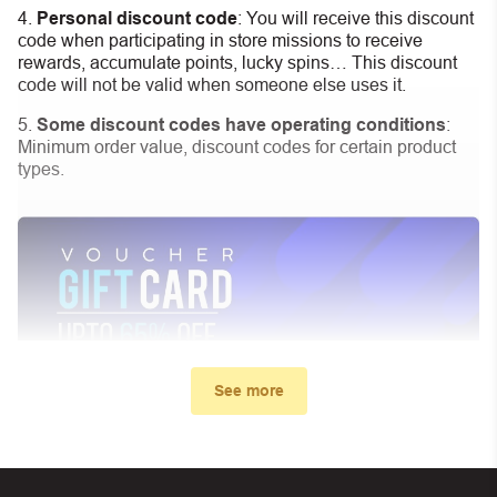
Personal discount code
:
You will receive this discount
code when participating in store missions to receive
rewards, accumulate points, lucky spins… This discount
code will not be valid when someone else uses it.
Some discount codes have operating conditions
:
Minimum order value, discount codes for certain product
types.
See more
My promo code didn’t work. What