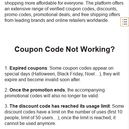
shopping more affordable for everyone. The platform offers
an extensive range of verified coupon codes, discounts,
promo codes, promotional deals, and free shipping offers
from leading brands and online retailers worldwide.
Coupon Code Not Working?
Expired coupons
:
S
ome coupon codes appear on
special days (Halloween, Black Friday, Noel…), they will
expire and become invalid soon after.
Once the promotion ends
, the accompanying
promotional codes will also no longer be valid.
The discount code has reached its usage limit
:
Some
discount codes have a limit on the number of uses (first 10
people, limit of 50 users…), once the limit is reached, it
cannot be used anymore.