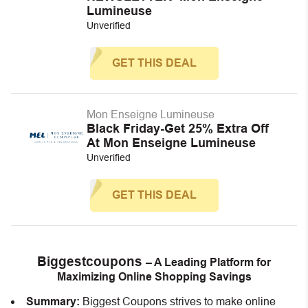
Lumineuse
Unverified
GET THIS DEAL
Mon Enseigne Lumineuse
Black Friday-Get 25% Extra Off
At Mon Enseigne Lumineuse
Unverified
GET THIS DEAL
Biggestcoupons
– A Leading Platform for
Maximizing Online Shopping Savings
Summary:
Biggest Coupons strives to make online