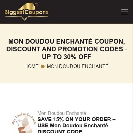
MON DOUDOU ENCHANTÉ COUPON,
DISCOUNT AND PROMOTION CODES -
UP TO 30% OFF
HOME
MON DOUDOU ENCHANTÉ
Mon Doudou Enchanté
SAVE 15% ON YOUR ORDER –
USE Mon Doudou Enchanté
DISCOUNT CODE