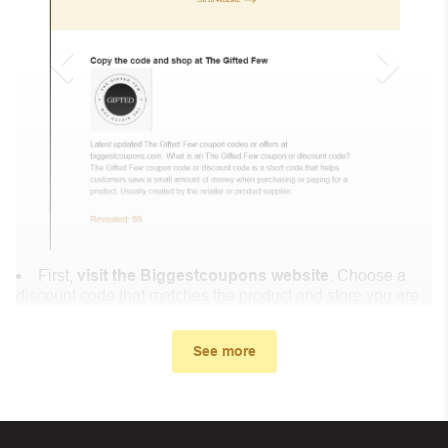
First,
visit the Biggestcoupons website
. Choose a
discount code that matches the product and store you are
shopping at.
In the small window, the discount code you need will
See more
appear, copy the discount code and continue shopping at
Mon Doudou Enchanté .
When you proceed to checkout, enter the discount code
you just found at Biggestcoupons in the “Discount code or