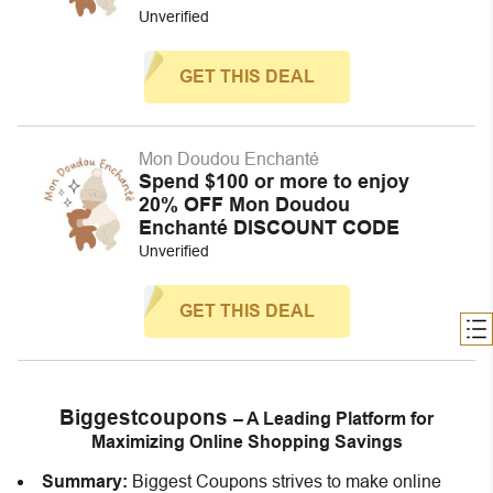
Unverified
GET THIS DEAL
Mon Doudou Enchanté
Spend $100 or more to enjoy
20% OFF Mon Doudou
Enchanté DISCOUNT CODE
Unverified
GET THIS DEAL
Biggestcoupons
– A Leading Platform for
Maximizing Online Shopping Savings
Summary:
Biggest Coupons strives to make online