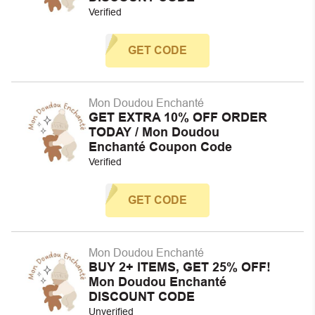
Verified
GET CODE
Mon Doudou Enchanté
GET EXTRA 10% OFF ORDER
TODAY / Mon Doudou
Enchanté Coupon Code
Verified
GET CODE
Mon Doudou Enchanté
BUY 2+ ITEMS, GET 25% OFF!
Mon Doudou Enchanté
DISCOUNT CODE
Unverified