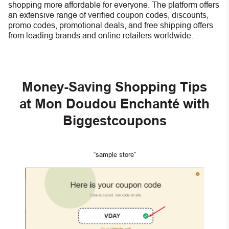
shopping more affordable for everyone. The platform offers
an extensive range of verified coupon codes, discounts,
promo codes, promotional deals, and free shipping offers
from leading brands and online retailers worldwide.
Money-Saving Shopping Tips
at Mon Doudou Enchanté with
Biggestcoupons
“sample store”