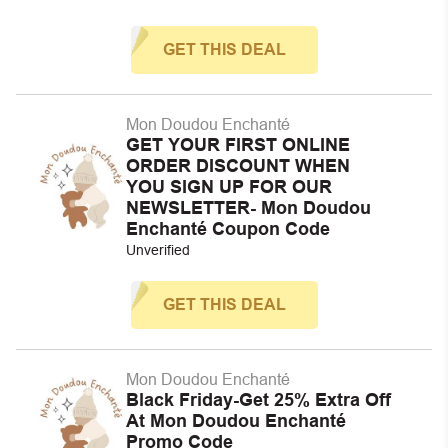
GET THIS DEAL
Mon Doudou Enchanté
GET YOUR FIRST ONLINE
ORDER DISCOUNT WHEN
YOU SIGN UP FOR OUR
NEWSLETTER- Mon Doudou
Enchanté Coupon Code
Unverified
GET THIS DEAL
Mon Doudou Enchanté
Black Friday-Get 25% Extra Off
At Mon Doudou Enchanté
Promo Code