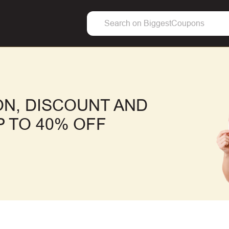
N, DISCOUNT AND
 TO 40% OFF