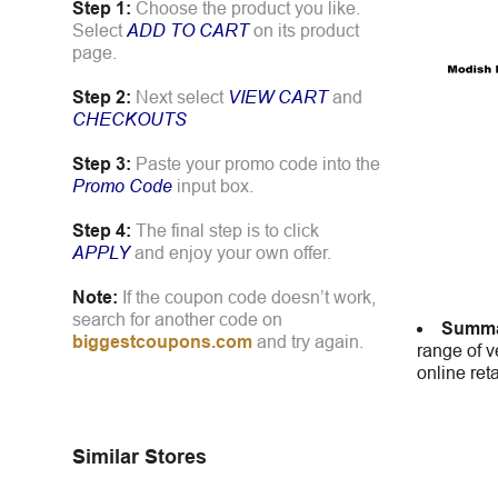
Step 1:
Choose the product you like.
Select
ADD TO CART
on its product
page.
Step 2:
Next select
VIEW CART
and
CHECKOUTS
Step 3:
Paste your promo code into the
Promo Code
input box.
Step 4:
The final step is to click
APPLY
and enjoy your own offer.
Note:
If the coupon code doesn’t work,
search for another code on
Summa
biggestcoupons.com
and try again.
range of v
online ret
Similar Stores