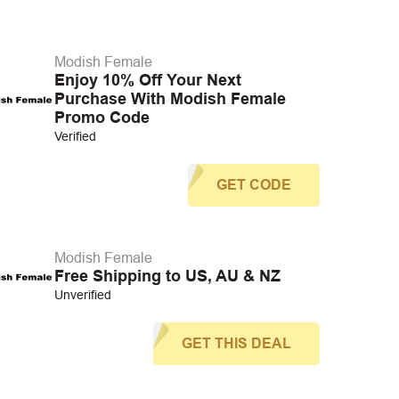
Modish Female
Enjoy 10% Off Your Next
Purchase With Modish Female
Promo Code
Verified
GET CODE
Modish Female
Free Shipping to US, AU & NZ
Unverified
GET THIS DEAL