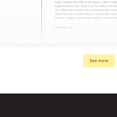
isit the Biggestcoupons website
. Choose a discount code that
small window, the discount code you need will appear, copy th
See more
u proceed to checkout, enter the discount code you just found a
select “Apply”.
ally, you got the discount you wanted.
Coupon Code Not 