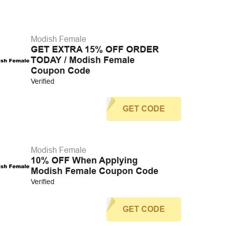
Modish Female
GET EXTRA 15% OFF ORDER
TODAY / Modish Female
Coupon Code
Verified
GET CODE
Modish Female
10% OFF When Applying
Modish Female Coupon Code
Verified
GET CODE