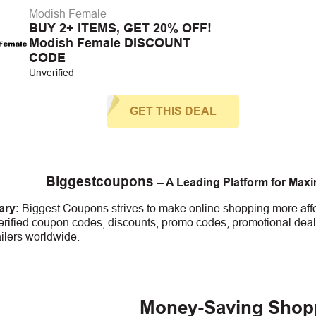
Modish Female
BUY 2+ ITEMS, GET 20% OFF!
Modish Female DISCOUNT
CODE
Unverified
GET THIS DEAL
Biggestcoupons
– A Leading Platform for Max
ry:
Biggest Coupons strives to make online shopping more affo
erified coupon codes, discounts, promo codes, promotional deal
ailers worldwide.
Money-Saving Shop