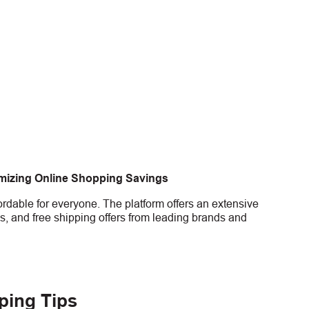
imizing Online Shopping Savings
rdable for everyone. The platform offers an extensive
s, and free shipping offers from leading brands and
ping Tips