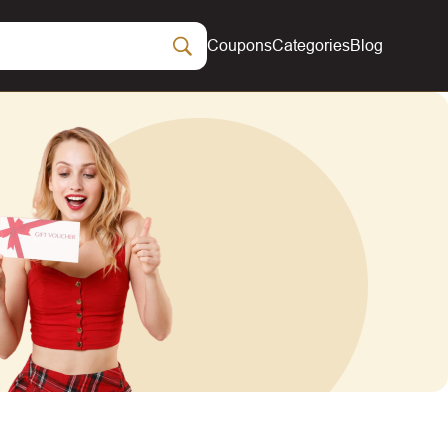
Coupons
Categories
Blog