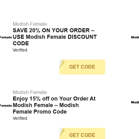
Modish Female
SAVE 20% ON YOUR ORDER –
USE Modish Female DISCOUNT
CODE
Verified
GET CODE
Modish Female
Enjoy 15% off on Your Order At
Modish Female – Modish
Female Promo Code
Verified
GET CODE