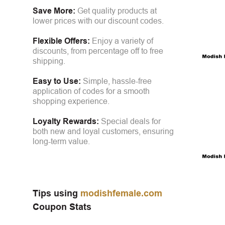
Save More:
Get quality products at
lower prices with our discount codes.
Flexible Offers:
Enjoy a variety of
discounts, from percentage off to free
shipping.
Easy to Use:
Simple, hassle-free
application of codes for a smooth
shopping experience.
Loyalty Rewards:
Special deals for
both new and loyal customers, ensuring
long-term value.
Tips using
modishfemale.com
Coupon Stats