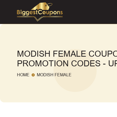
MODISH FEMALE COUPO
PROMOTION CODES - UP
HOME
MODISH FEMALE