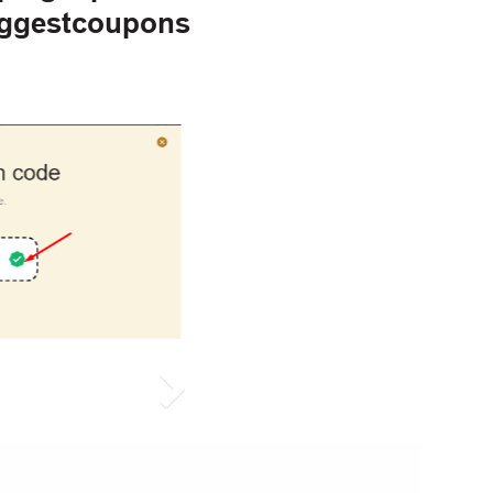
iggestcoupons