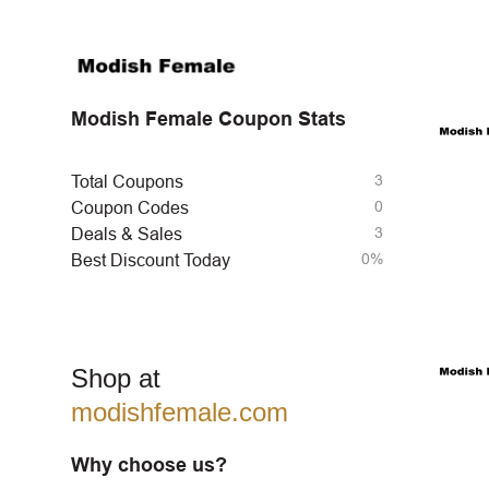
Modish Female Coupon Stats
3
Total Coupons
0
Coupon Codes
3
Deals & Sales
0%
Best Discount Today
Shop at
modishfemale.com
Why choose us?