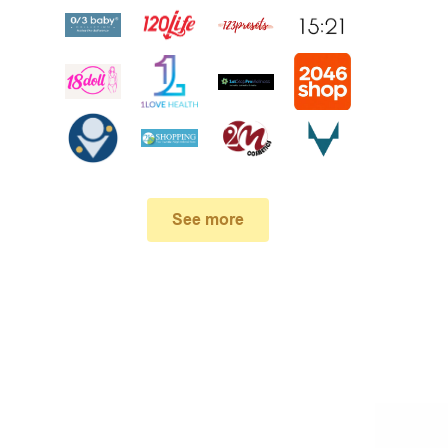
See more