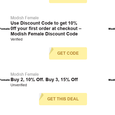
Modish Female
Use Discount Code to get 10%
0ff your first order at checkout –
Modish Female Discount Code
Verified
GET CODE
Modish Female
Buy 2, 10% Off. Buy 3, 15% Off
Unverified
GET THIS DEAL