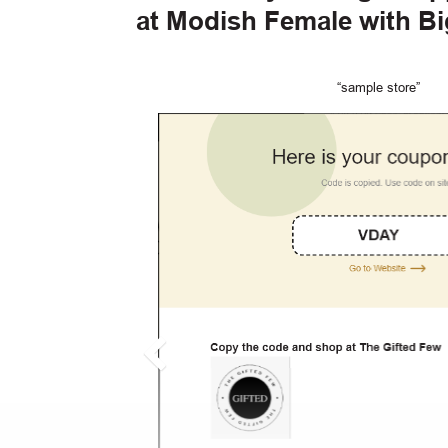
at Modish Female with B
“sample store”