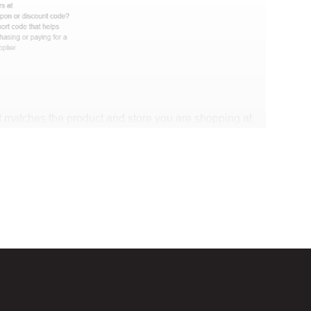
 matches the product and store you are shopping at.
e discount code and continue shopping at Modish
t Biggestcoupons in the “Discount code or gift card”
Working?