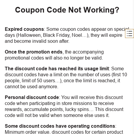
Coupon Code Not Working?
Expired coupons
:
S
ome coupon codes appear on special
days (Halloween, Black Friday, Noel…), they will expire
and become invalid soon after.
Once the promotion ends
, the accompanying
promotional codes will also no longer be valid.
The discount code has reached its usage limit
:
Some
discount codes have a limit on the number of uses (first 10
people, limit of 50 users…), once the limit is reached, it
cannot be used anymore.
Personal discount code
:
You will receive this discount
code when participating in store missions to receive
rewards, accumulate points, lucky spins… This discount
code will not be valid when someone else uses it.
Some discount codes have operating conditions
:
Minimum order value, discount codes for certain product