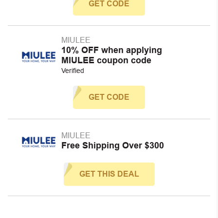
GET CODE
MIULEE
10% OFF when applying
MIULEE coupon code
Verified
GET CODE
MIULEE
Free Shipping Over $300
GET THIS DEAL