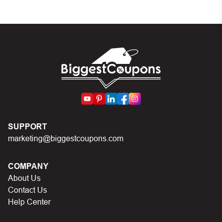
Make sure your order meets the minimum
requirements set by the store
In case of continued trouble, try many other discount
codes on Biggestcoupons until you find the right
discount code.
SUPPORT
marketing@biggestcoupons.com
COMPANY
About Us
Contact Us
Help Center