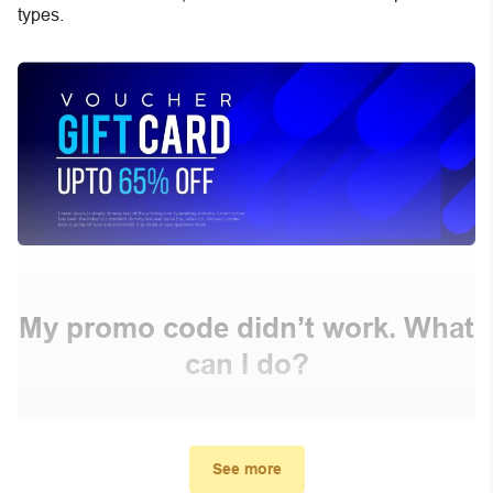
types.
My promo code didn’t work. What
can I do?
First, make sure you’ve applied the correct discount
code you just found on this page
See more