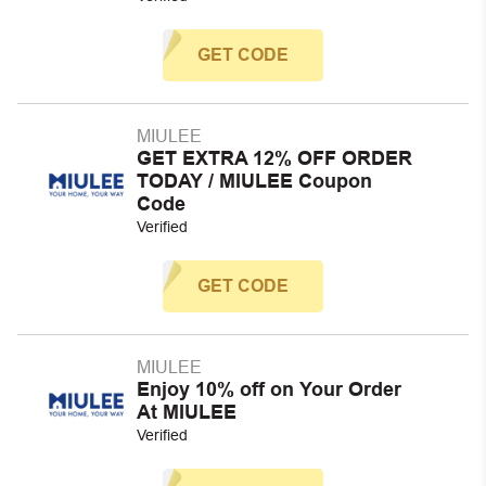
GET CODE
MIULEE
GET EXTRA 12% OFF ORDER
TODAY / MIULEE Coupon
Code
Verified
GET CODE
MIULEE
Enjoy 10% off on Your Order
At MIULEE
Verified