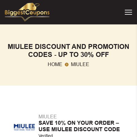
MIULEE DISCOUNT AND PROMOTION
CODES - UP TO 30% OFF
HOME
MIULEE
MIULEE
SAVE 10% ON YOUR ORDER –
USE MIULEE DISCOUNT CODE
Verified