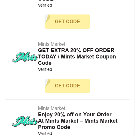
Verified
GET CODE
Mints Market
GET EXTRA 20% OFF ORDER
TODAY / Mints Market Coupon
Code
Verified
GET CODE
Mints Market
Enjoy 20% off on Your Order
At Mints Market – Mints Market
Promo Code
Verified