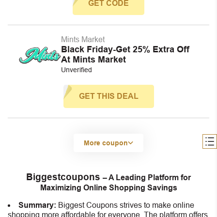
GET CODE
Mints Market
Black Friday-Get 25% Extra Off
At Mints Market
Unverified
GET THIS DEAL
More coupon
Biggestcoupons
– A Leading Platform for
Maximizing Online Shopping Savings
Summary:
Biggest Coupons strives to make online
shopping more affordable for everyone. The platform offers