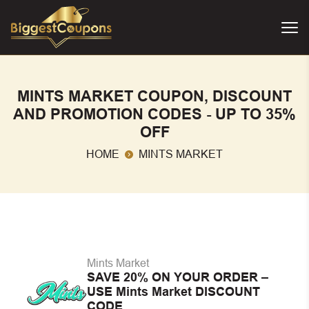
MINTS MARKET COUPON, DISCOUNT
AND PROMOTION CODES - UP TO 35%
OFF
HOME
MINTS MARKET
Mints Market
SAVE 20% ON YOUR ORDER –
USE Mints Market DISCOUNT
CODE