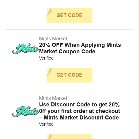
GET CODE
Mints Market
20% OFF When Applying Mints
Market Coupon Code
Verified
GET CODE
Mints Market
Use Discount Code to get 20%
0ff your first order at checkout
– Mints Market Discount Code
Verified