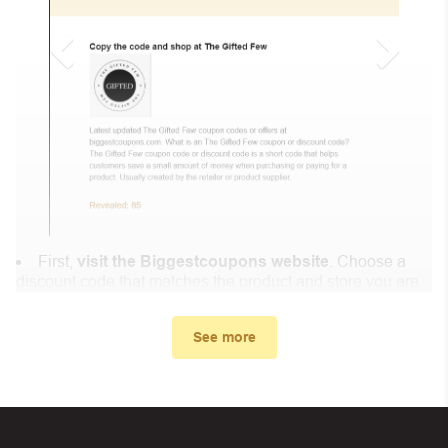
First,
visit the Biggestcoupons website
. Choose a
discount code that matches the product and store you are
shopping at.
In the small window, the discount code you need will
See more
appear, copy the discount code and continue shopping at
Mints Market .
When you proceed to checkout, enter the discount code
you just found at Biggestcoupons in the “Discount code or