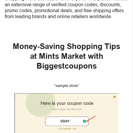
an extensive range of verified coupon codes, discounts,
promo codes, promotional deals, and free shipping offers
from leading brands and online retailers worldwide.
Money-Saving Shopping Tips
at Mints Market with
Biggestcoupons
“sample store”