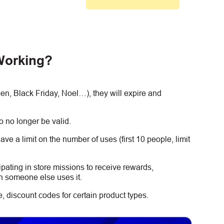
Working?
, Black Friday, Noel…), they will expire and
 no longer be valid.
e a limit on the number of uses (first 10 people, limit
ipating in store missions to receive rewards,
n someone else uses it.
 discount codes for certain product types.