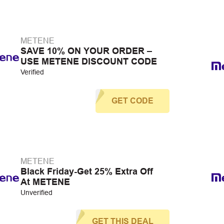
METENE
SAVE 10% ON YOUR ORDER –
USE METENE DISCOUNT CODE
Verified
GET CODE
METENE
Black Friday-Get 25% Extra Off
At METENE
Unverified
GET THIS DEAL