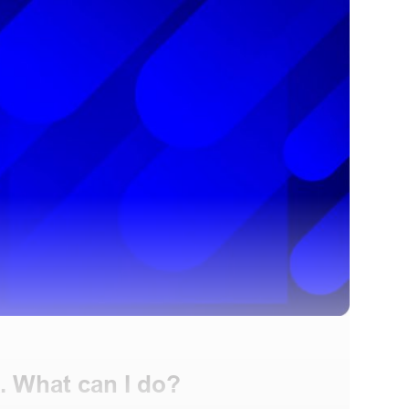
. What can I do?