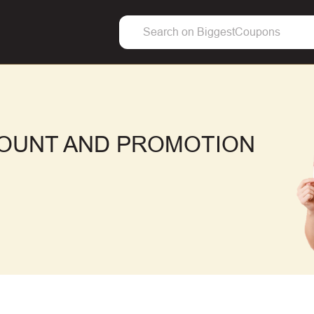
COUNT AND PROMOTION
F