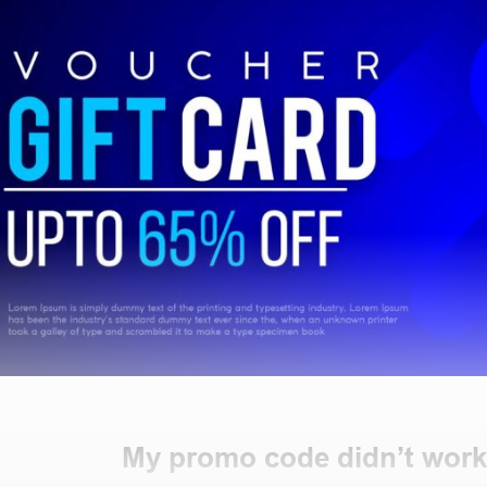
My promo code didn’t work