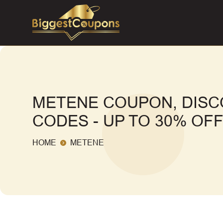
METENE COUPON, DIS
CODES - UP TO 30% OF
HOME
METENE