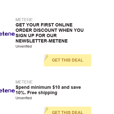
METENE
GET YOUR FIRST ONLINE
ORDER DISCOUNT WHEN YOU
SIGN UP FOR OUR
NEWSLETTER-METENE
Unverified
GET THIS DEAL
METENE
Spend minimum $10 and save
10%. Free shipping
Unverified
GET THIS DEAL