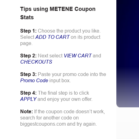
Tips using
METENE
Coupon
Stats
Step 1:
Choose the product you like.
Select
ADD TO CART
on its product
page.
Step 2:
Next select
VIEW CART
and
CHECKOUTS
Step 3:
Paste your promo code into the
Promo Code
input box.
Step 4:
The final step is to click
APPLY
and enjoy your own offer.
Note:
If the coupon code doesn’t work,
search for another code on
biggestcoupons.com and try again.