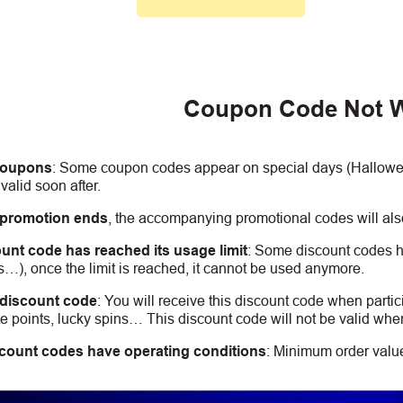
Coupon Code Not 
coupons
:
S
ome coupon codes appear on special days (Halloween
alid soon after.
 promotion ends
, the accompanying promotional codes will also
unt code has reached its usage limit
:
Some discount codes hav
s…), once the limit is reached, it cannot be used anymore.
 discount code
:
You will receive this discount code when partic
 points, lucky spins… This discount code will not be valid whe
count codes have operating conditions
:
Minimum order value,