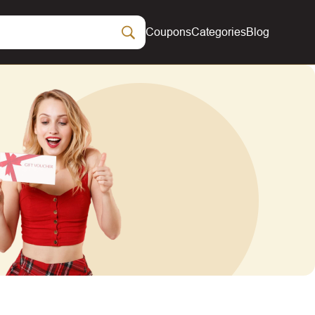
Coupons
Categories
Blog