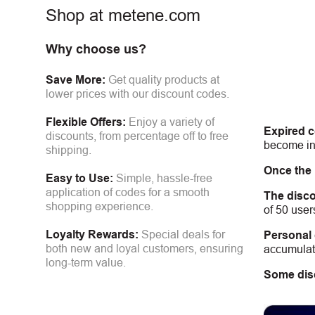
Shop at metene.com
Why choose us?
Save More:
Get quality products at
lower prices with our discount codes.
Flexible Offers:
Enjoy a variety of
Expired 
discounts, from percentage off to free
become inv
shipping.
Once the
Easy to Use:
Simple, hassle-free
application of codes for a smooth
The disco
shopping experience.
of 50 user
Loyalty Rewards:
Special deals for
Personal
both new and loyal customers, ensuring
accumulate
long-term value.
Some dis