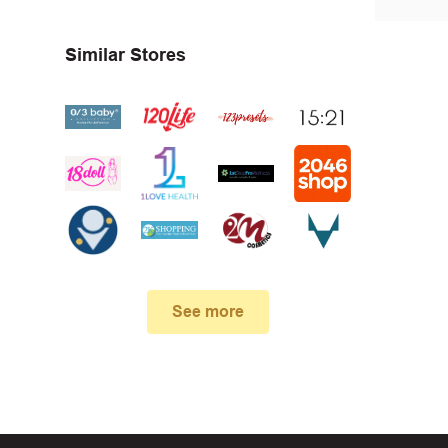
First, 
Similar Stores
Make su
In case
See more