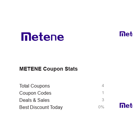
METENE Coupon Stats
4
Total Coupons
1
Coupon Codes
3
Deals & Sales
0%
Best Discount Today