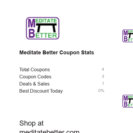
Meditate Better Coupon Stats
4
Total Coupons
3
Coupon Codes
1
Deals & Sales
0%
Best Discount Today
Shop at
meditatebetter.com