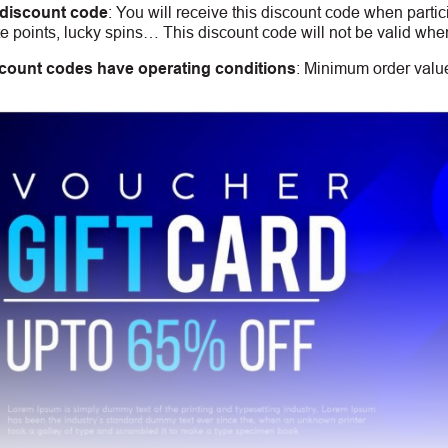
 discount code
:
You will receive this discount code when partic
 points, lucky spins… This discount code will not be valid whe
count codes have operating conditions
:
Minimum order value,