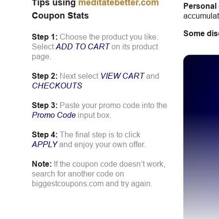
Tips using
meditatebetter.com
Personal
Coupon Stats
accumulate
Some dis
Step 1:
Choose the product you like.
Select
ADD TO CART
on its product
page.
Step 2:
Next select
VIEW CART
and
CHECKOUTS
Step 3:
Paste your promo code into the
Promo Code
input box.
Step 4:
The final step is to click
APPLY
and enjoy your own offer.
Note:
If the coupon code doesn’t work,
search for another code on
biggestcoupons.com and try again.