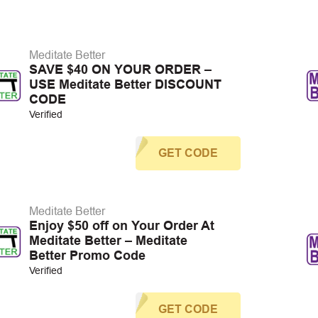
Meditate Better
SAVE $40 ON YOUR ORDER –
USE Meditate Better DISCOUNT
CODE
Verified
GET CODE
Meditate Better
Enjoy $50 off on Your Order At
Meditate Better – Meditate
Better Promo Code
Verified
GET CODE