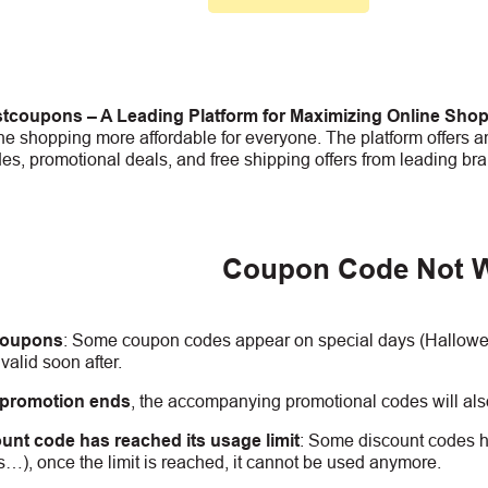
tcoupons – A Leading Platform for Maximizing Online Sho
e shopping more affordable for everyone. The platform offers an
s, promotional deals, and free shipping offers from leading bra
Coupon Code Not 
coupons
:
S
ome coupon codes appear on special days (Halloween
alid soon after.
 promotion ends
, the accompanying promotional codes will also
unt code has reached its usage limit
:
Some discount codes hav
s…), once the limit is reached, it cannot be used anymore.