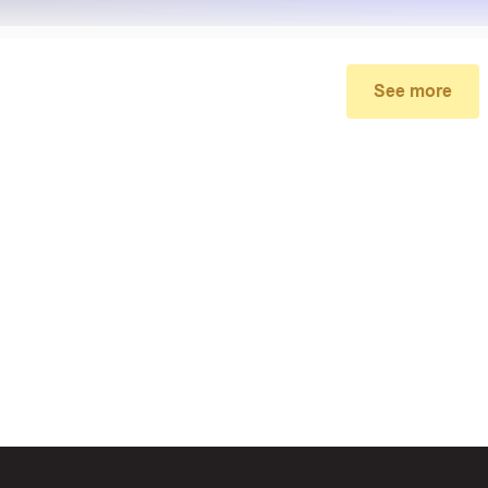
See more
My promo code didn’t work
make sure you’ve applied the correct discount code you just foun
re your order meets the minimum requirements set by the stor
 of continued trouble, try many other discount codes on Biggestc