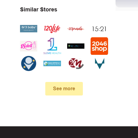
Similar Stores
First, 
Make su
In case
See more