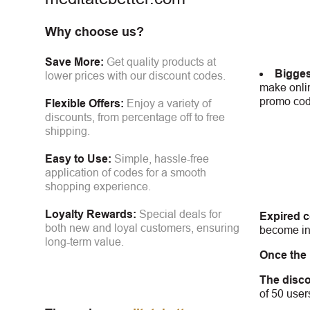
Why choose us?
Save More:
Get quality products at
Bigges
lower prices with our discount codes.
make onlin
promo code
Flexible Offers:
Enjoy a variety of
discounts, from percentage off to free
shipping.
Easy to Use:
Simple, hassle-free
application of codes for a smooth
shopping experience.
Loyalty Rewards:
Special deals for
Expired 
both new and loyal customers, ensuring
become inv
long-term value.
Once the
The disco
of 50 user