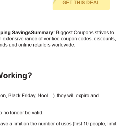
GET THIS DEAL
pping Savings
Summary:
Biggest Coupons strives to
 extensive range of verified coupon codes, discounts,
nds and online retailers worldwide.
Working?
, Black Friday, Noel…), they will expire and
 no longer be valid.
e a limit on the number of uses (first 10 people, limit