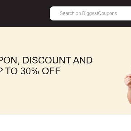
PON, DISCOUNT AND
 TO 30% OFF