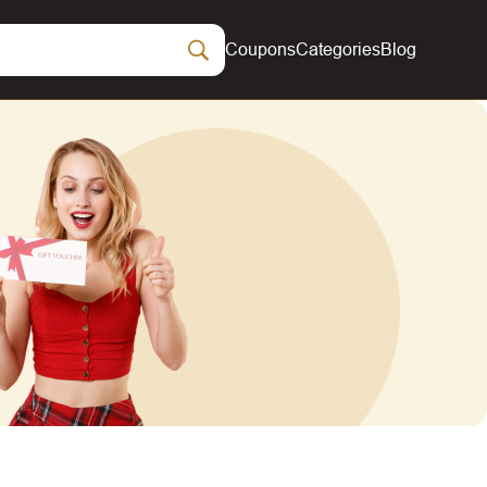
Coupons
Categories
Blog