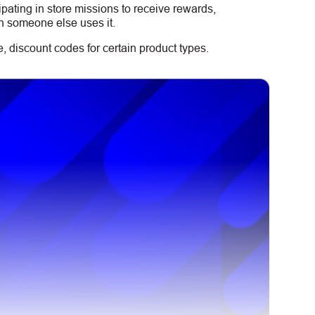
ipating in store missions to receive rewards,
n someone else uses it.
 discount codes for certain product types.