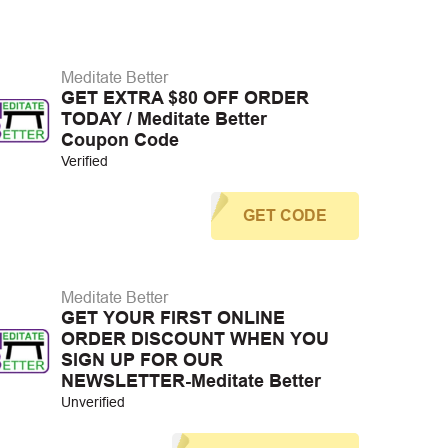
Meditate Better
GET EXTRA $80 OFF ORDER
TODAY / Meditate Better
Coupon Code
Verified
GET CODE
Meditate Better
GET YOUR FIRST ONLINE
ORDER DISCOUNT WHEN YOU
SIGN UP FOR OUR
NEWSLETTER-Meditate Better
Unverified