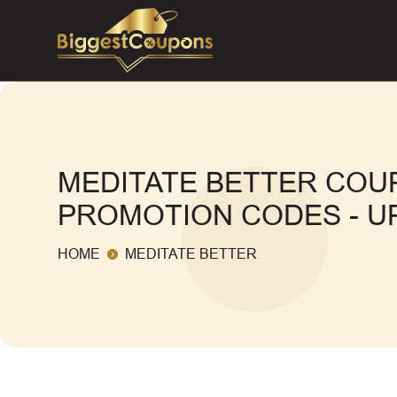
MEDITATE BETTER COU
PROMOTION CODES - UP
HOME
MEDITATE BETTER