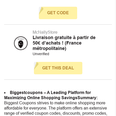
GET CODE
McNallyStore
Livraison gratuite à partir de
50€ d’achats ! (France
métropolitaine)
Unverified
GET THIS DEAL
Biggestcoupons – A Leading Platform for
Maximizing Online Shopping Savings
Summary:
Biggest Coupons strives to make online shopping more
affordable for everyone. The platform offers an extensive
range of verified coupon codes, discounts, promo codes,