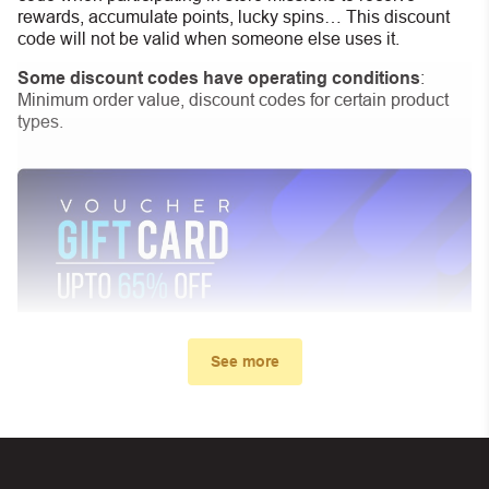
rewards, accumulate points, lucky spins… This discount
code will not be valid when someone else uses it.
Some discount codes have operating conditions
:
Minimum order value, discount codes for certain product
types.
See more
My promo code didn’t work. What
can I do?