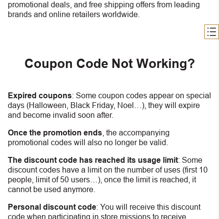
promotional deals, and free shipping offers from leading
brands and online retailers worldwide.
Coupon Code Not Working?
Expired coupons
:
S
ome coupon codes appear on special
days (Halloween, Black Friday, Noel…), they will expire
and become invalid soon after.
Once the promotion ends
, the accompanying
promotional codes will also no longer be valid.
The discount code has reached its usage limit
:
Some
discount codes have a limit on the number of uses (first 10
people, limit of 50 users…), once the limit is reached, it
cannot be used anymore.
Personal discount code
:
You will receive this discount
code when participating in store missions to receive