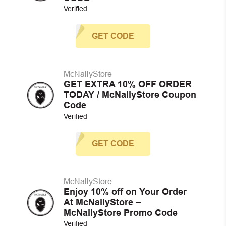
Verified
GET CODE
McNallyStore
GET EXTRA 10% OFF ORDER
TODAY / McNallyStore Coupon
Code
Verified
GET CODE
McNallyStore
Enjoy 10% off on Your Order
At McNallyStore –
McNallyStore Promo Code
Verified