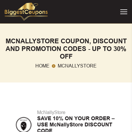
MCNALLYSTORE COUPON, DISCOUNT
AND PROMOTION CODES - UP TO 30%
OFF
HOME
MCNALLYSTORE
McNallyStore
SAVE 10% ON YOUR ORDER –
USE McNallyStore DISCOUNT
CODE