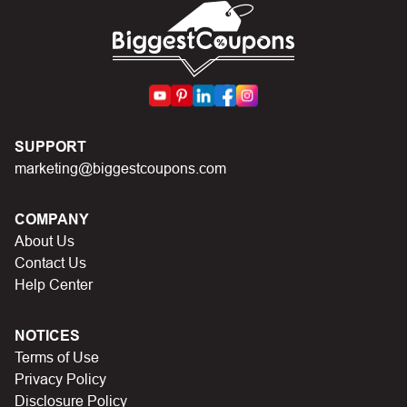
First, make sure you’ve applied the correct discount
code you just found on this page
Make sure your order meets the minimum requirements
set by the store
In case of continued trouble, try many other discount
SUPPORT
codes on Biggestcoupons until you find the right discount
marketing@biggestcoupons.com
code.
COMPANY
About Us
Contact Us
Help Center
NOTICES
Terms of Use
Privacy Policy
Disclosure Policy