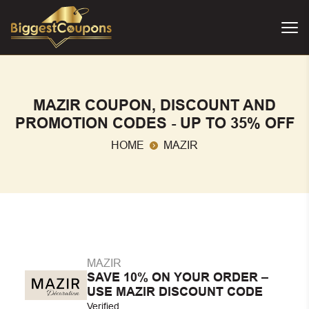
MAZIR COUPON, DISCOUNT AND
PROMOTION CODES - UP TO 35% OFF
HOME
MAZIR
MAZIR
SAVE 10% ON YOUR ORDER –
USE MAZIR DISCOUNT CODE
Verified