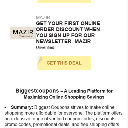
MAZIR
GET YOUR FIRST ONLINE
ORDER DISCOUNT WHEN
YOU SIGN UP FOR OUR
NEWSLETTER- MAZIR
Unverified
GET THIS DEAL
Biggestcoupons
– A Leading Platform for
Maximizing Online Shopping Savings
Summary:
Biggest Coupons strives to make online
shopping more affordable for everyone. The platform offers
an extensive range of verified coupon codes, discounts,
promo codes, promotional deals, and free shipping offers