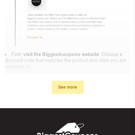
First,
visit the Biggestcoupons website
. Choose a
discount code that matches the product and store you are
shopping at.
In the small window, the discount code you need will
appear, copy the discount code and continue shopping at
See more
MAZIR .
When you proceed to checkout, enter the discount code
you just found at Biggestcoupons in the “Discount code or
gift card” box. Then select “Apply”.
And finally, you got the discount you wanted.