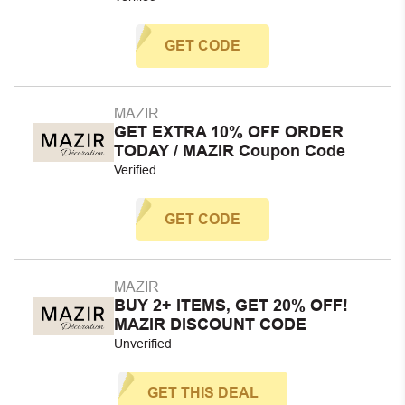
GET CODE
MAZIR
GET EXTRA 10% OFF ORDER
TODAY / MAZIR Coupon Code
Verified
GET CODE
MAZIR
BUY 2+ ITEMS, GET 20% OFF!
MAZIR DISCOUNT CODE
Unverified
GET THIS DEAL