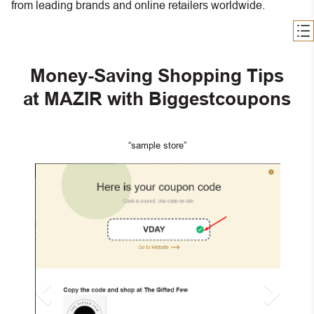
from leading brands and online retailers worldwide.
Money-Saving Shopping Tips
at MAZIR with Biggestcoupons
“sample store”