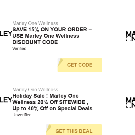
Marley One Wellness
SAVE 15% ON YOUR ORDER –
USE Marley One Wellness
DISCOUNT CODE
Verified
GET CODE
Marley One Wellness
Holiday Sale ! Marley One
Wellness 20% Off SITEWIDE ,
Up to 40% Off on Special Deals
Unverified
GET THIS DEAL