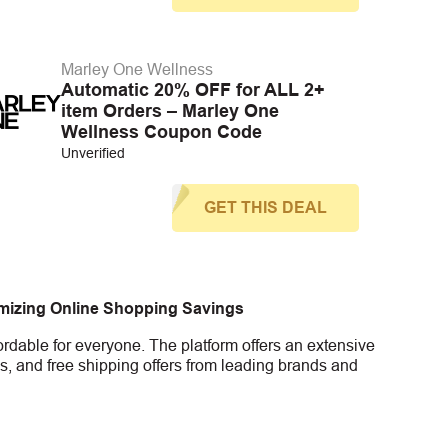
Marley One Wellness
Automatic 20% OFF for ALL 2+
item Orders – Marley One
Wellness Coupon Code
Unverified
GET THIS DEAL
imizing Online Shopping Savings
rdable for everyone. The platform offers an extensive
s, and free shipping offers from leading brands and