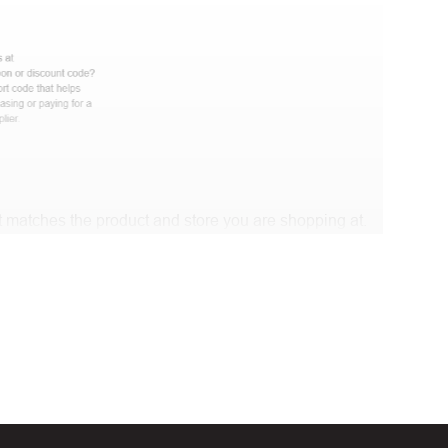
 matches the product and store you are shopping at.
e discount code and continue shopping at Marley One
t Biggestcoupons in the “Discount code or gift card”
Working?