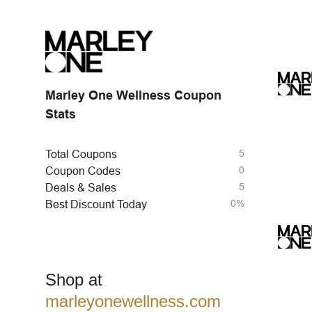
Marley One Wellness Coupon
Stats
5
Total Coupons
0
Coupon Codes
5
Deals & Sales
0%
Best Discount Today
Shop at
marleyonewellness.com