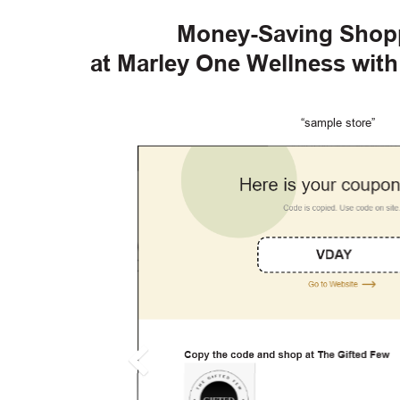
Money-Saving Shop
at Marley One Wellness wit
“sample store”