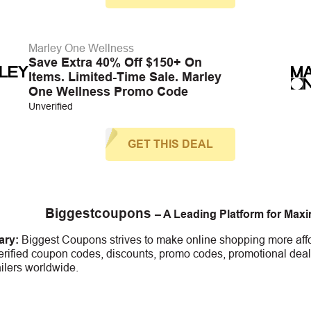
Marley One Wellness
Save Extra 40% Off $150+ On
Items. Limited-Time Sale. Marley
One Wellness Promo Code
Unverified
GET THIS DEAL
Biggestcoupons
– A Leading Platform for Max
ry:
Biggest Coupons strives to make online shopping more affo
erified coupon codes, discounts, promo codes, promotional deal
ailers worldwide.