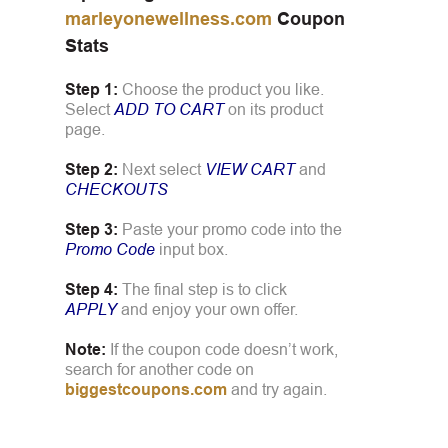
marleyonewellness.com
Coupon
Stats
Step 1:
Choose the product you like.
Select
ADD TO CART
on its product
page.
Step 2:
Next select
VIEW CART
and
CHECKOUTS
Step 3:
Paste your promo code into the
Promo Code
input box.
Step 4:
The final step is to click
APPLY
and enjoy your own offer.
Note:
If the coupon code doesn’t work,
search for another code on
biggestcoupons.com
and try again.