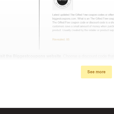
isit the Biggestcoupons website
. Choose a discount code that
small window, the discount code you need will appear, copy th
.
See more
u proceed to checkout, enter the discount code you just found a
select “Apply”.
ally, you got the discount you wanted.
Coupon Code Not 