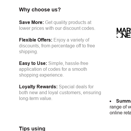
Why choose us?
Save More:
Get quality products at
lower prices with our discount codes.
Flexible Offers:
Enjoy a variety of
discounts, from percentage off to free
shipping.
Easy to Use:
Simple, hassle-free
application of codes for a smooth
shopping experience.
Loyalty Rewards:
Special deals for
both new and loyal customers, ensuring
long-term value.
Summa
range of v
online ret
Tips using