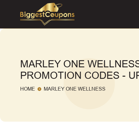
MARLEY ONE WELLNESS
PROMOTION CODES - UP
HOME
MARLEY ONE WELLNESS