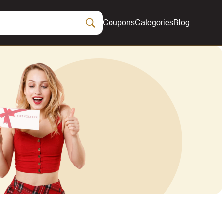
Coupons
Categories
Blog