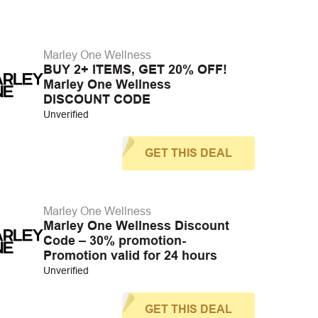
Marley One Wellness
BUY 2+ ITEMS, GET 20% OFF!
Marley One Wellness
DISCOUNT CODE
Unverified
GET THIS DEAL
Marley One Wellness
Marley One Wellness Discount
Code – 30% promotion-
Promotion valid for 24 hours
Unverified
GET THIS DEAL