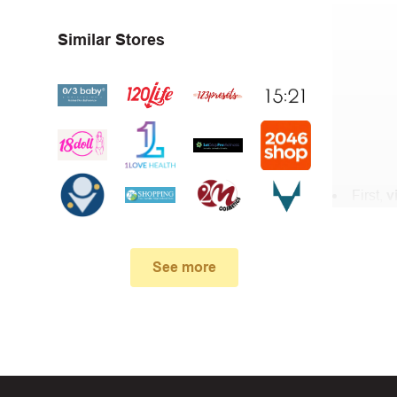
Similar Stores
First,
v
In the 
Wellness 
See more
When yo
box. Then 
And fin