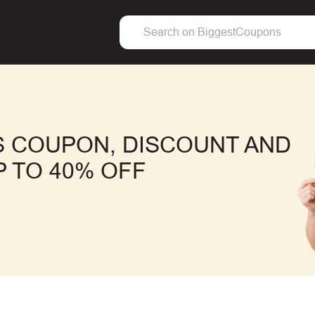
 COUPON, DISCOUNT AND
 TO 40% OFF