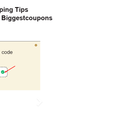
ping Tips
h Biggestcoupons