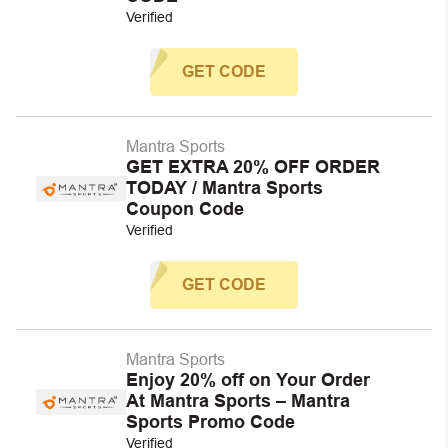
Verified
GET CODE
Mantra Sports
GET EXTRA 20% OFF ORDER
TODAY / Mantra Sports
Coupon Code
Verified
GET CODE
Mantra Sports
Enjoy 20% off on Your Order
At Mantra Sports – Mantra
Sports Promo Code
Verified