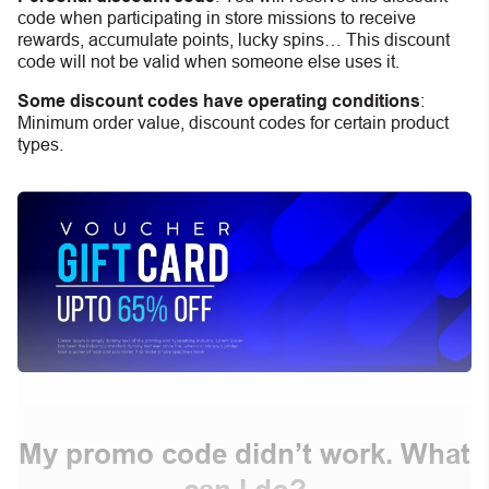
code when participating in store missions to receive
rewards, accumulate points, lucky spins… This discount
code will not be valid when someone else uses it.
Some discount codes have operating conditions
:
Minimum order value, discount codes for certain product
types.
My promo code didn’t work. What