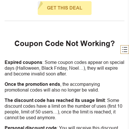
GET THIS DEAL
Coupon Code Not Working?
Expired coupons
:
S
ome coupon codes appear on special
days (Halloween, Black Friday, Noel…), they will expire
and become invalid soon after.
Once the promotion ends
, the accompanying
promotional codes will also no longer be valid.
The discount code has reached its usage limit
:
Some
discount codes have a limit on the number of uses (first 10
people, limit of 50 users…), once the limit is reached, it
cannot be used anymore.
Personal discount code
:
You will receive this discount