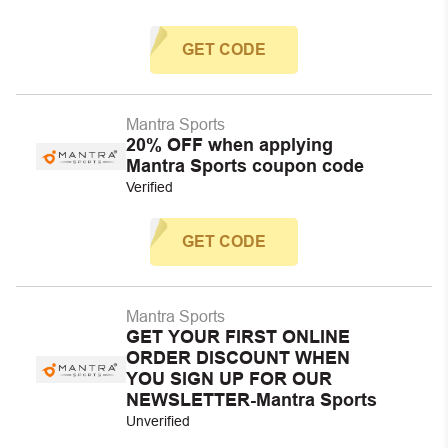
GET CODE
Mantra Sports
20% OFF when applying
Mantra Sports coupon code
Verified
GET CODE
Mantra Sports
GET YOUR FIRST ONLINE
ORDER DISCOUNT WHEN
YOU SIGN UP FOR OUR
NEWSLETTER-Mantra Sports
Unverified