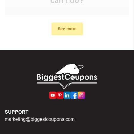
can I do?
First, make sure you’ve applied the correct discount
code you just found on this page
See more
Make sure your order meets the minimum requirements
set by the store
In case of continued trouble, try many other discount
codes on Biggestcoupons until you find the right discount
code.
SUPPORT
marketing@biggestcoupons.com