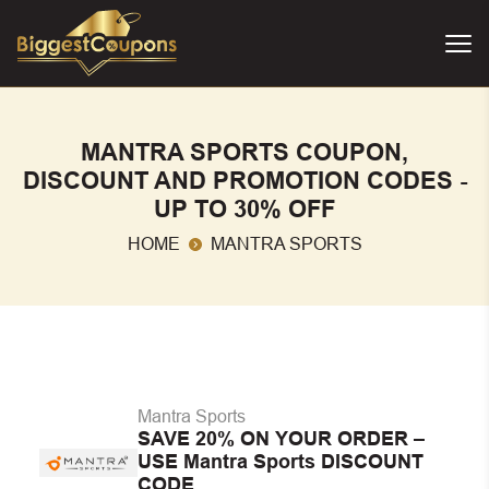
MANTRA SPORTS COUPON,
DISCOUNT AND PROMOTION CODES -
UP TO 30% OFF
HOME
MANTRA SPORTS
Mantra Sports
SAVE 20% ON YOUR ORDER –
USE Mantra Sports DISCOUNT
CODE