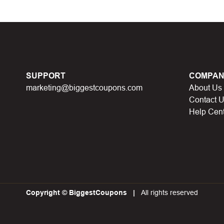
d coupons
:
S
ome coupon codes appear on special days (Hallowe
alid soon after.
he promotion ends
, the accompanying promotional codes will a
count code has reached its usage limit
:
Some discount codes 
SUPPORT
COMPAN
0 users…), once the limit is reached, it cannot be used anymore.
marketing@biggestcoupons.com
About Us
al discount code
:
You will receive this discount code when part
Contact 
 points, lucky spins… This discount code will not be valid whe
Help Cen
iscount codes have operating conditions
:
Minimum order val
Copyright © BiggestCoupons
All rights reserved