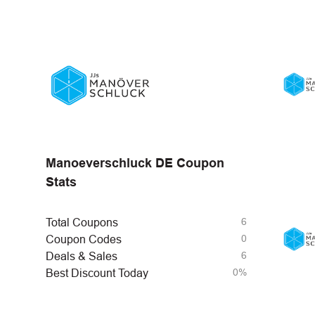
Manoeverschluck DE Coupon
Stats
6
Total Coupons
0
Coupon Codes
6
Deals & Sales
0%
Best Discount Today