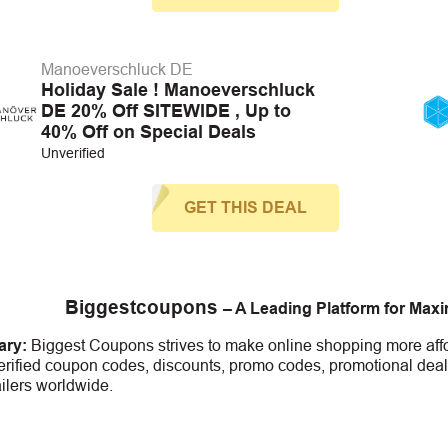
Manoeverschluck DE
Holiday Sale ! Manoeverschluck
DE 20% Off SITEWIDE , Up to
40% Off on Special Deals
Unverified
GET THIS DEAL
Biggestcoupons
– A Leading Platform for Max
ry:
Biggest Coupons strives to make online shopping more affo
erified coupon codes, discounts, promo codes, promotional deal
ailers worldwide.