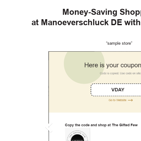
Money-Saving Shop
at Manoeverschluck DE wit
“sample store”