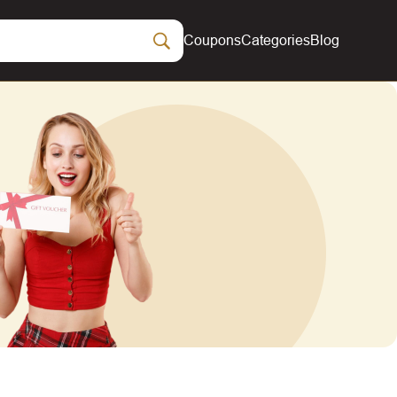
Coupons
Categories
Blog