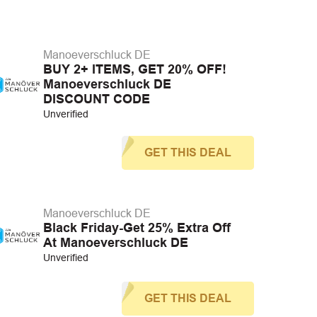
Manoeverschluck DE
BUY 2+ ITEMS, GET 20% OFF!
Manoeverschluck DE
DISCOUNT CODE
Unverified
GET THIS DEAL
Manoeverschluck DE
Black Friday-Get 25% Extra Off
At Manoeverschluck DE
Unverified
GET THIS DEAL