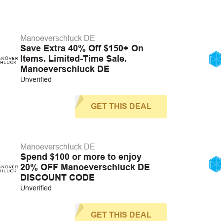
Manoeverschluck DE
Save Extra 40% Off $150+ On
Items. Limited-Time Sale.
Manoeverschluck DE
Unverified
GET THIS DEAL
Manoeverschluck DE
Spend $100 or more to enjoy
20% OFF Manoeverschluck DE
DISCOUNT CODE
Unverified
GET THIS DEAL