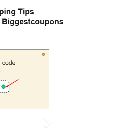
ping Tips
h Biggestcoupons