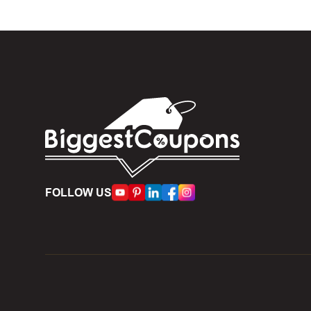
Expire
become inv
Once t
The dis
limit of 5
Person
accumulate
Some d
FOLLOW US