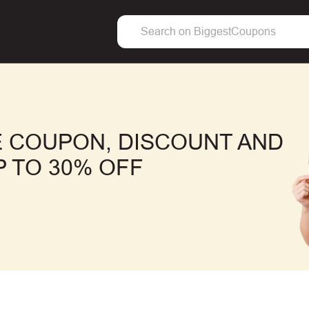
 COUPON, DISCOUNT AND
 TO 30% OFF