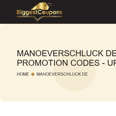
MANOEVERSCHLUCK DE
PROMOTION CODES - UP
HOME
MANOEVERSCHLUCK DE