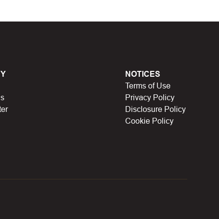
en, Black Friday, Noel…), they will expire and
lso no longer be valid.
have a limit on the number of uses (first 10 people,
Y
NOTICES
Terms of Use
icipating in store missions to receive rewards,
Us
Privacy Policy
n someone else uses it.
ter
Disclosure Policy
Cookie Policy
ue, discount codes for certain product types.