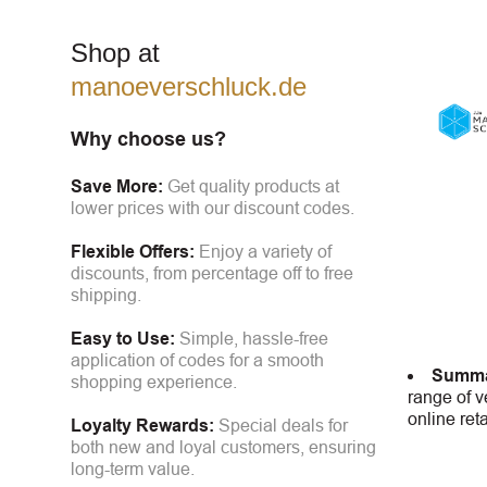
Shop at
manoeverschluck.de
Why choose us?
Save More:
Get quality products at
lower prices with our discount codes.
Flexible Offers:
Enjoy a variety of
discounts, from percentage off to free
shipping.
Easy to Use:
Simple, hassle-free
application of codes for a smooth
Summa
shopping experience.
range of v
online ret
Loyalty Rewards:
Special deals for
both new and loyal customers, ensuring
long-term value.