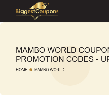
MAMBO WORLD COUPON
PROMOTION CODES - UP
HOME
MAMBO WORLD