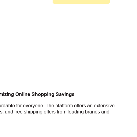
imizing Online Shopping Savings
rdable for everyone. The platform offers an extensive
s, and free shipping offers from leading brands and