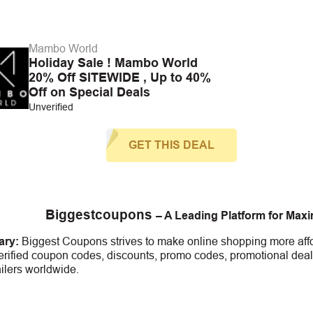
Mambo World
Holiday Sale ! Mambo World
20% Off SITEWIDE , Up to 40%
Off on Special Deals
Unverified
GET THIS DEAL
Biggestcoupons
– A Leading Platform for Max
ry:
Biggest Coupons strives to make online shopping more affo
erified coupon codes, discounts, promo codes, promotional deal
ailers worldwide.