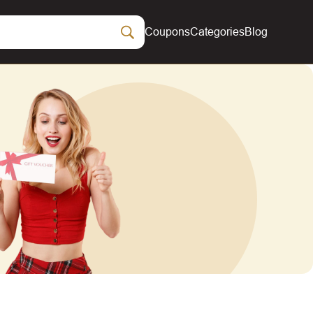
Coupons
Categories
Blog