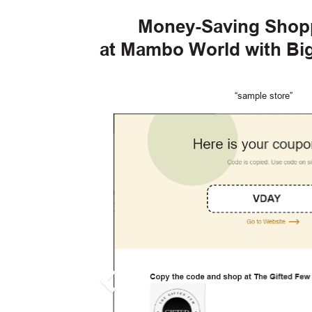
Money-Saving Shop
at Mambo World with B
“sample store”