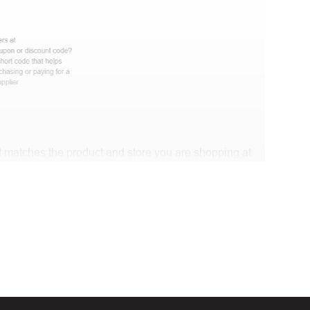
 matches the product and store you are shopping at.
e discount code and continue shopping at Mambo World
t Biggestcoupons in the “Discount code or gift card”
Working?