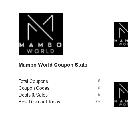
Mambo World Coupon Stats
5
Total Coupons
0
Coupon Codes
5
Deals & Sales
0%
Best Discount Today