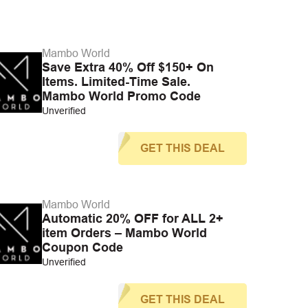
Mambo World
Save Extra 40% Off $150+ On
Items. Limited-Time Sale.
Mambo World Promo Code
Unverified
GET THIS DEAL
Mambo World
Automatic 20% OFF for ALL 2+
item Orders – Mambo World
Coupon Code
Unverified
GET THIS DEAL