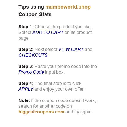
Tips using
mamboworld.shop
Coupon Stats
Step 1:
Choose the product you like.
Select
ADD TO CART
on its product
page.
Step 2:
Next select
VIEW CART
and
CHECKOUTS
Step 3:
Paste your promo code into the
Promo Code
input box.
Step 4:
The final step is to click
APPLY
and enjoy your own offer.
Note:
If the coupon code doesn’t work,
search for another code on
biggestcoupons.com
and try again.