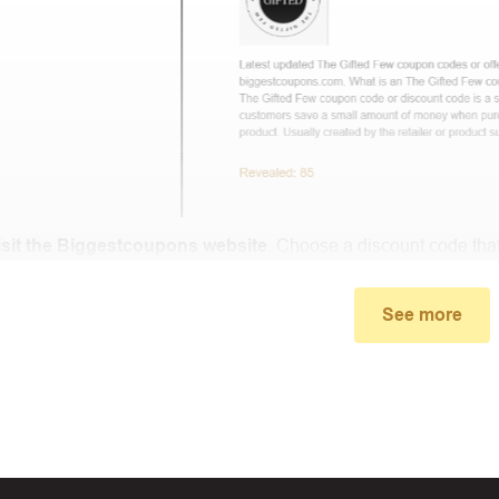
isit the Biggestcoupons website
. Choose a discount code that
small window, the discount code you need will appear, copy th
See more
u proceed to checkout, enter the discount code you just found a
select “Apply”.
ally, you got the discount you wanted.
Coupon Code Not 