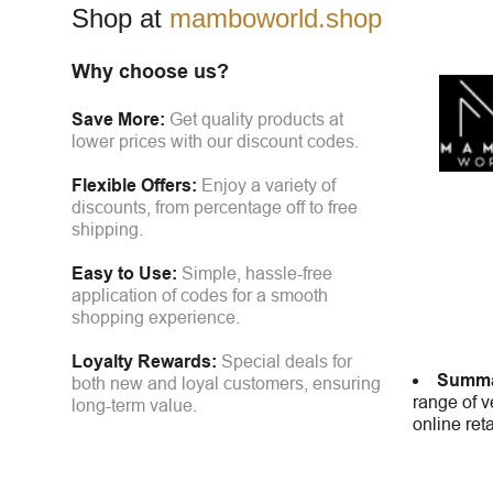
Shop at
mamboworld.shop
Why choose us?
Save More:
Get quality products at
lower prices with our discount codes.
Flexible Offers:
Enjoy a variety of
discounts, from percentage off to free
shipping.
Easy to Use:
Simple, hassle-free
application of codes for a smooth
shopping experience.
Loyalty Rewards:
Special deals for
Summa
both new and loyal customers, ensuring
range of v
long-term value.
online ret