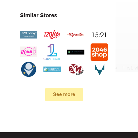
Similar Stores
First,
v
In the 
.
See more
When yo
box. Then 
And fin