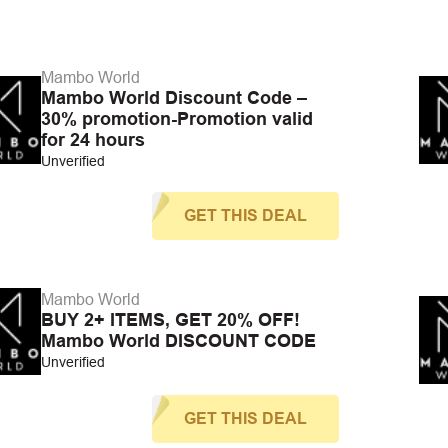
Mambo World
Mambo World Discount Code –
30% promotion-Promotion valid
for 24 hours
Unverified
GET THIS DEAL
Mambo World
BUY 2+ ITEMS, GET 20% OFF!
Mambo World DISCOUNT CODE
Unverified
GET THIS DEAL