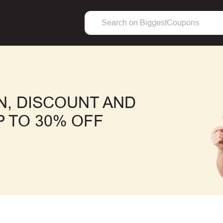
, DISCOUNT AND
 TO 30% OFF