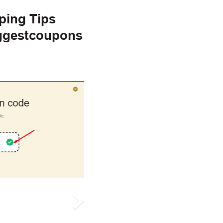
ping Tips
iggestcoupons