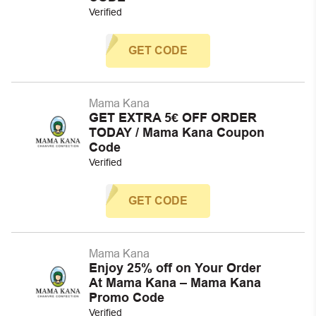
Verified
GET CODE
Mama Kana
GET EXTRA 5€ OFF ORDER
TODAY / Mama Kana Coupon
Code
Verified
GET CODE
Mama Kana
Enjoy 25% off on Your Order
At Mama Kana – Mama Kana
Promo Code
Verified