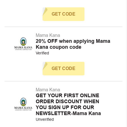
GET CODE
Mama Kana
20% OFF when applying Mama
Kana coupon code
Verified
GET CODE
Mama Kana
GET YOUR FIRST ONLINE
ORDER DISCOUNT WHEN
YOU SIGN UP FOR OUR
NEWSLETTER-Mama Kana
Unverified