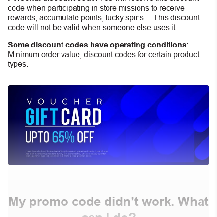
code when participating in store missions to receive
rewards, accumulate points, lucky spins… This discount
code will not be valid when someone else uses it.
Some discount codes have operating conditions
:
Minimum order value, discount codes for certain product
types.
My promo code didn’t work. What