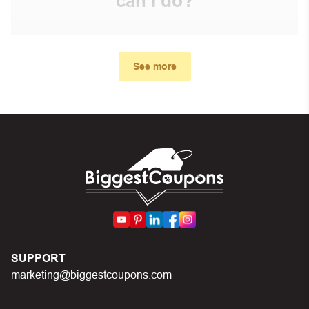
can I do?
First, make sure you’ve applied the correct discount
code you just found on this page
See more
Make sure your order meets the minimum requirements
set by the store
In case of continued trouble, try many other discount
codes on Biggestcoupons until you find the right discount
code.
SUPPORT
marketing@biggestcoupons.com