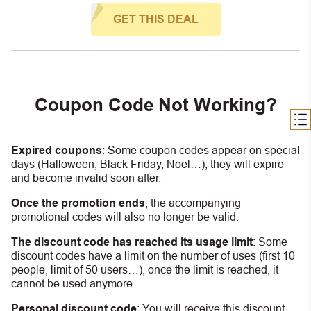
GET THIS DEAL
Coupon Code Not Working?
Expired coupons
:
S
ome coupon codes appear on special
days (Halloween, Black Friday, Noel…), they will expire
and become invalid soon after.
Once the promotion ends
, the accompanying
promotional codes will also no longer be valid.
The discount code has reached its usage limit
:
Some
discount codes have a limit on the number of uses (first 10
people, limit of 50 users…), once the limit is reached, it
cannot be used anymore.
Personal discount code
:
You will receive this discount