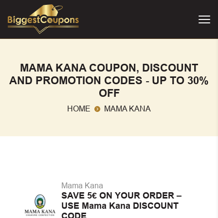
MAMA KANA COUPON, DISCOUNT
AND PROMOTION CODES - UP TO 30%
OFF
HOME
MAMA KANA
Mama Kana
SAVE 5€ ON YOUR ORDER –
USE Mama Kana DISCOUNT
CODE