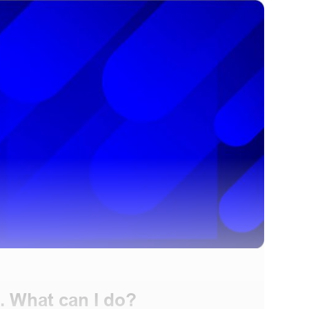
. What can I do?