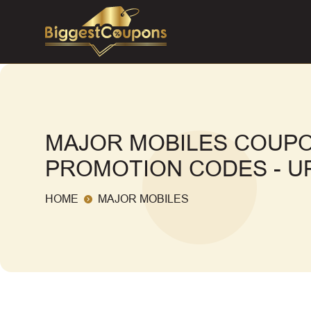
MAJOR MOBILES COUPO
PROMOTION CODES - UP
HOME
MAJOR MOBILES