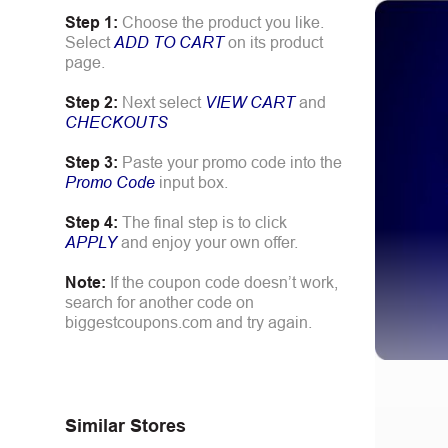
Step 1:
Choose the product you like.
Select
ADD TO CART
on its product
page.
Step 2:
Next select
VIEW CART
and
CHECKOUTS
Step 3:
Paste your promo code into the
Promo Code
input box.
Step 4:
The final step is to click
APPLY
and enjoy your own offer.
Note:
If the coupon code doesn’t work,
search for another code on
biggestcoupons.com and try again.
Similar Stores