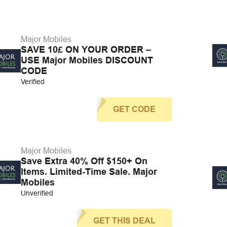
Major Mobiles
SAVE 10£ ON YOUR ORDER –
USE Major Mobiles DISCOUNT
CODE
Verified
GET CODE
Major Mobiles
Save Extra 40% Off $150+ On
Items. Limited-Time Sale. Major
Mobiles
Unverified
GET THIS DEAL