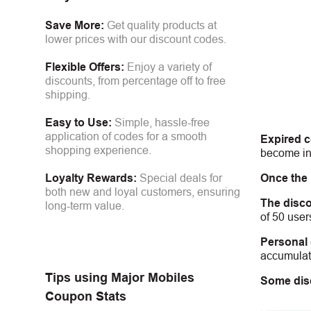
Save More:
Get quality products at
lower prices with our discount codes.
Flexible Offers:
Enjoy a variety of
discounts, from percentage off to free
shipping.
Easy to Use:
Simple, hassle-free
application of codes for a smooth
Expired 
shopping experience.
become inv
Once the
Loyalty Rewards:
Special deals for
both new and loyal customers, ensuring
The disco
long-term value.
of 50 user
Personal
accumulate
Tips using
Major Mobiles
Some dis
Coupon Stats