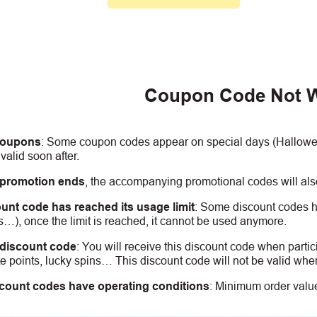
Coupon Code Not 
coupons
:
S
ome coupon codes appear on special days (Halloween
alid soon after.
 promotion ends
, the accompanying promotional codes will also
unt code has reached its usage limit
:
Some discount codes hav
s…), once the limit is reached, it cannot be used anymore.
 discount code
:
You will receive this discount code when partic
 points, lucky spins… This discount code will not be valid whe
count codes have operating conditions
:
Minimum order value,