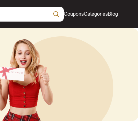
Coupons
Categories
Blog