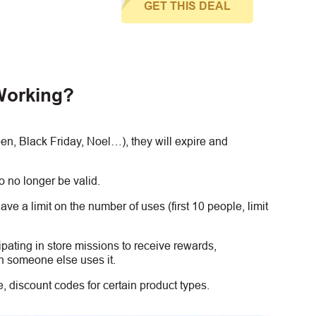
GET THIS DEAL
Working?
, Black Friday, Noel…), they will expire and
 no longer be valid.
e a limit on the number of uses (first 10 people, limit
ipating in store missions to receive rewards,
n someone else uses it.
 discount codes for certain product types.