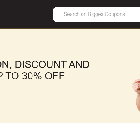
N, DISCOUNT AND
 TO 30% OFF