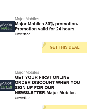
Major Mobiles
Major Mobiles 30% promotion-
Promotion valid for 24 hours
Unverified
GET THIS DEAL
Major Mobiles
GET YOUR FIRST ONLINE
ORDER DISCOUNT WHEN YOU
SIGN UP FOR OUR
NEWSLETTER-Major Mobiles
Unverified