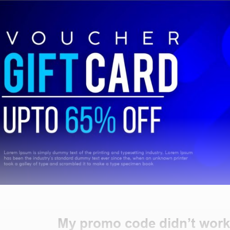
My promo code didn’t work