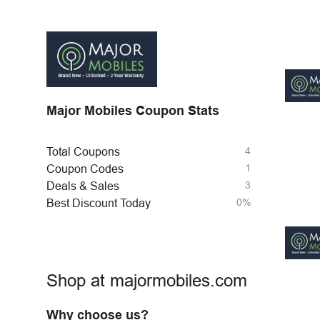
Major Mobiles Coupon Stats
4
Total Coupons
1
Coupon Codes
3
Deals & Sales
0%
Best Discount Today
Shop at majormobiles.com
Why choose us?