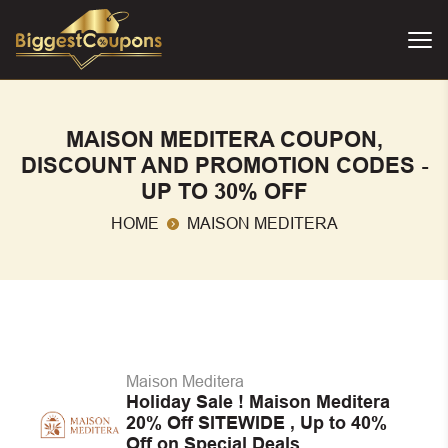
MAISON MEDITERA COUPON,
DISCOUNT AND PROMOTION CODES -
UP TO 30% OFF
HOME
MAISON MEDITERA
Maison Meditera
Holiday Sale ! Maison Meditera
20% Off SITEWIDE , Up to 40%
Off on Special Deals