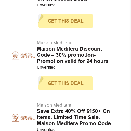
Unverified
GET THIS DEAL
Maison Meditera
Maison Meditera Discount
Code – 30% promotion-
Promotion valid for 24 hours
Unverified
GET THIS DEAL
Maison Meditera
Save Extra 40% Off $150+ On
Items. Limited-Time Sale.
Maison Meditera Promo Code
Unverified