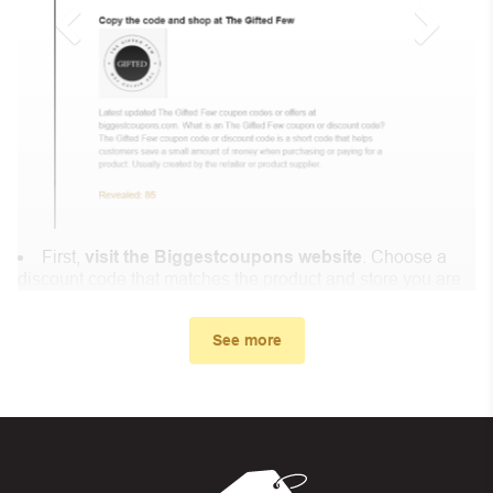
First,
visit the Biggestcoupons website
. Choose a
discount code that matches the product and store you are
shopping at.
In the small window, the discount code you need will
See more
appear, copy the discount code and continue shopping at
Maison Meditera .
When you proceed to checkout, enter the discount code
you just found at Biggestcoupons in the “Discount code or
gift card” box. Then select “Apply”.