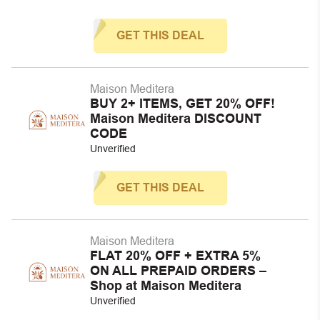
GET THIS DEAL
Maison Meditera
BUY 2+ ITEMS, GET 20% OFF!
Maison Meditera DISCOUNT
CODE
Unverified
GET THIS DEAL
Maison Meditera
FLAT 20% OFF + EXTRA 5%
ON ALL PREPAID ORDERS –
Shop at Maison Meditera
Unverified