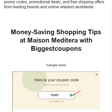
promo codes, promotional deals, and free shipping offers
from leading brands and online retailers worldwide.
Money-Saving Shopping Tips
at Maison Meditera with
Biggestcoupons
“sample store”