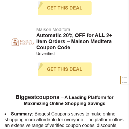
GET THIS DEAL
Maison Meditera
Automatic 20% OFF for ALL 2+
item Orders – Maison Meditera
Coupon Code
Unverified
GET THIS DEAL
Biggestcoupons
– A Leading Platform for
Maximizing Online Shopping Savings
Summary:
Biggest Coupons strives to make online
shopping more affordable for everyone. The platform offers
an extensive range of verified coupon codes, discounts,