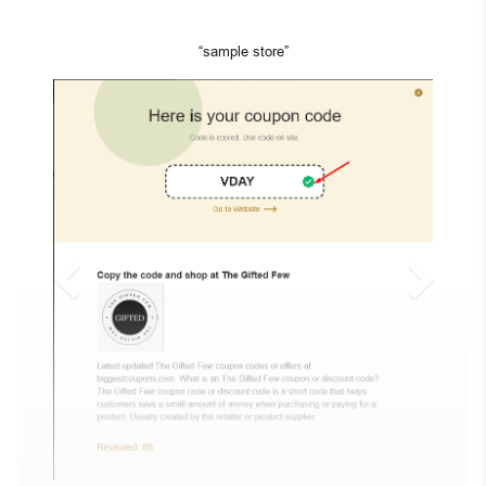
“sample store”