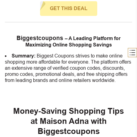
GET THIS DEAL
Biggestcoupons
– A Leading Platform for
Maximizing Online Shopping Savings
Summary:
Biggest Coupons strives to make online
shopping more affordable for everyone. The platform offers
an extensive range of verified coupon codes, discounts,
promo codes, promotional deals, and free shipping offers
from leading brands and online retailers worldwide.
Money-Saving Shopping Tips
at Maison Adna with
Biggestcoupons