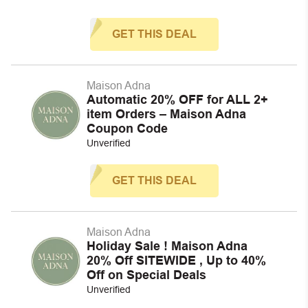
GET THIS DEAL
Maison Adna
Automatic 20% OFF for ALL 2+
item Orders – Maison Adna
Coupon Code
Unverified
GET THIS DEAL
Maison Adna
Holiday Sale ! Maison Adna
20% Off SITEWIDE , Up to 40%
Off on Special Deals
Unverified