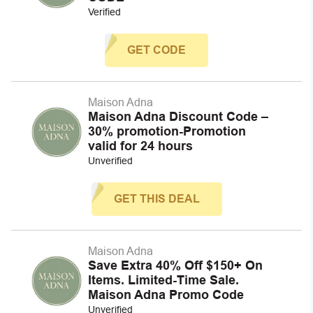
Verified
GET CODE
Maison Adna
Maison Adna Discount Code –
30% promotion-Promotion
valid for 24 hours
Unverified
GET THIS DEAL
Maison Adna
Save Extra 40% Off $150+ On
Items. Limited-Time Sale.
Maison Adna Promo Code
Unverified