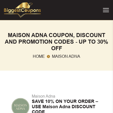
MAISON ADNA COUPON, DISCOUNT
AND PROMOTION CODES - UP TO 30%
OFF
HOME
MAISON ADNA
Maison Adna
SAVE 10% ON YOUR ORDER –
USE Maison Adna DISCOUNT
CODE