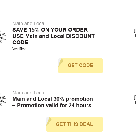
Main and Local
SAVE 15% ON YOUR ORDER –
USE Main and Local DISCOUNT
CODE
Verified
GET CODE
Main and Local
Main and Local 30% promotion
– Promotion valid for 24 hours
GET THIS DEAL