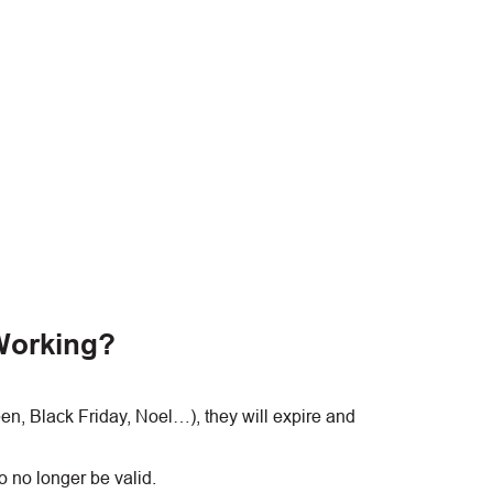
Working?
, Black Friday, Noel…), they will expire and
 no longer be valid.