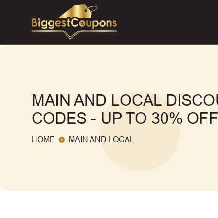
MAIN AND LOCAL DISC
CODES - UP TO 30% OF
HOME
MAIN AND LOCAL