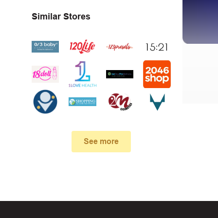
Similar Stores
First, 
Make su
See more
In case