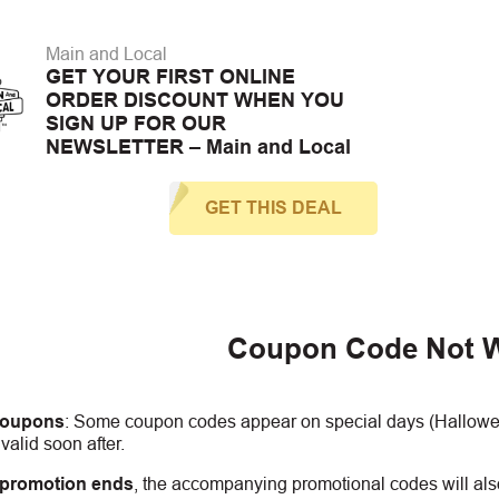
Main and Local
GET YOUR FIRST ONLINE
ORDER DISCOUNT WHEN YOU
SIGN UP FOR OUR
NEWSLETTER – Main and Local
GET THIS DEAL
Coupon Code Not 
coupons
:
S
ome coupon codes appear on special days (Halloween
alid soon after.
 promotion ends
, the accompanying promotional codes will also