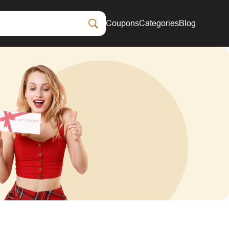
Coupons
Categories
Blog