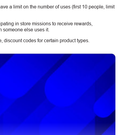
e a limit on the number of uses (first 10 people, limit
ipating in store missions to receive rewards,
n someone else uses it.
 discount codes for certain product types.