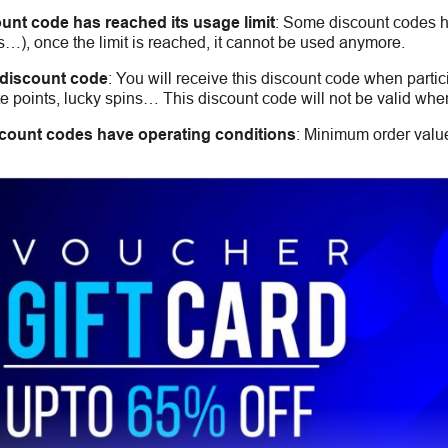
unt code has reached its usage limit
:
Some discount codes hav
s…), once the limit is reached, it cannot be used anymore.
 discount code
:
You will receive this discount code when partic
 points, lucky spins… This discount code will not be valid whe
count codes have operating conditions
:
Minimum order value,