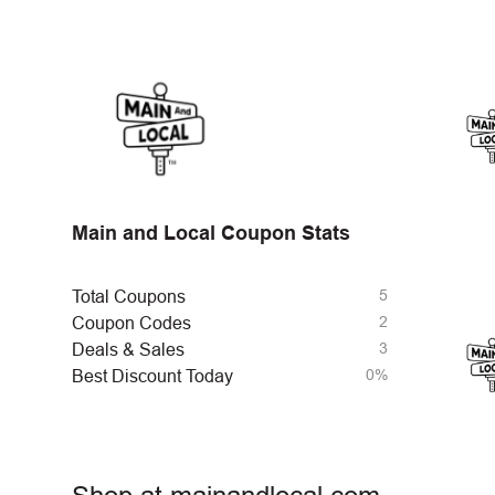
Main and Local Coupon Stats
5
Total Coupons
2
Coupon Codes
3
Deals & Sales
0%
Best Discount Today