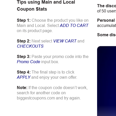
Tips using
Main and Local
The disco
Coupon Stats
of 50 user
Personal
Step 1:
Choose the product you like on
accumulate
Main and Local. Select
ADD TO CART
on its product page.
Some dis
Step 2:
Next select
VIEW CART
and
CHECKOUTS
Step 3:
Paste your promo code into the
Promo Code
input box.
Step 4:
The final step is to click
APPLY
and enjoy your own offer.
Note:
If the coupon code doesn’t work,
search for another code on
biggestcoupons.com and try again.