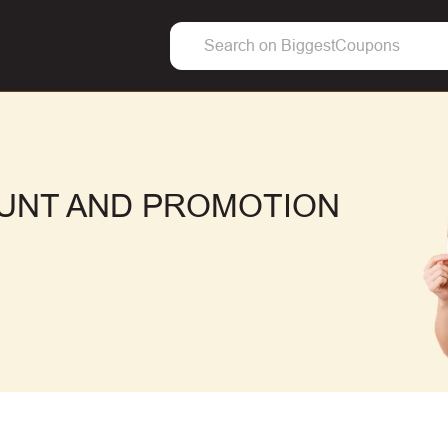
OUNT AND PROMOTION
F