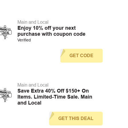
Main and Local
Enjoy 10% off your next
purchase with coupon code
Verified
GET CODE
Main and Local
Save Extra 40% Off $150+ On
Items. Limited-Time Sale. Main
and Local
GET THIS DEAL