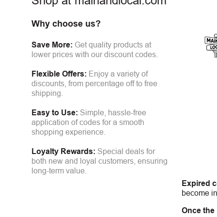
Shop at mainandlocal.com
Why choose us?
Save More:
Get quality products at
lower prices with our discount codes.
Flexible Offers:
Enjoy a variety of
discounts, from percentage off to free
shipping.
Easy to Use:
Simple, hassle-free
application of codes for a smooth
shopping experience.
Loyalty Rewards:
Special deals for
both new and loyal customers, ensuring
long-term value.
Expired 
become inv
Once the