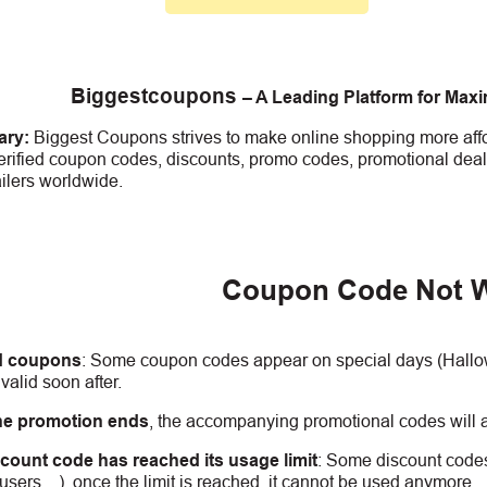
Biggestcoupons
– A Leading Platform for Max
ry:
Biggest Coupons strives to make online shopping more affo
erified coupon codes, discounts, promo codes, promotional deal
ailers worldwide.
Coupon Code Not 
d coupons
:
S
ome coupon codes appear on special days (Hallowe
alid soon after.
he promotion ends
, the accompanying promotional codes will a
count code has reached its usage limit
:
Some discount codes 
0 users…), once the limit is reached, it cannot be used anymore.