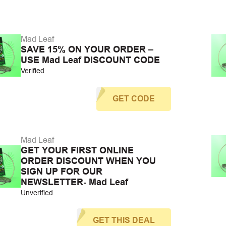
Mad Leaf
SAVE 15% ON YOUR ORDER –
USE Mad Leaf DISCOUNT CODE
Verified
GET CODE
Mad Leaf
GET YOUR FIRST ONLINE
ORDER DISCOUNT WHEN YOU
SIGN UP FOR OUR
NEWSLETTER- Mad Leaf
Unverified
GET THIS DEAL