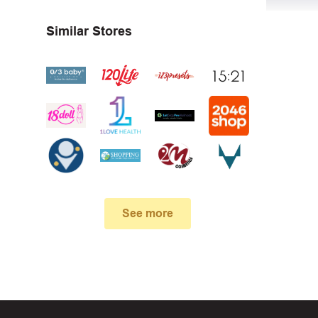
Similar Stores
First, 
Make su
In case
See more