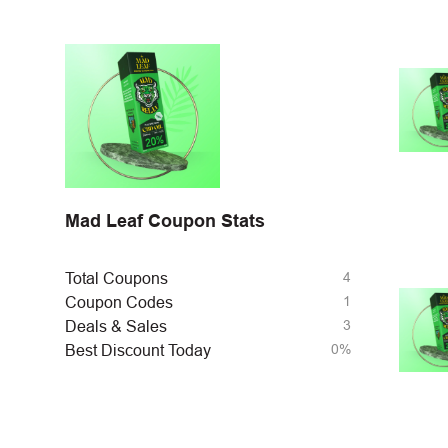
Mad Leaf Coupon Stats
4
Total Coupons
1
Coupon Codes
3
Deals & Sales
0%
Best Discount Today