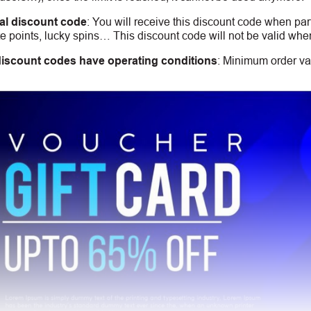
al discount code
:
You will receive this discount code when part
 points, lucky spins… This discount code will not be valid whe
iscount codes have operating conditions
:
Minimum order val