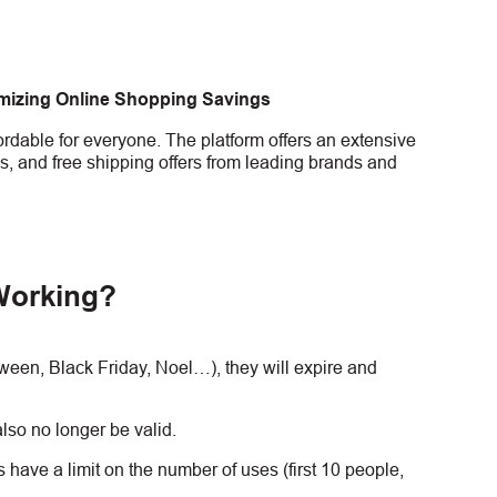
imizing Online Shopping Savings
rdable for everyone. The platform offers an extensive
s, and free shipping offers from leading brands and
Working?
en, Black Friday, Noel…), they will expire and
lso no longer be valid.
have a limit on the number of uses (first 10 people,