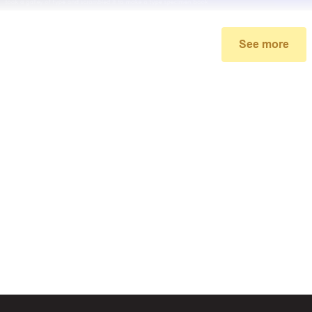
See more
My promo code didn’t work
make sure you’ve applied the correct discount code you just foun
re your order meets the minimum requirements set by the stor
 of continued trouble, try many other discount codes on
Bigges