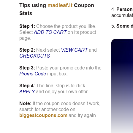
Tips using
madleaf.lt
Coupon
Person
Stats
accumulate
Some d
Step 1:
Choose the product you like.
Select
ADD TO CART
on its product
page.
Step 2:
Next select
VIEW CART
and
CHECKOUTS
Step 3:
Paste your promo code into the
Promo Code
input box.
Step 4:
The final step is to click
APPLY
and enjoy your own offer.
Note:
If the coupon code doesn’t work,
search for another code on
biggestcoupons.com
and try again.