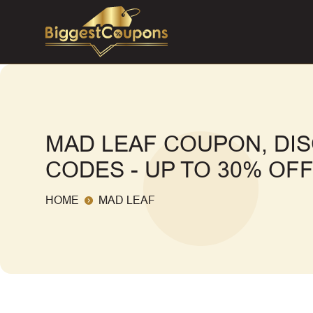
MAD LEAF COUPON, DI
CODES - UP TO 30% OF
HOME
MAD LEAF