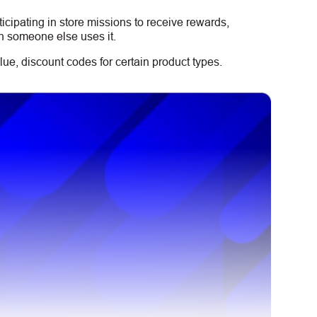
icipating in store missions to receive rewards,
n someone else uses it.
ue, discount codes for certain product types.