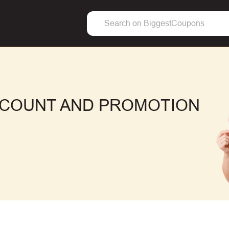
SCOUNT AND PROMOTION
F