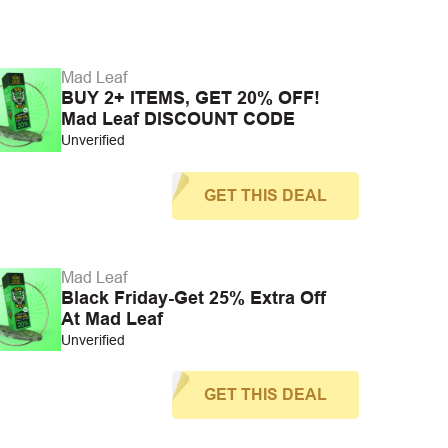
Mad Leaf
BUY 2+ ITEMS, GET 20% OFF!
Mad Leaf DISCOUNT CODE
Unverified
GET THIS DEAL
Mad Leaf
Black Friday-Get 25% Extra Off
At Mad Leaf
Unverified
GET THIS DEAL