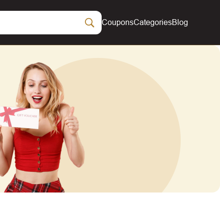
Coupons
Categories
Blog