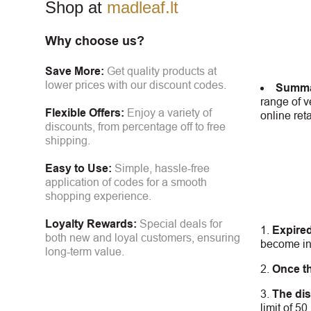
Shop at
madleaf.lt
Why choose us?
Save More:
Get quality products at
lower prices with our discount codes.
Summa
range of v
Flexible Offers:
Enjoy a variety of
online ret
discounts, from percentage off to free
shipping.
Easy to Use:
Simple, hassle-free
application of codes for a smooth
shopping experience.
Loyalty Rewards:
Special deals for
Expire
both new and loyal customers, ensuring
become inv
long-term value.
Once t
The dis
limit of 5