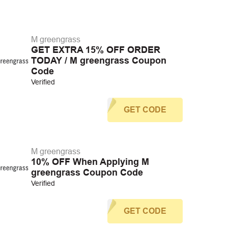
M greengrass
GET EXTRA 15% OFF ORDER
TODAY / M greengrass Coupon
Code
Verified
GET CODE
M greengrass
10% OFF When Applying M
greengrass Coupon Code
Verified
GET CODE