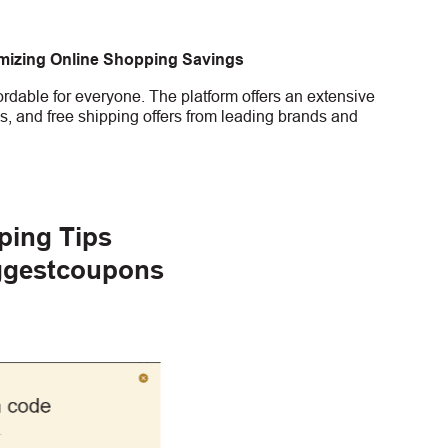
imizing Online Shopping Savings
rdable for everyone. The platform offers an extensive
s, and free shipping offers from leading brands and
ping Tips
ggestcoupons