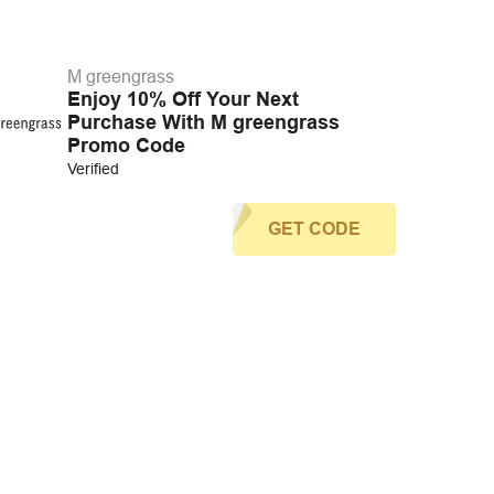
M greengrass
Enjoy 10% Off Your Next
Purchase With M greengrass
Promo Code
Verified
GET CODE