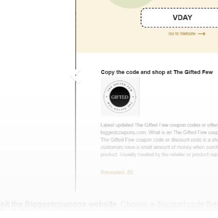
isit the Biggestcoupons website
. Choose a discount code that