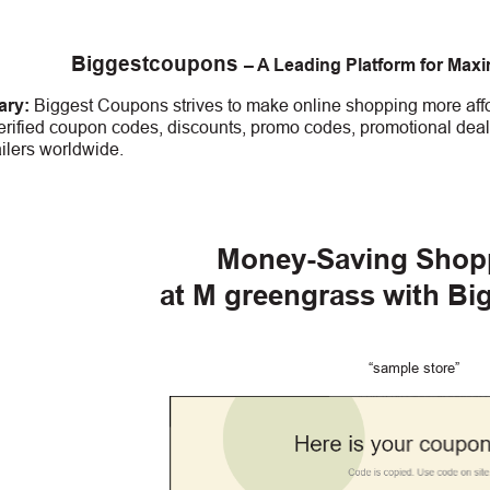
Biggestcoupons
– A Leading Platform for Max
ry:
Biggest Coupons strives to make online shopping more affo
erified coupon codes, discounts, promo codes, promotional deal
ailers worldwide.
Money-Saving Shop
at
M greengrass
with Bi
“sample store”