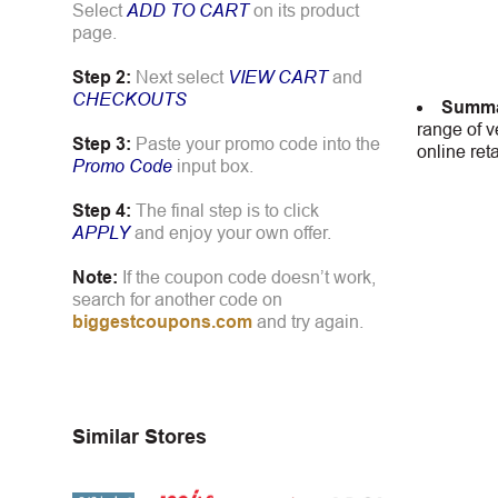
Select
ADD TO CART
on its product
page.
Step 2:
Next select
VIEW CART
and
CHECKOUTS
Summa
range of v
Step 3:
Paste your promo code into the
online ret
Promo Code
input box.
Step 4:
The final step is to click
APPLY
and enjoy your own offer.
Note:
If the coupon code doesn’t work,
search for another code on
biggestcoupons.com
and try again.
Similar Stores