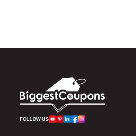
In the 
.
When yo
box. Then 
And fin
Expire
become inv
Once t
The dis
limit of 5
FOLLOW US
Person
accumulate