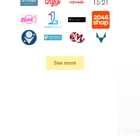
See more
First,
v