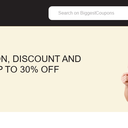
N, DISCOUNT AND
 TO 30% OFF