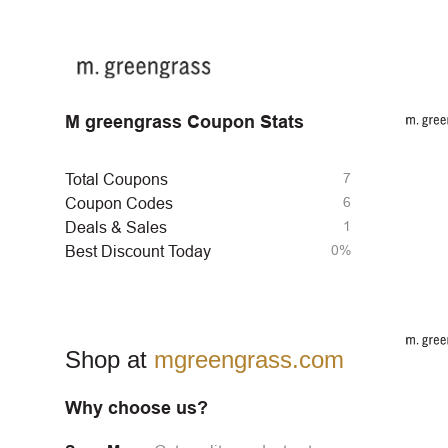
M greengrass Coupon Stats
7
Total Coupons
6
Coupon Codes
1
Deals & Sales
0%
Best Discount Today
Shop at
mgreengrass.com
Why choose us?