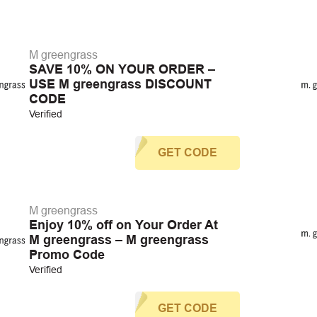
M greengrass
SAVE 10% ON YOUR ORDER –
USE M greengrass DISCOUNT
CODE
Verified
GET CODE
M greengrass
Enjoy 10% off on Your Order At
M greengrass – M greengrass
Promo Code
Verified
GET CODE