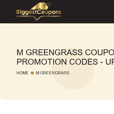
M GREENGRASS COUPO
PROMOTION CODES - UP
HOME
M GREENGRASS