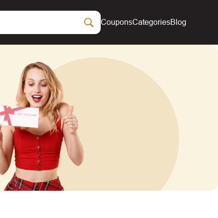
Coupons
Categories
Blog