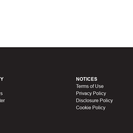
 discount code and continue shopping at
M greengrass
t Biggestcoupons in the “Discount code or gift card”
Working?
en, Black Friday, Noel…), they will expire and
Y
NOTICES
Terms of Use
lso no longer be valid.
Us
Privacy Policy
ter
Disclosure Policy
have a limit on the number of uses (first 10 people,
Cookie Policy
icipating in store missions to receive rewards,
n someone else uses it.