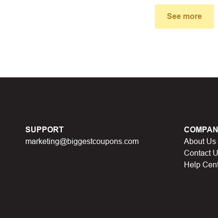
small window, the discount code you need will appear, copy the
See more
u proceed to checkout, enter the discount code you just found a
select “Apply”.
ally, you got the discount you wanted.
Coupon Code Not 
d coupons
:
S
ome coupon codes appear on special days (Hallowe
SUPPORT
COMPAN
alid soon after.
marketing@biggestcoupons.com
About Us
he promotion ends
, the accompanying promotional codes will a
Contact 
Help Cen
count code has reached its usage limit
:
Some discount codes 
0 users…), once the limit is reached, it cannot be used anymore.
al discount code
:
You will receive this discount code when part
 points, lucky spins… This discount code will not be valid whe