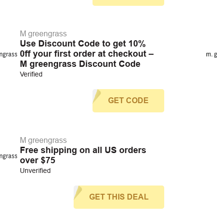
M greengrass
Use Discount Code to get 10%
0ff your first order at checkout –
M greengrass Discount Code
Verified
GET CODE
M greengrass
Free shipping on all US orders
over $75
Unverified
GET THIS DEAL