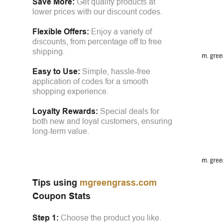
Save More:
Get quality products at
lower prices with our discount codes.
Flexible Offers:
Enjoy a variety of
discounts, from percentage off to free
shipping.
Easy to Use:
Simple, hassle-free
application of codes for a smooth
shopping experience.
Loyalty Rewards:
Special deals for
both new and loyal customers, ensuring
long-term value.
Tips using
mgreengrass.com
Coupon Stats
Step 1:
Choose the product you like.