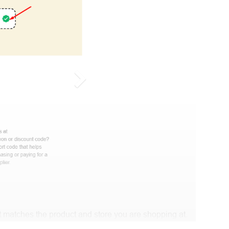
 matches the product and store you are shopping at.