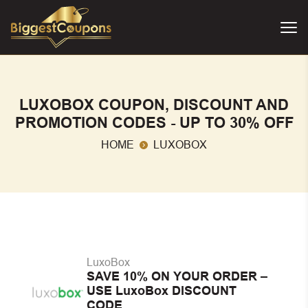
LUXOBOX COUPON, DISCOUNT AND
PROMOTION CODES - UP TO 30% OFF
HOME
LUXOBOX
LuxoBox
SAVE 10% ON YOUR ORDER –
USE LuxoBox DISCOUNT
CODE