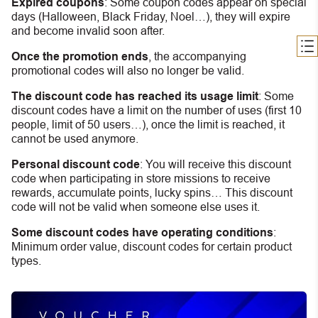
Expired coupons
:
S
ome coupon codes appear on special
days (Halloween, Black Friday, Noel…), they will expire
and become invalid soon after.
Once the promotion ends
, the accompanying
promotional codes will also no longer be valid.
The discount code has reached its usage limit
:
Some
discount codes have a limit on the number of uses (first 10
people, limit of 50 users…), once the limit is reached, it
cannot be used anymore.
Personal discount code
:
You will receive this discount
code when participating in store missions to receive
rewards, accumulate points, lucky spins… This discount
code will not be valid when someone else uses it.
Some discount codes have operating conditions
:
Minimum order value, discount codes for certain product
types.