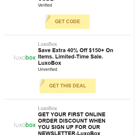
Verified
GET CODE
LuxoBox
Save Extra 40% Off $150+ On
Items. Limited-Time Sale.
LuxoBox
Unverified
GET THIS DEAL
LuxoBox
GET YOUR FIRST ONLINE
ORDER DISCOUNT WHEN
YOU SIGN UP FOR OUR
NEWSLETTER-LuxoBox