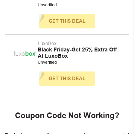
Unverified
GET THIS DEAL
LuxoBox
Black Friday-Get 25% Extra Off
At LuxoBox
Unverified
GET THIS DEAL
Coupon Code Not Working?