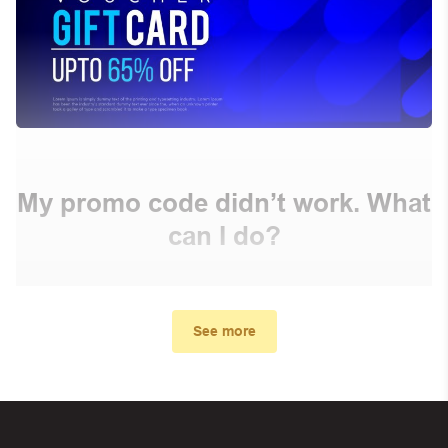
My promo code didn’t work. What
can I do?
First, make sure you’ve applied the correct discount
code you just found on this page
See more
Make sure your order meets the minimum requirements
set by the store
In case of continued trouble, try many other discount
codes on Biggestcoupons until you find the right discount