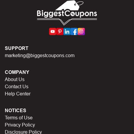
code.
SUPPORT
marketing@biggestcoupons.com
COMPANY
About Us
Contact Us
Help Center
NOTICES
Terms of Use
Privacy Policy
Disclosure Policy