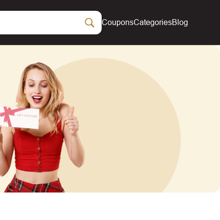
Coupons
Categories
Blog