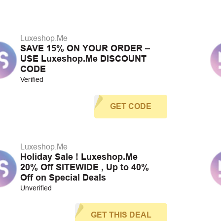
Luxeshop.Me
SAVE 15% ON YOUR ORDER –
USE Luxeshop.Me DISCOUNT
CODE
Verified
GET CODE
Luxeshop.Me
Holiday Sale ! Luxeshop.Me
20% Off SITEWIDE , Up to 40%
Off on Special Deals
Unverified
GET THIS DEAL