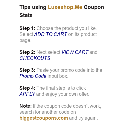
Tips using
Luxeshop.Me
Coupon
Stats
Step 1:
Choose the product you like.
Select
ADD TO CART
on its product
page.
Step 2:
Next select
VIEW CART
and
CHECKOUTS
Step 3:
Paste your promo code into the
Promo Code
input box.
Step 4:
The final step is to click
APPLY
and enjoy your own offer.
Note:
If the coupon code doesn’t work,
search for another code on
biggestcoupons.com
and try again.