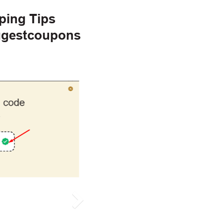
ping Tips
ggestcoupons