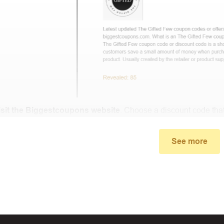
isit the Biggestcoupons website
. Choose a discount code that
small window, the discount code you need will appear, copy th
See more
u proceed to checkout, enter the discount code you just found a
select “Apply”.
ally, you got the discount you wanted.
Coupon Code Not 