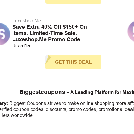
Luxeshop.Me
Save Extra 40% Off $150+ On
Items. Limited-Time Sale.
Luxeshop.Me Promo Code
Unverified
GET THIS DEAL
Biggestcoupons
– A Leading Platform for Max
ry:
Biggest Coupons strives to make online shopping more affo
erified coupon codes, discounts, promo codes, promotional deal
ailers worldwide.