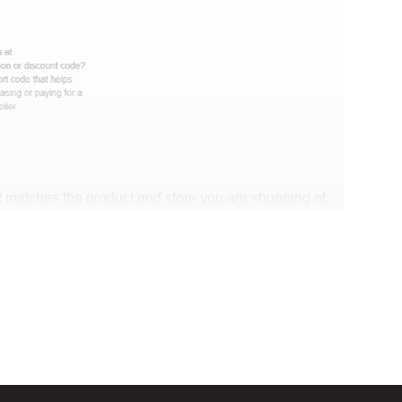
 matches the product and store you are shopping at.
e discount code and continue shopping at Luxeshop.Me
t Biggestcoupons in the “Discount code or gift card”
Working?