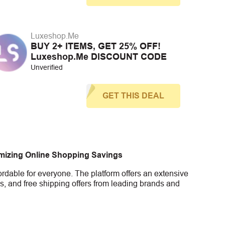
Luxeshop.Me
BUY 2+ ITEMS, GET 25% OFF!
Luxeshop.Me DISCOUNT CODE
Unverified
GET THIS DEAL
imizing Online Shopping Savings
rdable for everyone. The platform offers an extensive
s, and free shipping offers from leading brands and