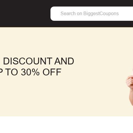
 DISCOUNT AND
 TO 30% OFF