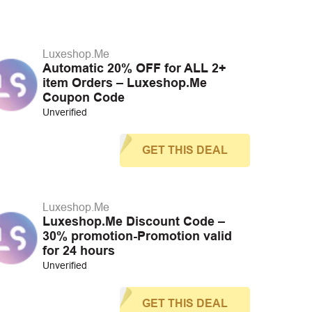
Luxeshop.Me
Automatic 20% OFF for ALL 2+
item Orders – Luxeshop.Me
Coupon Code
Unverified
GET THIS DEAL
Luxeshop.Me
Luxeshop.Me Discount Code –
30% promotion-Promotion valid
for 24 hours
Unverified
GET THIS DEAL