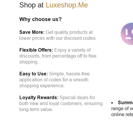
Shop at
Luxeshop.Me
Why choose us?
Save More:
Get quality products at
lower prices with our discount codes.
Flexible Offers:
Enjoy a variety of
discounts, from percentage off to free
shipping.
Easy to Use:
Simple, hassle-free
application of codes for a smooth
shopping experience.
Loyalty Rewards:
Special deals for
Summa
both new and loyal customers, ensuring
range of v
long-term value.
online ret