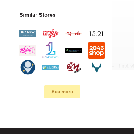
Similar Stores
First,
v
In the 
.
See more
When yo
box. Then 
And fin