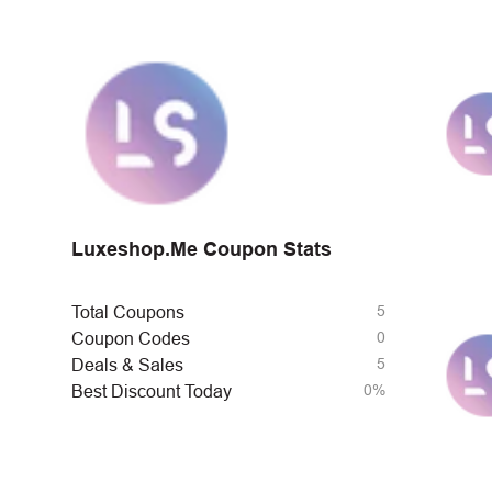
Luxeshop.Me Coupon Stats
5
Total Coupons
0
Coupon Codes
5
Deals & Sales
0%
Best Discount Today