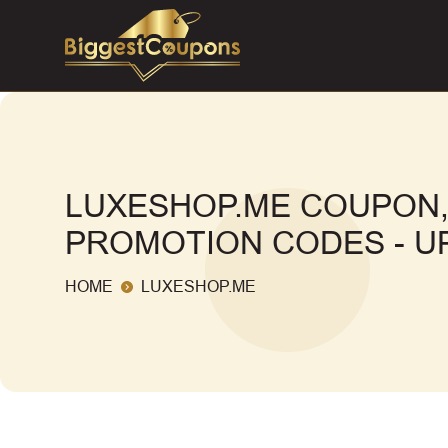
LUXESHOP.ME COUPON,
PROMOTION CODES - UP
HOME
LUXESHOP.ME