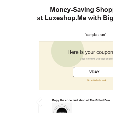
Money-Saving Shop
at Luxeshop.Me with Bi
“sample store”