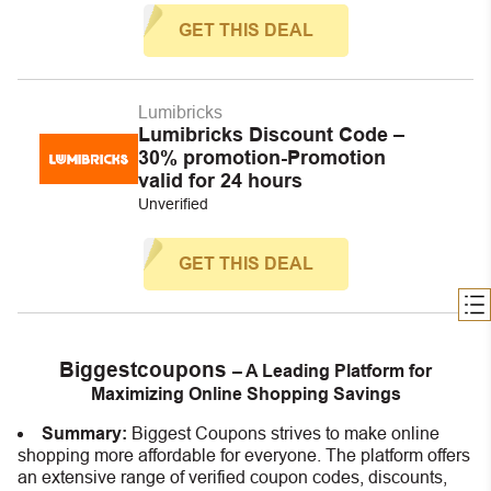
GET THIS DEAL
Lumibricks
Lumibricks Discount Code –
30% promotion-Promotion
valid for 24 hours
Unverified
GET THIS DEAL
Biggestcoupons
– A Leading Platform for
Maximizing Online Shopping Savings
Summary:
Biggest Coupons strives to make online
shopping more affordable for everyone. The platform offers
an extensive range of verified coupon codes, discounts,