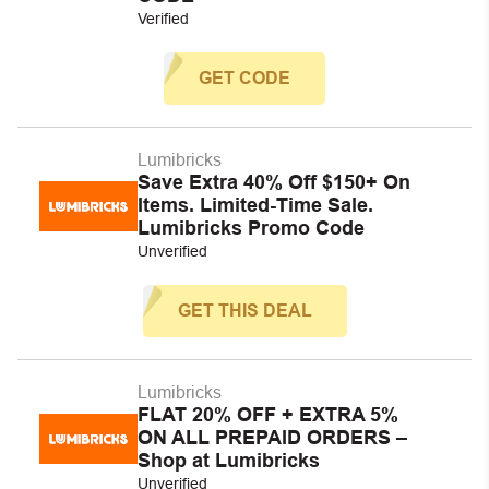
Verified
GET CODE
Lumibricks
Save Extra 40% Off $150+ On
Items. Limited-Time Sale.
Lumibricks Promo Code
Unverified
GET THIS DEAL
Lumibricks
FLAT 20% OFF + EXTRA 5%
ON ALL PREPAID ORDERS –
Shop at Lumibricks
Unverified