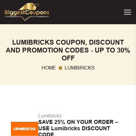
LUMIBRICKS COUPON, DISCOUNT
AND PROMOTION CODES - UP TO 30%
OFF
HOME
LUMIBRICKS
Lumibricks
SAVE 25% ON YOUR ORDER –
USE Lumibricks DISCOUNT
CODE