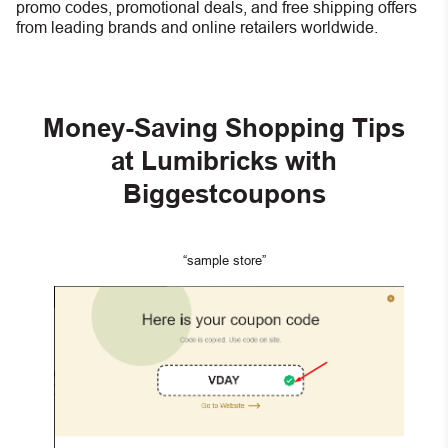
promo codes, promotional deals, and free shipping offers
from leading brands and online retailers worldwide.
Money-Saving Shopping Tips
at Lumibricks with
Biggestcoupons
“sample store”