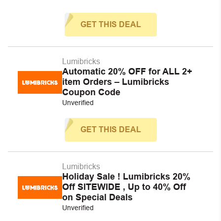
GET THIS DEAL
Lumibricks
Automatic 20% OFF for ALL 2+
item Orders – Lumibricks
Coupon Code
Unverified
GET THIS DEAL
Lumibricks
Holiday Sale ! Lumibricks 20%
Off SITEWIDE , Up to 40% Off
on Special Deals
Unverified