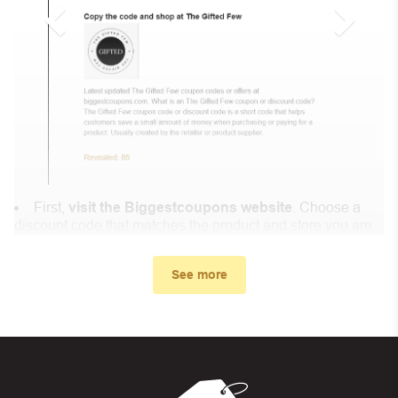
First,
visit the Biggestcoupons website
. Choose a
discount code that matches the product and store you are
shopping at.
In the small window, the discount code you need will
See more
appear, copy the discount code and continue shopping at
Lumibricks .
When you proceed to checkout, enter the discount code
you just found at Biggestcoupons in the “Discount code or
gift card” box. Then select “Apply”.